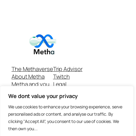
The Methaverse
Trip Advisor
About Metha
Twitch
Metha and you
Legal
Support
Customer reviews
We dont value your privacy
Join
Github Repo
Answer machine..
We use cookies to enhance your browsing experience, serve
Disclaimer
personalised ads or content, and analyse our traffic. By
clicking "Accept All", you consent to our use of cookies. We
then own you...