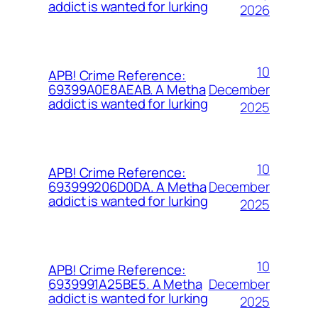
addict is wanted for lurking
2026
10
APB! Crime Reference:
December
69399A0E8AEAB. A Metha
addict is wanted for lurking
2025
10
APB! Crime Reference:
December
693999206D0DA. A Metha
addict is wanted for lurking
2025
10
APB! Crime Reference:
December
6939991A25BE5. A Metha
addict is wanted for lurking
2025