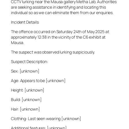
CCTV lurking near the Mausa gallery Metha Lab. Authorities
are seeking assistance in identifying and locating this
individual so as we can eliminate them from our enquiries.
Incident Details:
The offence occurred on Saturday 24th of May 2025 at
approximately 12:38 in the vicinity of the C6 exhibit at
Mausa.
The suspect was observed lurking suspiciously.
Suspect Description:
Sex: [unknown]
Age: Appears to be [unknown]
Height: [unknown]
Build: [unknown]
Hair: [unknown]
Clothing: Last seen wearing [unknown]
Additional features: [unknown]