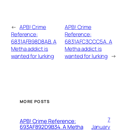
←
APB! Crime
APB! Crime
Reference:
Reference:
6831AFB98D8AB. A
6831AFC3CCC5A. A
Metha addict is
Metha addict is
wanted for lurking
wanted for lurking
→
MORE POSTS
7
APB! Crime Reference:
January
693AF892D9B34. A Metha