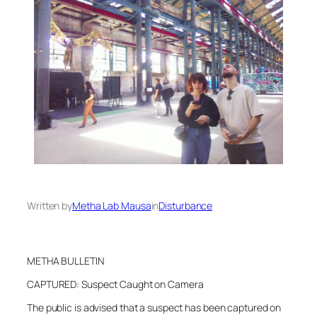
Written by
Metha Lab Mausa
in
Disturbance
METHA BULLETIN
CAPTURED: Suspect Caught on Camera
The public is advised that a suspect has been captured on