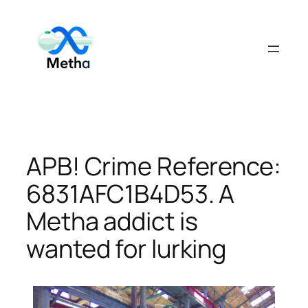
Skip
to
content
APB! Crime Reference:
6831AFC1B4D53. A
Metha addict is
wanted for lurking