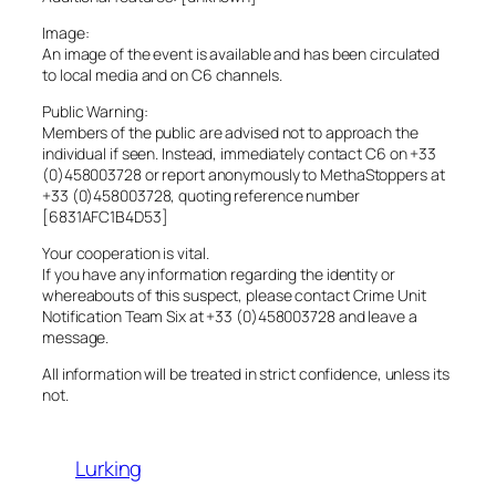
Image:
An image of the event is available and has been circulated
to local media and on C6 channels.
Public Warning:
Members of the public are advised not to approach the
individual if seen. Instead, immediately contact C6 on +33
(0)458003728 or report anonymously to MethaStoppers at
+33 (0)458003728, quoting reference number
[6831AFC1B4D53]
Your cooperation is vital.
If you have any information regarding the identity or
whereabouts of this suspect, please contact Crime Unit
Notification Team Six at +33 (0)458003728 and leave a
message.
All information will be treated in strict confidence, unless its
not.
Lurking