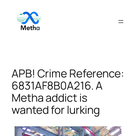
Skip
to
content
APB! Crime Reference:
6831AF8B0A216. A
Metha addict is
wanted for lurking