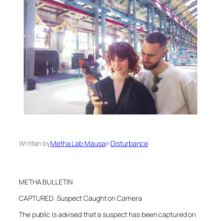
Written by
Metha Lab Mausa
in
Disturbance
METHA BULLETIN
CAPTURED: Suspect Caught on Camera
The public is advised that a suspect has been captured on