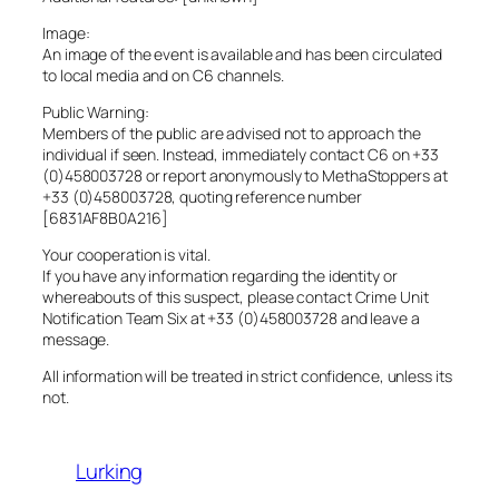
Image:
An image of the event is available and has been circulated
to local media and on C6 channels.
Public Warning:
Members of the public are advised not to approach the
individual if seen. Instead, immediately contact C6 on +33
(0)458003728 or report anonymously to MethaStoppers at
+33 (0)458003728, quoting reference number
[6831AF8B0A216]
Your cooperation is vital.
If you have any information regarding the identity or
whereabouts of this suspect, please contact Crime Unit
Notification Team Six at +33 (0)458003728 and leave a
message.
All information will be treated in strict confidence, unless its
not.
Lurking