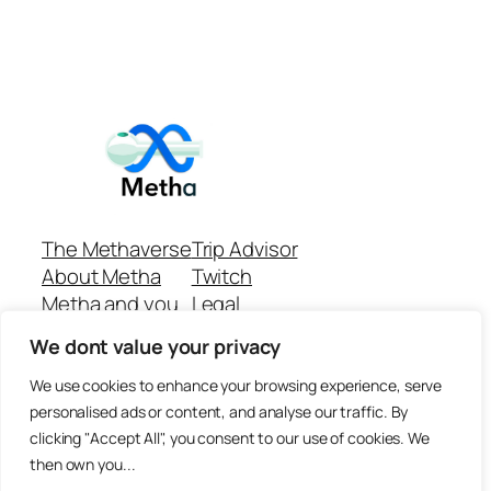
The Methaverse
Trip Advisor
About Metha
Twitch
Metha and you
Legal
Support
Customer reviews
We dont value your privacy
Join
Github Repo
Answer machine..
We use cookies to enhance your browsing experience, serve
Disclaimer
personalised ads or content, and analyse our traffic. By
clicking "Accept All", you consent to our use of cookies. We
then own you...