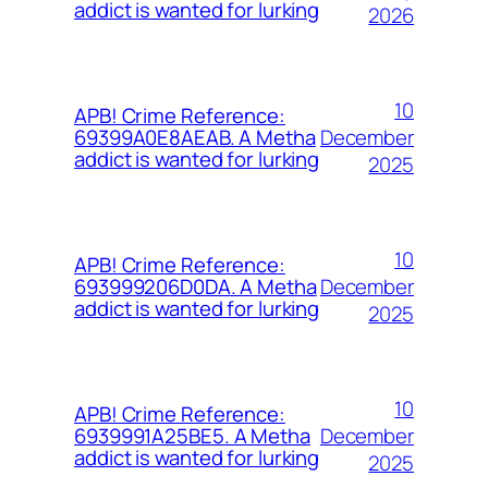
addict is wanted for lurking
2026
10
APB! Crime Reference:
December
69399A0E8AEAB. A Metha
addict is wanted for lurking
2025
10
APB! Crime Reference:
December
693999206D0DA. A Metha
addict is wanted for lurking
2025
10
APB! Crime Reference:
December
6939991A25BE5. A Metha
addict is wanted for lurking
2025