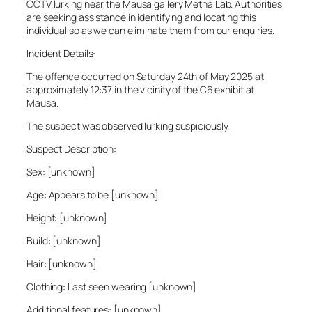
CCTV lurking near the Mausa gallery Metha Lab. Authorities
are seeking assistance in identifying and locating this
individual so as we can eliminate them from our enquiries.
Incident Details:
The offence occurred on Saturday 24th of May 2025 at
approximately 12:37 in the vicinity of the C6 exhibit at
Mausa.
The suspect was observed lurking suspiciously.
Suspect Description:
Sex: [unknown]
Age: Appears to be [unknown]
Height: [unknown]
Build: [unknown]
Hair: [unknown]
Clothing: Last seen wearing [unknown]
Additional features: [unknown]