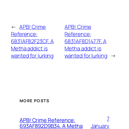
←
APB! Crime
APB! Crime
Reference:
Reference:
6831AF82F23CF. A
6831AF8D1477F. A
Metha addict is
Metha addict is
wanted for lurking
wanted for lurking
→
MORE POSTS
7
APB! Crime Reference:
January
693AF892D9B34. A Metha