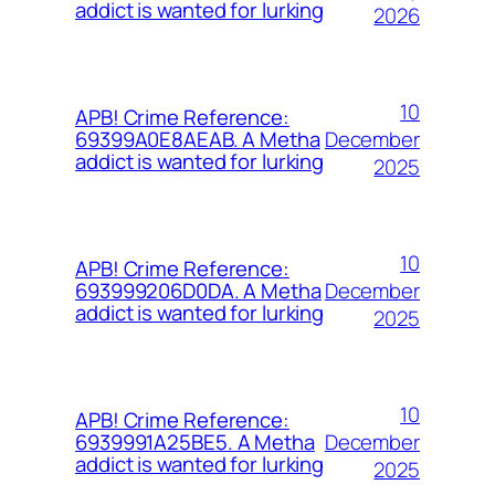
addict is wanted for lurking
2026
10
APB! Crime Reference:
December
69399A0E8AEAB. A Metha
addict is wanted for lurking
2025
10
APB! Crime Reference:
December
693999206D0DA. A Metha
addict is wanted for lurking
2025
10
APB! Crime Reference:
December
6939991A25BE5. A Metha
addict is wanted for lurking
2025