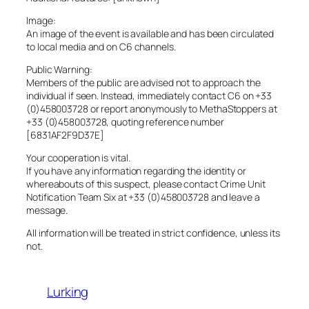
Image:
An image of the event is available and has been circulated
to local media and on C6 channels.
Public Warning:
Members of the public are advised not to approach the
individual if seen. Instead, immediately contact C6 on +33
(0)458003728 or report anonymously to MethaStoppers at
+33 (0)458003728, quoting reference number
[6831AF2F9D37E]
Your cooperation is vital.
If you have any information regarding the identity or
whereabouts of this suspect, please contact Crime Unit
Notification Team Six at +33 (0)458003728 and leave a
message.
All information will be treated in strict confidence, unless its
not.
Lurking