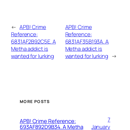
←
APB! Crime
APB! Crime
Reference:
Reference:
6831AF2B92C5E. A
6831AF35B193A. A
Metha addict is
Metha addict is
wanted for lurking
wanted for lurking
→
MORE POSTS
7
APB! Crime Reference:
January
693AF892D9B34. A Metha