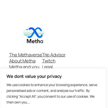
The Methaverse
Trip Advisor
About Metha
Twitch
Metha and you
Legal
Support
Customer reviews
We dont value your privacy
Join
Github Repo
Answer machine..
We use cookies to enhance your browsing experience, serve
Disclaimer
personalised ads or content, and analyse our traffic. By
clicking "Accept All", you consent to our use of cookies. We
then own you...