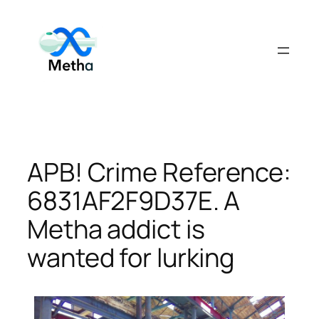
Skip
to
content
APB! Crime Reference:
6831AF2F9D37E. A
Metha addict is
wanted for lurking