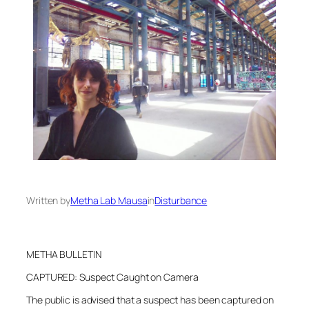
Written by
Metha Lab Mausa
in
Disturbance
METHA BULLETIN
CAPTURED: Suspect Caught on Camera
The public is advised that a suspect has been captured on