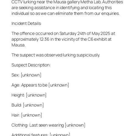
CCTV lurking near the Mausa gallery Metha Lab. Authorities
are seeking assistance in identifying and locating this
individual so as we can eliminate them from our enquiries.
Incident Details:
The offence occurred on Saturday 24th of May 2025 at
approximately 12:36 in the vicinity of the C6 exhibit at
Mausa.
The suspect was observed lurking suspiciously.
Suspect Description:
Sex: [unknown]
Age: Appears to be [unknown]
Height: [unknown]
Build: [unknown]
Hair: [unknown]
Clothing: Last seen wearing [unknown]
Additional features: [unknown]