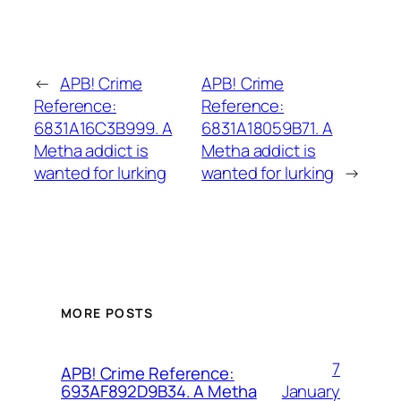
←
APB! Crime
APB! Crime
Reference:
Reference:
6831A16C3B999. A
6831A18059B71. A
Metha addict is
Metha addict is
wanted for lurking
wanted for lurking
→
MORE POSTS
7
APB! Crime Reference:
January
693AF892D9B34. A Metha