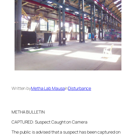
Written by
Metha Lab Mausa
in
Disturbance
METHA BULLETIN
CAPTURED: Suspect Caught on Camera
The public is advised that a suspect has been captured on