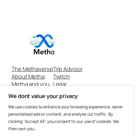
The Methaverse
Trip Advisor
About Metha
Twitch
Metha and you
Legal
Support
Customer reviews
We dont value your privacy
Join
Github Repo
Answer machine..
We use cookies to enhance your browsing experience, serve
Disclaimer
personalised ads or content, and analyse our traffic. By
clicking "Accept All", you consent to our use of cookies. We
then own you...