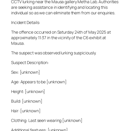
CCTV lurking near the Mausa gallery Metha Lab. Authorities
are seeking assistance in identifying and locating this
individual so as we can eliminate them from our enquiries.
Incident Details:
The offence occurred on Saturday 24th of May 2025 at
approximately 11:37 in the vicinity of the C6 exhibit at
Mausa.
The suspect was observed lurking suspiciously.
Suspect Description:
Sex: [unknown]
Age: Appears to be [unknown]
Height: [unknown]
Build: [unknown]
Hair: [unknown]
Clothing: Last seen wearing [unknown]
Additional features: [unknown]