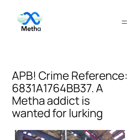
Skip
to
content
APB! Crime Reference:
6831A1764BB37. A
Metha addict is
wanted for lurking