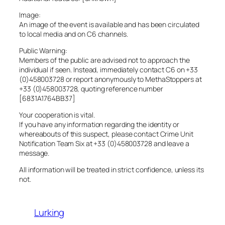
Image:
An image of the event is available and has been circulated
to local media and on C6 channels.
Public Warning:
Members of the public are advised not to approach the
individual if seen. Instead, immediately contact C6 on +33
(0)458003728 or report anonymously to MethaStoppers at
+33 (0)458003728, quoting reference number
[6831A1764BB37]
Your cooperation is vital.
If you have any information regarding the identity or
whereabouts of this suspect, please contact Crime Unit
Notification Team Six at +33 (0)458003728 and leave a
message.
All information will be treated in strict confidence, unless its
not.
Lurking