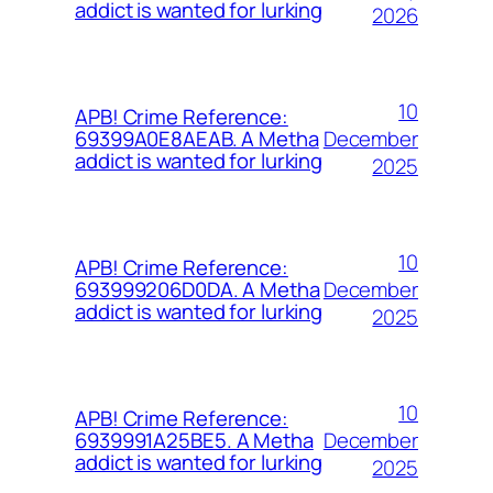
addict is wanted for lurking
2026
10
APB! Crime Reference:
December
69399A0E8AEAB. A Metha
addict is wanted for lurking
2025
10
APB! Crime Reference:
December
693999206D0DA. A Metha
addict is wanted for lurking
2025
10
APB! Crime Reference:
December
6939991A25BE5. A Metha
addict is wanted for lurking
2025