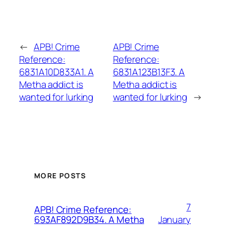
←
APB! Crime
APB! Crime
Reference:
Reference:
6831A10D833A1. A
6831A123B13F3. A
Metha addict is
Metha addict is
wanted for lurking
wanted for lurking
→
MORE POSTS
7
APB! Crime Reference:
January
693AF892D9B34. A Metha