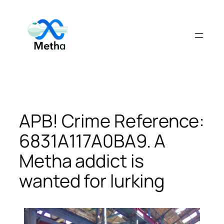
Skip
to
content
APB! Crime Reference:
6831A117A0BA9. A
Metha addict is
wanted for lurking