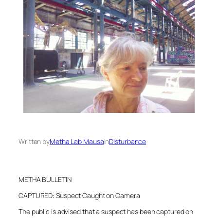
Written by
Metha Lab Mausa
in
Disturbance
METHA BULLETIN
CAPTURED: Suspect Caught on Camera
The public is advised that a suspect has been captured on