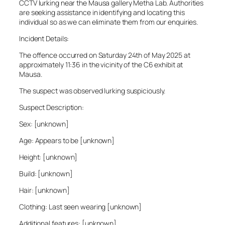
CCTV lurking near the Mausa gallery Metha Lab. Authorities
are seeking assistance in identifying and locating this
individual so as we can eliminate them from our enquiries.
Incident Details:
The offence occurred on Saturday 24th of May 2025 at
approximately 11:36 in the vicinity of the C6 exhibit at
Mausa.
The suspect was observed lurking suspiciously.
Suspect Description:
Sex: [unknown]
Age: Appears to be [unknown]
Height: [unknown]
Build: [unknown]
Hair: [unknown]
Clothing: Last seen wearing [unknown]
Additional features: [unknown]