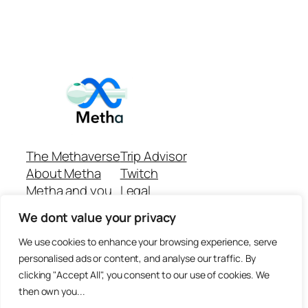
The Methaverse
Trip Advisor
About Metha
Twitch
Metha and you
Legal
Support
Customer reviews
We dont value your privacy
Join
Github Repo
Answer machine..
We use cookies to enhance your browsing experience, serve
Disclaimer
personalised ads or content, and analyse our traffic. By
clicking "Accept All", you consent to our use of cookies. We
then own you...