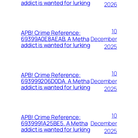
addict is wanted for lurking
2026
10
APB! Crime Reference:
December
69399A0E8AEAB. A Metha
addict is wanted for lurking
2025
10
APB! Crime Reference:
December
693999206D0DA. A Metha
addict is wanted for lurking
2025
10
APB! Crime Reference:
December
6939991A25BE5. A Metha
addict is wanted for lurking
2025