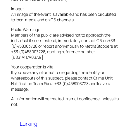
Image:
An image of the event is available and has been circulated
to local media and on C6 channels.
Public Warning:
Members of the public are advised not to approach the
individual if seen. Instead, immediately contact C6 on +33
(0)458003728 or report anonymously to MethaStoppers at
+33 (0)458003728, quoting reference number
[6831A117A0BA9]
Your cooperation is vital.
If you have any information regarding the identity or
whereabouts of this suspect, please contact Crime Unit
Notification Team Six at +33 (0)458003728 and leave a
message.
All information will be treated in strict confidence, unless its
not.
Lurking