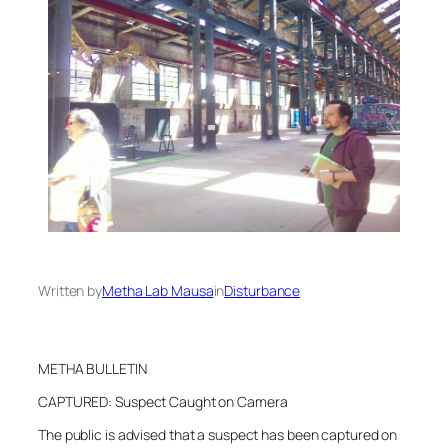
Written by
Metha Lab Mausa
in
Disturbance
METHA BULLETIN
CAPTURED: Suspect Caught on Camera
The public is advised that a suspect has been captured on