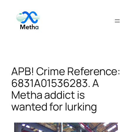
Skip
to
content
APB! Crime Reference:
6831A01536283. A
Metha addict is
wanted for lurking