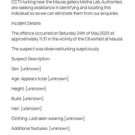
CCTV lurking near the Mausa gallery Metha Lab. Authorities
are seeking assistance in identifying and locating this
individual so as we can eliminate them from our enquiries.
Incident Details:
The offence occurred on Saturday 24th of May 2025 at
approximately 11:31 in the vicinity of the C6 exhibit at Mausa.
The suspect was observed lurking suspiciously.
Suspect Description:
Sex: [unknown]
Age: Appears to be [unknown]
Height: [unknown]
Build: [unknown]
Hair: [unknown]
Clothing: Last seen wearing [unknown]
Additional features: [unknown]