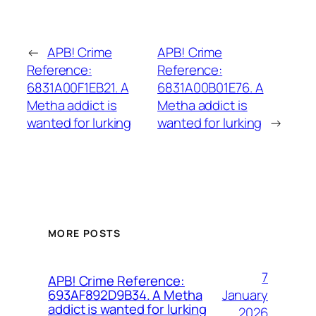
←
APB! Crime
APB! Crime
Reference:
Reference:
6831A00F1EB21. A
6831A00B01E76. A
Metha addict is
Metha addict is
wanted for lurking
wanted for lurking
→
MORE POSTS
7
APB! Crime Reference:
January
693AF892D9B34. A Metha
addict is wanted for lurking
2026