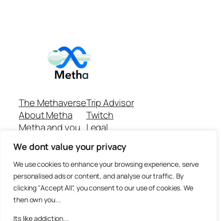
The Methaverse
Trip Advisor
About Metha
Twitch
Metha and you
Legal
Support
Customer reviews
We dont value your privacy
Join
Github Repo
Answer machine..
We use cookies to enhance your browsing experience, serve
Disclaimer
personalised ads or content, and analyse our traffic. By
clicking "Accept All", you consent to our use of cookies. We
then own you...
Its like addiction...