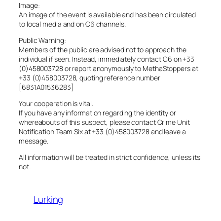
Image:
An image of the event is available and has been circulated
to local media and on C6 channels.
Public Warning:
Members of the public are advised not to approach the
individual if seen. Instead, immediately contact C6 on +33
(0)458003728 or report anonymously to MethaStoppers at
+33 (0)458003728, quoting reference number
[6831A01536283]
Your cooperation is vital.
If you have any information regarding the identity or
whereabouts of this suspect, please contact Crime Unit
Notification Team Six at +33 (0)458003728 and leave a
message.
All information will be treated in strict confidence, unless its
not.
Lurking