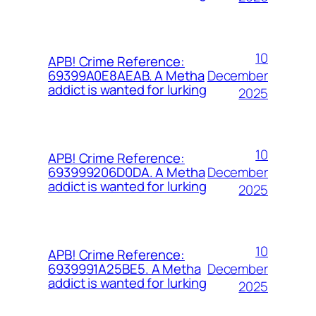
10
APB! Crime Reference:
December
69399A0E8AEAB. A Metha
addict is wanted for lurking
2025
10
APB! Crime Reference:
December
693999206D0DA. A Metha
addict is wanted for lurking
2025
10
APB! Crime Reference:
December
6939991A25BE5. A Metha
addict is wanted for lurking
2025