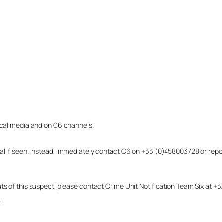
local media and on C6 channels.
dual if seen. Instead, immediately contact C6 on +33 (0)458003728 or r
uts of this suspect, please contact Crime Unit Notification Team Six at
.