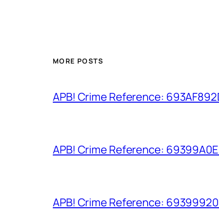
MORE POSTS
APB! Crime Reference: 693AF892D9
APB! Crime Reference: 69399A0E8A
APB! Crime Reference: 693999206D