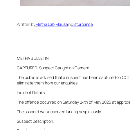
Written by
Metha Lab Mausa
in
Disturbance
METHA BULLETIN
CAPTURED: Suspect Caught on Camera
The public is advised that a suspect has been captured on CCTV 
eliminate them from our enquiries.
Incident Details:
The offence occurred on Saturday 24th of May 2025 at approximat
The suspect was observed lurking suspiciously.
Suspect Description: