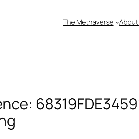
The Methaverse
About
ence: 68319FDE34591
ing