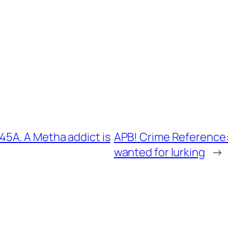
5A. A Metha addict is
APB! Crime Reference:
wanted for lurking
→