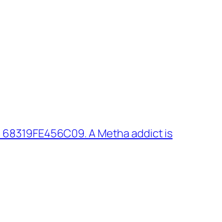
 68319FE456C09. A Metha addict is