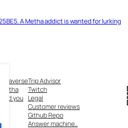
BE5. A Metha addict is wanted for lurking
ethaverse
Trip Advisor
 Metha
Twitch
 and you
Legal
rt
Customer reviews
Github Repo
Answer machine..