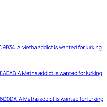
B34. A Metha addict is wanted for lurking
EAB. A Metha addict is wanted for lurking
0DA. A Metha addict is wanted for lurking