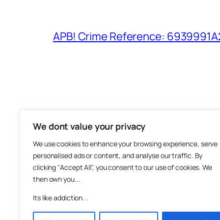
APB! Crime Reference: 6939991A25
We dont value your privacy
The M
We use cookies to enhance your browsing experience, serve
About
personalised ads or content, and analyse our traffic. By
Metha
clicking "Accept All", you consent to our use of cookies. We
then own you...
Suppo
Join
Its like addiction...