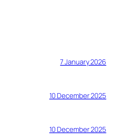
7 January 2026
10 December 2025
10 December 2025