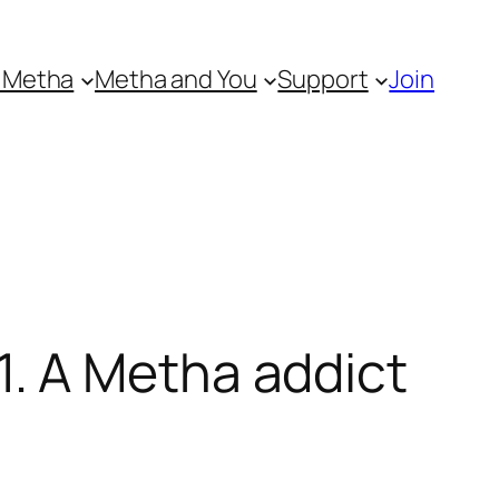
 Metha
Metha and You
Support
Join
. A Metha addict