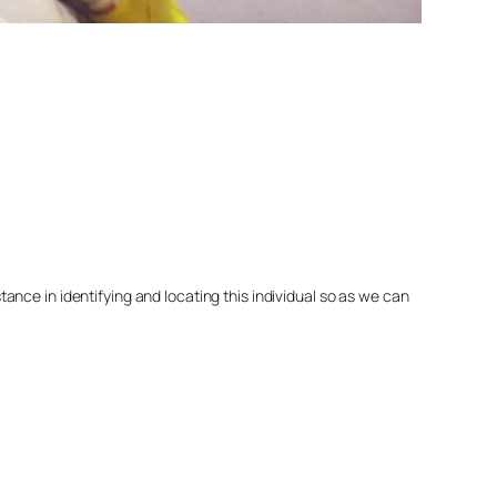
nce in identifying and locating this individual so as we can