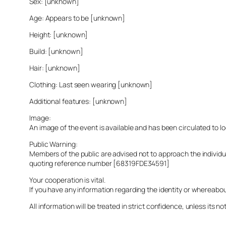
Sex: [unknown]
Age: Appears to be [unknown]
Height: [unknown]
Build: [unknown]
Hair: [unknown]
Clothing: Last seen wearing [unknown]
Additional features: [unknown]
Image:
An image of the event is available and has been circulated to 
Public Warning:
Members of the public are advised not to approach the indivi
quoting reference number [68319FDE34591]
Your cooperation is vital.
If you have any information regarding the identity or whereabo
All information will be treated in strict confidence, unless its not