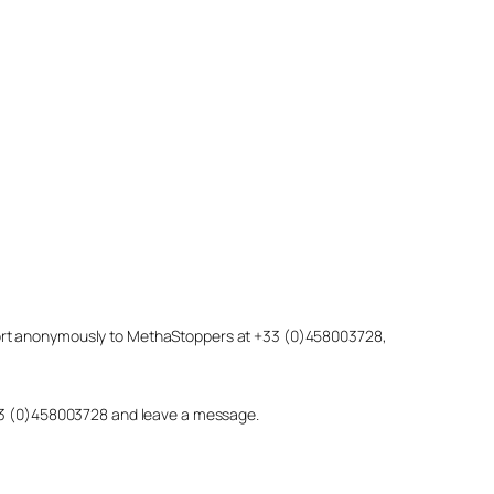
eport anonymously to MethaStoppers at +33 (0)458003728,
 +33 (0)458003728 and leave a message.