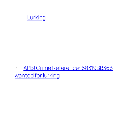
Lurking
←
APB! Crime Reference: 68319BB3633
wanted for lurking