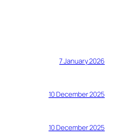
7 January 2026
10 December 2025
10 December 2025