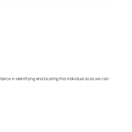
nce in identifying and locating this individual so as we can