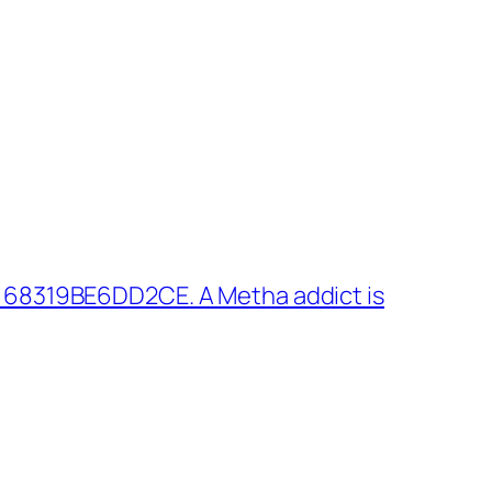
 68319BE6DD2CE. A Metha addict is