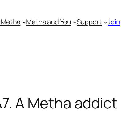
 Metha
Metha and You
Support
Join
. A Metha addict