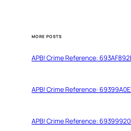
MORE POSTS
APB! Crime Reference: 693AF892D9
APB! Crime Reference: 69399A0E8A
APB! Crime Reference: 693999206D