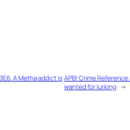
E6. A Metha addict is
APB! Crime Reference:
wanted for lurking
→