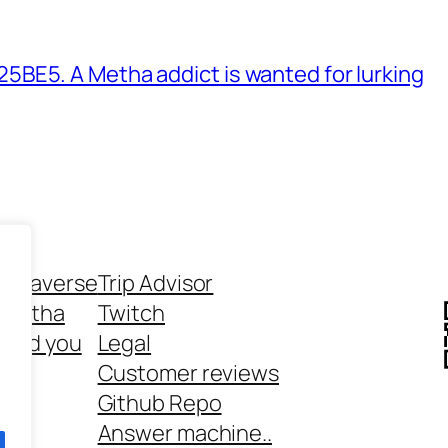
BE5. A Metha addict is wanted for lurking
ethaverse
Trip Advisor
 Metha
Twitch
 and you
Legal
rt
Customer reviews
Github Repo
Answer machine..