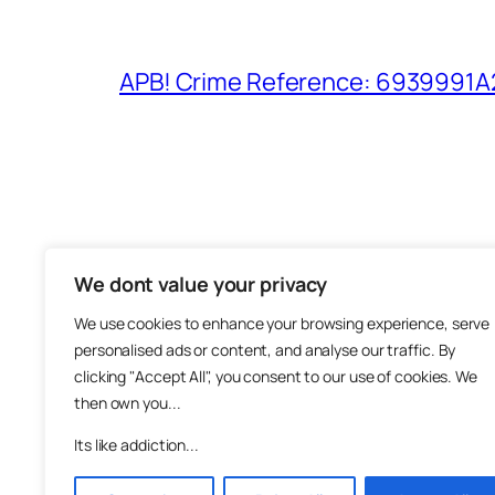
APB! Crime Reference: 6939991A25
We dont value your privacy
The M
We use cookies to enhance your browsing experience, serve
About
personalised ads or content, and analyse our traffic. By
Metha
clicking "Accept All", you consent to our use of cookies. We
then own you...
Suppo
Join
Its like addiction...