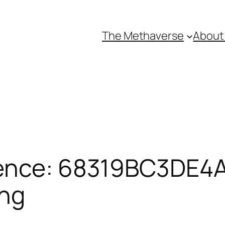
The Methaverse
About
ence: 68319BC3DE4A7
ing