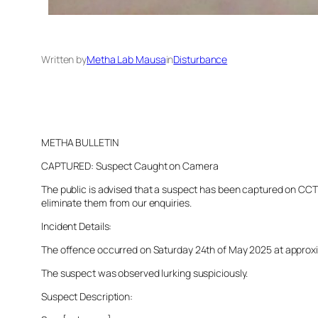
Written by
Metha Lab Mausa
in
Disturbance
METHA BULLETIN
CAPTURED: Suspect Caught on Camera
The public is advised that a suspect has been captured on CCTV 
eliminate them from our enquiries.
Incident Details:
The offence occurred on Saturday 24th of May 2025 at approximat
The suspect was observed lurking suspiciously.
Suspect Description: