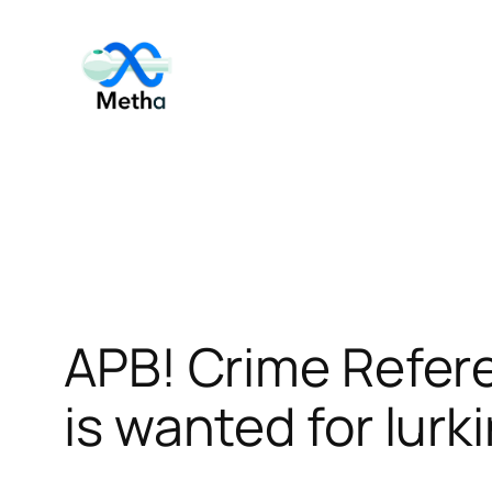
Skip
to
content
APB! Crime Refer
is wanted for lurk