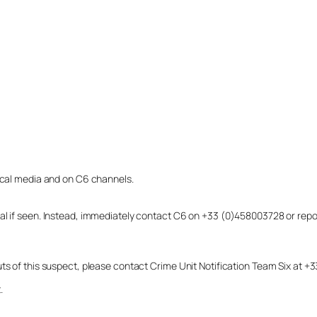
local media and on C6 channels.
dual if seen. Instead, immediately contact C6 on +33 (0)458003728 or r
uts of this suspect, please contact Crime Unit Notification Team Six at
.