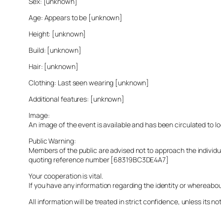
Sex: [unknown]
Age: Appears to be [unknown]
Height: [unknown]
Build: [unknown]
Hair: [unknown]
Clothing: Last seen wearing [unknown]
Additional features: [unknown]
Image:
An image of the event is available and has been circulated to 
Public Warning:
Members of the public are advised not to approach the indivi
quoting reference number [68319BC3DE4A7]
Your cooperation is vital.
If you have any information regarding the identity or whereabo
All information will be treated in strict confidence, unless its not