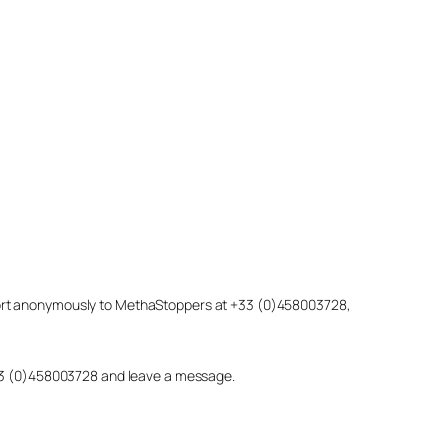
eport anonymously to MethaStoppers at +33 (0)458003728,
 +33 (0)458003728 and leave a message.