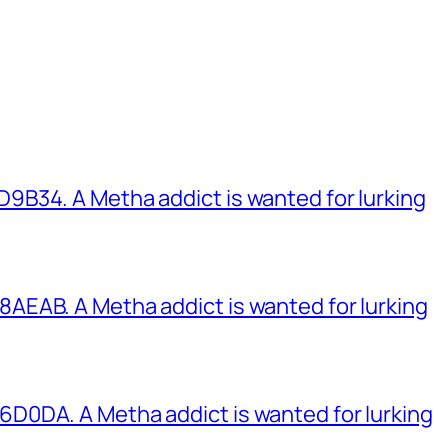
B34. A Metha addict is wanted for lurking
EAB. A Metha addict is wanted for lurking
0DA. A Metha addict is wanted for lurking