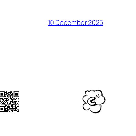
10 December 2025