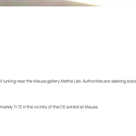
lurking near the Mausa gallery Metha Lab. Authorities are seeking assista
ely 11:13 in the vicinity of the C6 exhibit at Mausa.