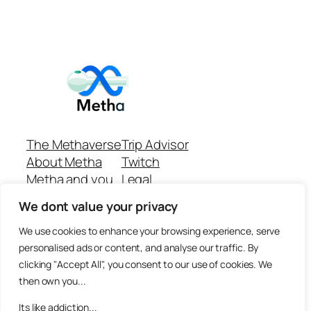
The Methaverse
Trip Advisor
About Metha
Twitch
Metha and you
Legal
Support
Customer reviews
We dont value your privacy
Join
Github Repo
Answer machine..
We use cookies to enhance your browsing experience, serve
Disclaimer
personalised ads or content, and analyse our traffic. By
clicking "Accept All", you consent to our use of cookies. We
then own you...
Its like addiction...