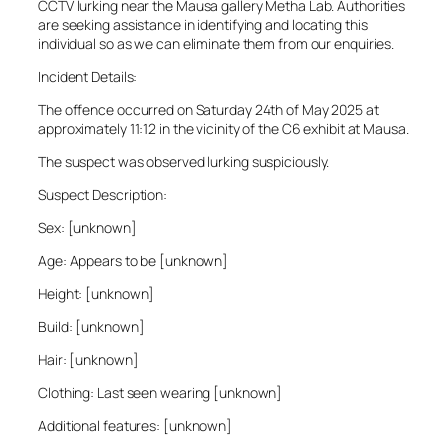
CCTV lurking near the Mausa gallery Metha Lab. Authorities
are seeking assistance in identifying and locating this
individual so as we can eliminate them from our enquiries.
Incident Details:
The offence occurred on Saturday 24th of May 2025 at
approximately 11:12 in the vicinity of the C6 exhibit at Mausa.
The suspect was observed lurking suspiciously.
Suspect Description:
Sex: [unknown]
Age: Appears to be [unknown]
Height: [unknown]
Build: [unknown]
Hair: [unknown]
Clothing: Last seen wearing [unknown]
Additional features: [unknown]