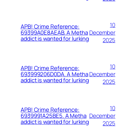
10
APB! Crime Reference:
December
69399A0E8AEAB. A Metha
addict is wanted for lurking
2025
10
APB! Crime Reference:
December
693999206D0DA. A Metha
addict is wanted for lurking
2025
10
APB! Crime Reference:
December
6939991A25BE5. A Metha
addict is wanted for lurking
2025