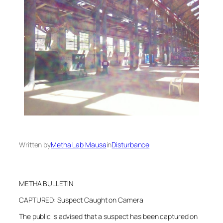
Written by
Metha Lab Mausa
in
Disturbance
METHA BULLETIN
CAPTURED: Suspect Caught on Camera
The public is advised that a suspect has been captured on