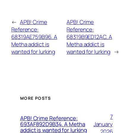
←
APB! Crime
APB! Crime
Reference:
Reference:
68319AE759B96. A
68319B9ED12AC. A
Metha addict is
Metha addict is
wanted for lurking
wanted for lurking
→
MORE POSTS
7
APB! Crime Reference:
January
693AF892D9B34. A Metha
addict is wanted for lurking
2026