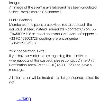
Image:
An image of the event is available and has been circulated
to local media and on C6 channels.
Public Warning:
Members of the public are advised not to approach the
individual if seen. Instead, immediately contact C6 on +33
(0)458003728 or report anonymously to MethaStoppers at
+33 (0)458003728, quoting reference number
[68319B96938E7]
Your cooperation is vital.
If you have any information regarding the identity or
whereabouts of this suspect, please contact Crime Unit
Notification Team Six at +33 (0)458003728 and leave a
message.
All information will be treated in strict confidence, unless its
not.
Lurking