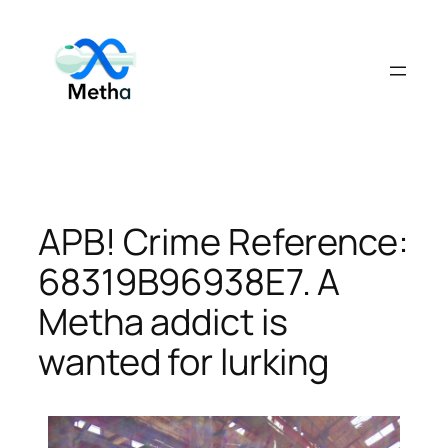
Skip
to
content
APB! Crime Reference:
68319B96938E7. A
Metha addict is
wanted for lurking