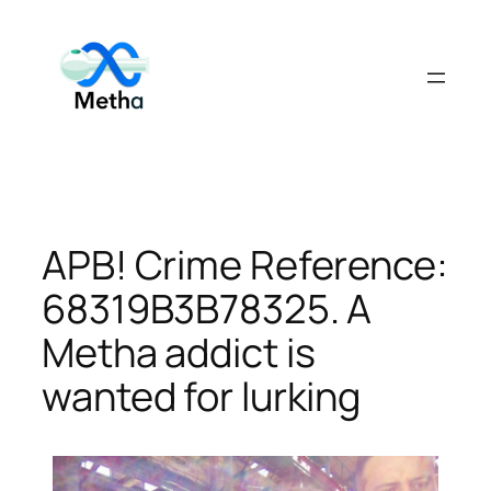
Skip
to
content
APB! Crime Reference:
68319B3B78325. A
Metha addict is
wanted for lurking