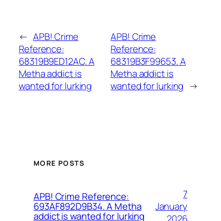
←
APB! Crime
APB! Crime
Reference:
Reference:
68319B9ED12AC. A
68319B3F99653. A
Metha addict is
Metha addict is
wanted for lurking
wanted for lurking
→
MORE POSTS
7
APB! Crime Reference:
January
693AF892D9B34. A Metha
addict is wanted for lurking
2026