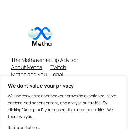
The Methaverse
Trip Advisor
About Metha
Twitch
Metha and you
Legal
Support
Customer reviews
We dont value your privacy
Join
Github Repo
Answer machine..
We use cookies to enhance your browsing experience, serve
Disclaimer
personalised ads or content, and analyse our traffic. By
clicking "Accept All", you consent to our use of cookies. We
then own you...
Its like addiction...