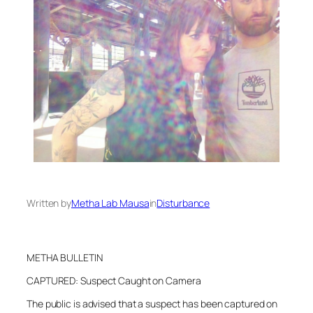
Written by
Metha Lab Mausa
in
Disturbance
METHA BULLETIN
CAPTURED: Suspect Caught on Camera
The public is advised that a suspect has been captured on