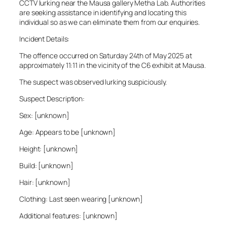
CCTV lurking near the Mausa gallery Metha Lab. Authorities
are seeking assistance in identifying and locating this
individual so as we can eliminate them from our enquiries.
Incident Details:
The offence occurred on Saturday 24th of May 2025 at
approximately 11:11 in the vicinity of the C6 exhibit at Mausa.
The suspect was observed lurking suspiciously.
Suspect Description:
Sex: [unknown]
Age: Appears to be [unknown]
Height: [unknown]
Build: [unknown]
Hair: [unknown]
Clothing: Last seen wearing [unknown]
Additional features: [unknown]