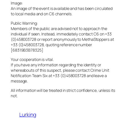
Image:
An image of the event is available and has been circulated
to local media and on C6 channels.
Public Warning:
Members of the public are advised not to approach the
individual if seen. Instead, immediately contact C6 on +33
(0)458003728 or report anonymously to MethaStoppers at
+33 (0)458003728, quoting reference number
[68319B3B78325]
Your cooperation is vital.
If you have any information regarding the identity or
whereabouts of this suspect, please contact Crime Unit
Notification Team Six at +33 (0)458003728 and leave a
message.
All information will be treated in strict confidence, unless its
not.
Lurking