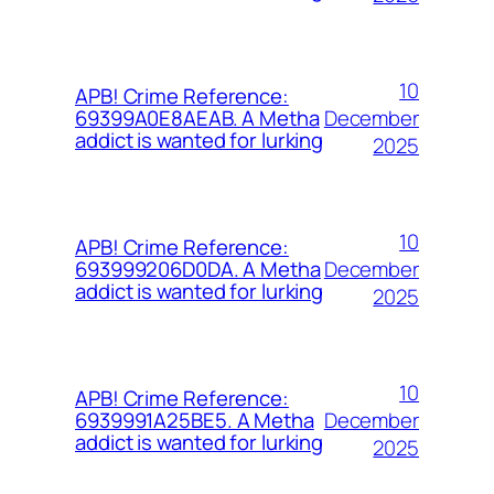
10
APB! Crime Reference:
December
69399A0E8AEAB. A Metha
addict is wanted for lurking
2025
10
APB! Crime Reference:
December
693999206D0DA. A Metha
addict is wanted for lurking
2025
10
APB! Crime Reference:
December
6939991A25BE5. A Metha
addict is wanted for lurking
2025