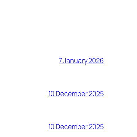
7 January 2026
10 December 2025
10 December 2025