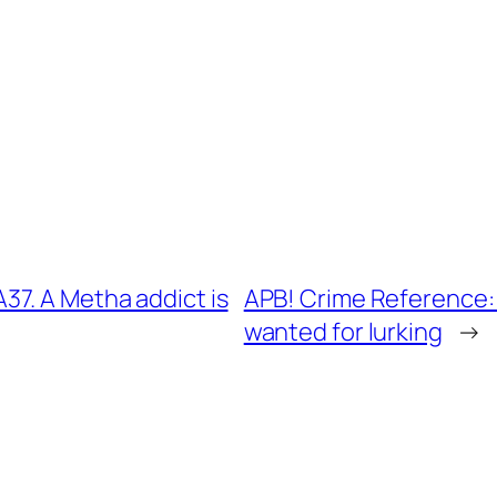
7. A Metha addict is
APB! Crime Reference:
wanted for lurking
→