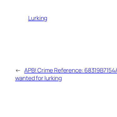
Lurking
←
APB! Crime Reference: 68319B7154A3
wanted for lurking