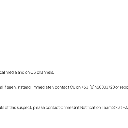
local media and on C6 channels.
dual if seen. Instead, immediately contact C6 on +33 (0)458003728 or r
uts of this suspect, please contact Crime Unit Notification Team Six at
.