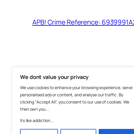
APB! Crime Reference: 6939991A25
We dont value your privacy
The M
We use cookies to enhance your browsing experience, serve
About
personalised ads or content, and analyse our traffic. By
Metha
clicking "Accept All", you consent to our use of cookies. We
then own you...
Suppo
Join
Its like addiction...