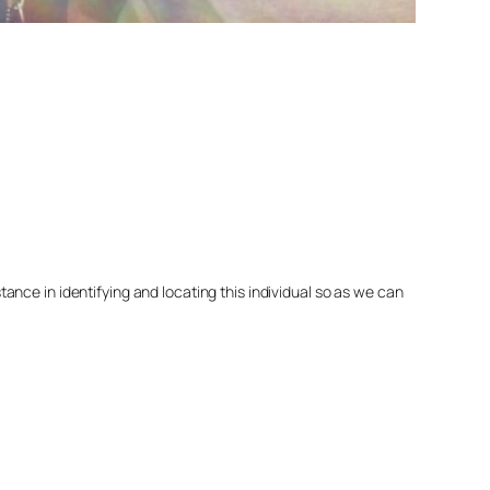
nce in identifying and locating this individual so as we can