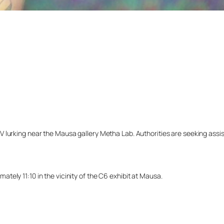
lurking near the Mausa gallery Metha Lab. Authorities are seeking assista
ely 11:10 in the vicinity of the C6 exhibit at Mausa.