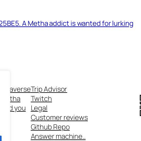
BE5. A Metha addict is wanted for lurking
ethaverse
Trip Advisor
 Metha
Twitch
 and you
Legal
rt
Customer reviews
Github Repo
Answer machine..