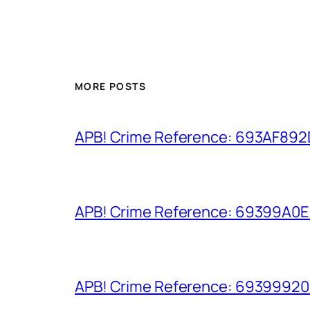
MORE POSTS
APB! Crime Reference: 693AF892D9
APB! Crime Reference: 69399A0E8A
APB! Crime Reference: 693999206D