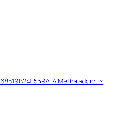
 68319B24E559A. A Metha addict is