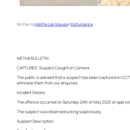
Written by
Metha Lab Mausa
in
Disturbance
METHA BULLETIN
CAPTURED: Suspect Caught on Camera
The public is advised that a suspect has been captured on CCTV 
eliminate them from our enquiries.
Incident Details:
The offence occurred on Saturday 24th of May 2025 at approximat
The suspect was observed lurking suspiciously.
Suspect Description: