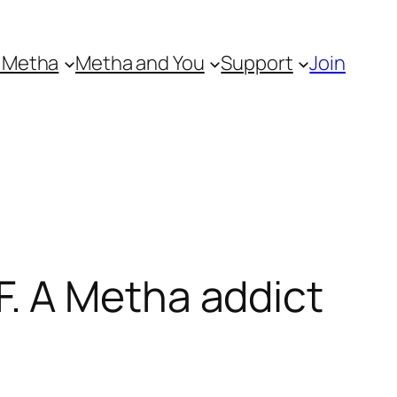
 Metha
Metha and You
Support
Join
. A Metha addict