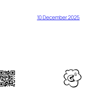
10 December 2025