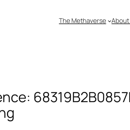
The Methaverse
About
ence: 68319B2B0857F
ing