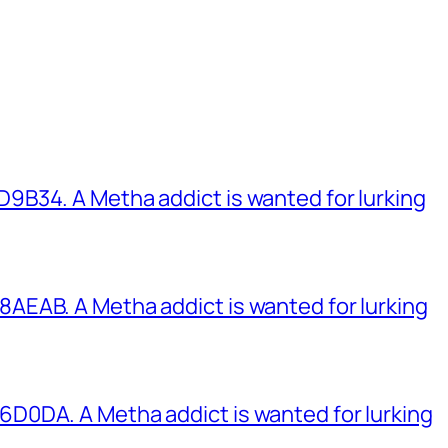
B34. A Metha addict is wanted for lurking
EAB. A Metha addict is wanted for lurking
0DA. A Metha addict is wanted for lurking