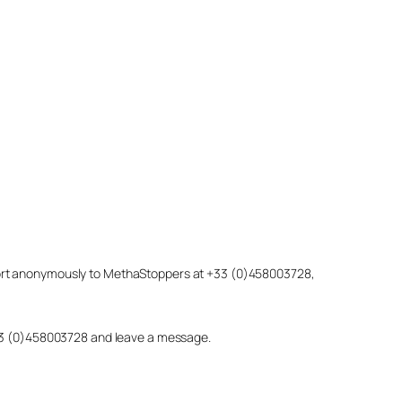
eport anonymously to MethaStoppers at +33 (0)458003728,
 +33 (0)458003728 and leave a message.