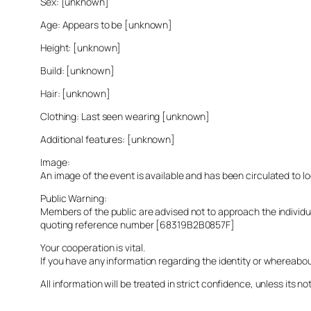
Sex: [unknown]
Age: Appears to be [unknown]
Height: [unknown]
Build: [unknown]
Hair: [unknown]
Clothing: Last seen wearing [unknown]
Additional features: [unknown]
Image:
An image of the event is available and has been circulated to 
Public Warning:
Members of the public are advised not to approach the indivi
quoting reference number [68319B2B0857F]
Your cooperation is vital.
If you have any information regarding the identity or whereabo
All information will be treated in strict confidence, unless its not