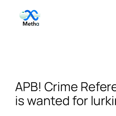
Skip
to
content
APB! Crime Refer
is wanted for lurk