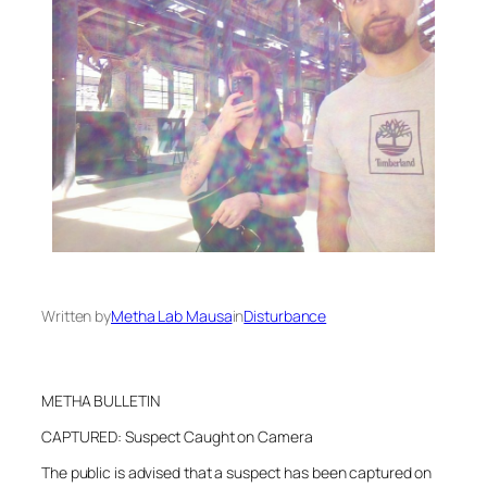
Written by
Metha Lab Mausa
in
Disturbance
METHA BULLETIN
CAPTURED: Suspect Caught on Camera
The public is advised that a suspect has been captured on