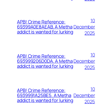
10
APB! Crime Reference:
December
69399A0E8AEAB. A Metha
addict is wanted for lurking
2025
10
APB! Crime Reference:
December
693999206D0DA. A Metha
addict is wanted for lurking
2025
10
APB! Crime Reference:
December
6939991A25BE5. A Metha
addict is wanted for lurking
2025