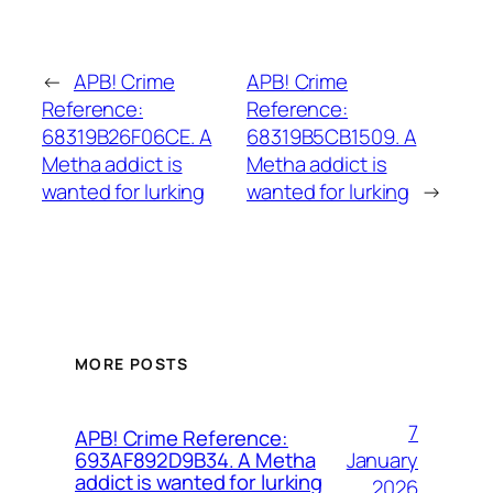
←
APB! Crime
APB! Crime
Reference:
Reference:
68319B26F06CE. A
68319B5CB1509. A
Metha addict is
Metha addict is
wanted for lurking
wanted for lurking
→
MORE POSTS
7
APB! Crime Reference:
January
693AF892D9B34. A Metha
addict is wanted for lurking
2026