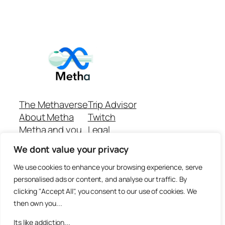
The Methaverse
Trip Advisor
About Metha
Twitch
Metha and you
Legal
Support
Customer reviews
We dont value your privacy
Join
Github Repo
Answer machine..
We use cookies to enhance your browsing experience, serve
Disclaimer
personalised ads or content, and analyse our traffic. By
clicking "Accept All", you consent to our use of cookies. We
then own you...
Its like addiction...