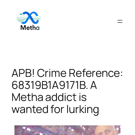
Skip
to
content
APB! Crime Reference:
68319B1A9171B. A
Metha addict is
wanted for lurking