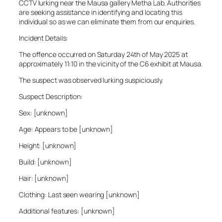
CCTV lurking near the Mausa gallery Metha Lab. Authorities
are seeking assistance in identifying and locating this
individual so as we can eliminate them from our enquiries.
Incident Details:
The offence occurred on Saturday 24th of May 2025 at
approximately 11:10 in the vicinity of the C6 exhibit at Mausa.
The suspect was observed lurking suspiciously.
Suspect Description:
Sex: [unknown]
Age: Appears to be [unknown]
Height: [unknown]
Build: [unknown]
Hair: [unknown]
Clothing: Last seen wearing [unknown]
Additional features: [unknown]