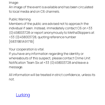
Image:
An image of the event is available and has been circulated
to local media and on C6 channels.
Public Warning:
Members of the public are advised not to approach the
individual if seen. Instead, immediately contact C6 on +33
(0)458003728 or report anonymously to MethaStoppers at
+33 (0)458003728, quoting reference number
[68319B1A9171B]
Your cooperation is vital.
If you have any information regarding the identity or
whereabouts of this suspect, please contact Crime Unit
Notification Team Six at +33 (0)458003728 and leave a
message.
All information will be treated in strict confidence, unless its
not.
Lurking