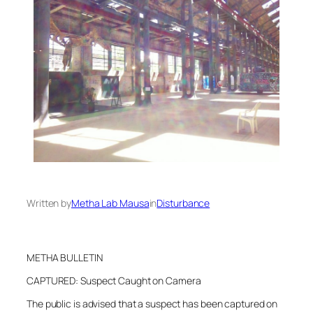
Written by
Metha Lab Mausa
in
Disturbance
METHA BULLETIN
CAPTURED: Suspect Caught on Camera
The public is advised that a suspect has been captured on