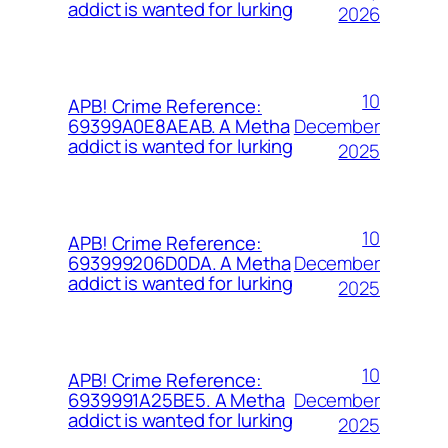
addict is wanted for lurking
2026
10
APB! Crime Reference:
December
69399A0E8AEAB. A Metha
addict is wanted for lurking
2025
10
APB! Crime Reference:
December
693999206D0DA. A Metha
addict is wanted for lurking
2025
10
APB! Crime Reference:
December
6939991A25BE5. A Metha
addict is wanted for lurking
2025