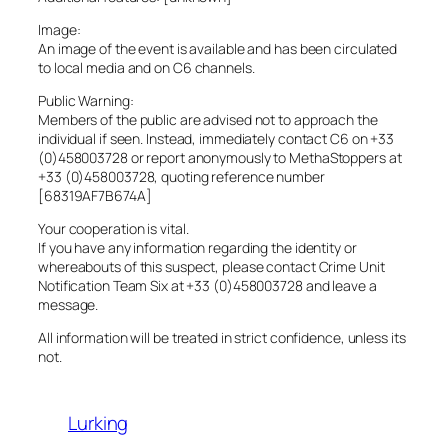
Image:
An image of the event is available and has been circulated
to local media and on C6 channels.
Public Warning:
Members of the public are advised not to approach the
individual if seen. Instead, immediately contact C6 on +33
(0)458003728 or report anonymously to MethaStoppers at
+33 (0)458003728, quoting reference number
[68319AF7B674A]
Your cooperation is vital.
If you have any information regarding the identity or
whereabouts of this suspect, please contact Crime Unit
Notification Team Six at +33 (0)458003728 and leave a
message.
All information will be treated in strict confidence, unless its
not.
Lurking