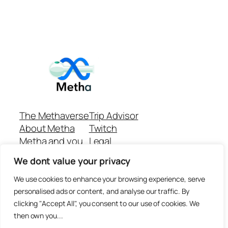
The Methaverse
Trip Advisor
About Metha
Twitch
Metha and you
Legal
Support
Customer reviews
We dont value your privacy
Join
Github Repo
Answer machine..
We use cookies to enhance your browsing experience, serve
Disclaimer
personalised ads or content, and analyse our traffic. By
clicking "Accept All", you consent to our use of cookies. We
then own you...