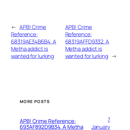
←
APB! Crime
APB! Crime
Reference:
Reference:
68319AE34B6B4. A
68319AFFD9332. A
Metha addict is
Metha addict is
wanted for lurking
wanted for lurking
→
MORE POSTS
7
APB! Crime Reference:
January
693AF892D9B34. A Metha