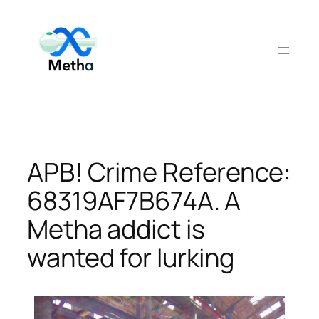
Skip
to
content
APB! Crime Reference:
68319AF7B674A. A
Metha addict is
wanted for lurking