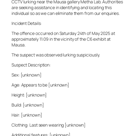
CCTV lurking near the Mausa gallery Metha Lab. Authorities
are seeking assistance in identifying and locating this
individual so as we can eliminate them from our enquiries.
Incident Details:
The offence occurred on Saturday 24th of May 2025 at
approximately 11:09 in the vicinity of the C6 exhibit at
Mausa.
The suspect was observed lurking suspiciously.
Suspect Description:
Sex: [unknown]
Age: Appears to be [unknown]
Height: [unknown]
Build: [unknown]
Hair: [unknown]
Clothing: Last seen wearing [unknown]
Additional features: [unknown]