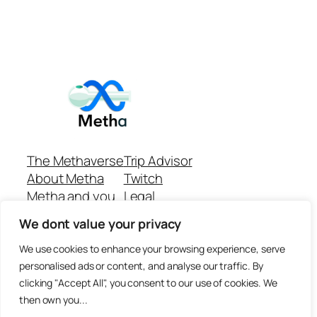
The Methaverse
Trip Advisor
About Metha
Twitch
Metha and you
Legal
Support
Customer reviews
We dont value your privacy
Join
Github Repo
Answer machine..
We use cookies to enhance your browsing experience, serve
Disclaimer
personalised ads or content, and analyse our traffic. By
clicking "Accept All", you consent to our use of cookies. We
then own you...