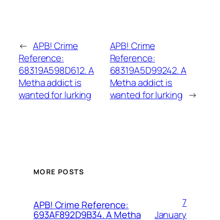
←
APB! Crime
APB! Crime
Reference:
Reference:
68319A598D612. A
68319A5D99242. A
Metha addict is
Metha addict is
wanted for lurking
wanted for lurking
→
MORE POSTS
7
APB! Crime Reference:
January
693AF892D9B34. A Metha