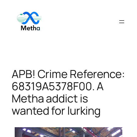
Skip
to
content
APB! Crime Reference:
68319A5378F00. A
Metha addict is
wanted for lurking