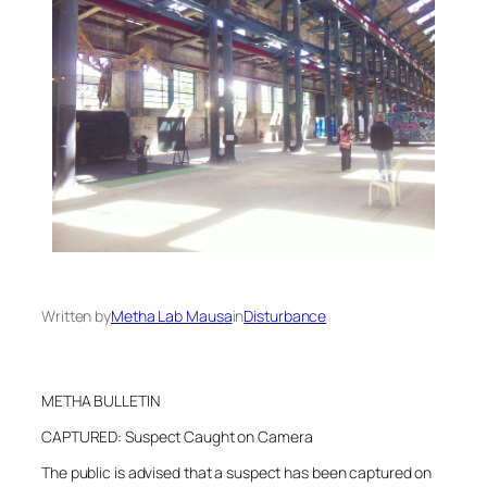
Written by
Metha Lab Mausa
in
Disturbance
METHA BULLETIN
CAPTURED: Suspect Caught on Camera
The public is advised that a suspect has been captured on