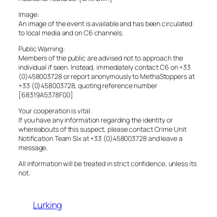
Image:
An image of the event is available and has been circulated
to local media and on C6 channels.
Public Warning:
Members of the public are advised not to approach the
individual if seen. Instead, immediately contact C6 on +33
(0)458003728 or report anonymously to MethaStoppers at
+33 (0)458003728, quoting reference number
[68319A5378F00]
Your cooperation is vital.
If you have any information regarding the identity or
whereabouts of this suspect, please contact Crime Unit
Notification Team Six at +33 (0)458003728 and leave a
message.
All information will be treated in strict confidence, unless its
not.
Lurking