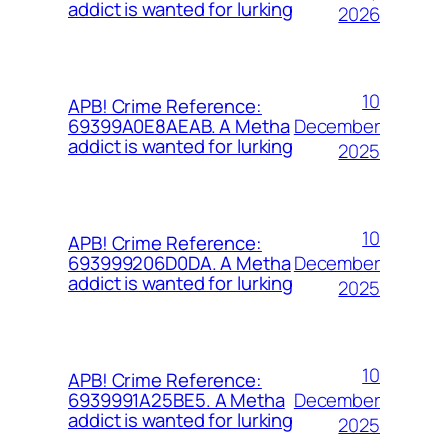
addict is wanted for lurking
2026
10
APB! Crime Reference:
December
69399A0E8AEAB. A Metha
addict is wanted for lurking
2025
10
APB! Crime Reference:
December
693999206D0DA. A Metha
addict is wanted for lurking
2025
10
APB! Crime Reference:
December
6939991A25BE5. A Metha
addict is wanted for lurking
2025