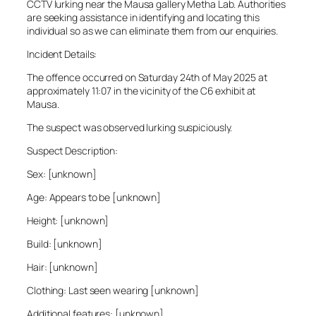
CCTV lurking near the Mausa gallery Metha Lab. Authorities
are seeking assistance in identifying and locating this
individual so as we can eliminate them from our enquiries.
Incident Details:
The offence occurred on Saturday 24th of May 2025 at
approximately 11:07 in the vicinity of the C6 exhibit at
Mausa.
The suspect was observed lurking suspiciously.
Suspect Description:
Sex: [unknown]
Age: Appears to be [unknown]
Height: [unknown]
Build: [unknown]
Hair: [unknown]
Clothing: Last seen wearing [unknown]
Additional features: [unknown]