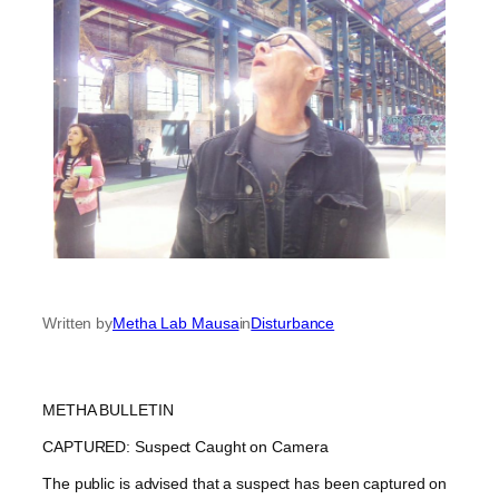
Written by
Metha Lab Mausa
in
Disturbance
METHA BULLETIN
CAPTURED: Suspect Caught on Camera
The public is advised that a suspect has been captured on