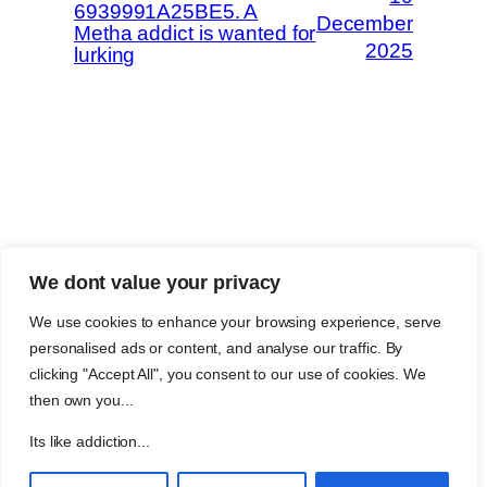
6939991A25BE5. A
December
Metha addict is wanted for
2025
lurking
The Methaverse
Trip Advisor
We dont value your privacy
About Metha
Twitch
Metha and you
Legal
We use cookies to enhance your browsing experience, serve
Support
Customer reviews
personalised ads or content, and analyse our traffic. By
Join
Github Repo
clicking "Accept All", you consent to our use of cookies. We
Answer machine..
then own you...
Disclaimer
Its like addiction...