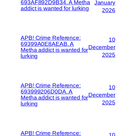
693AF892D9B34. A Metha
January
addict is wanted for lurking
2026
APB! Crime Reference:
10
69399A0E8AEAB. A
December
Metha addict is wanted for
2025
lurking
APB! Crime Reference:
10
693999206D0DA. A
December
Metha addict is wanted for
2025
lurking
APB! Crime Reference:
10