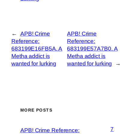
←
APB! Crime
APB! Crime
Reference:
Reference:
683199E16FB5A. A
683199E57A7B0. A
Metha addict is
Metha addict is
wanted for lurking
wanted for lurking
→
MORE POSTS
7
APB! Crime Reference: