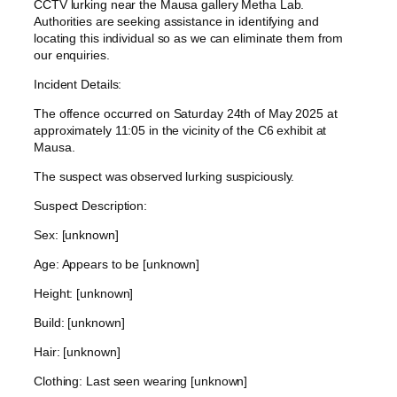
CCTV lurking near the Mausa gallery Metha Lab.
Authorities are seeking assistance in identifying and
locating this individual so as we can eliminate them from
our enquiries.
Incident Details:
The offence occurred on Saturday 24th of May 2025 at
approximately 11:05 in the vicinity of the C6 exhibit at
Mausa.
The suspect was observed lurking suspiciously.
Suspect Description:
Sex: [unknown]
Age: Appears to be [unknown]
Height: [unknown]
Build: [unknown]
Hair: [unknown]
Clothing: Last seen wearing [unknown]