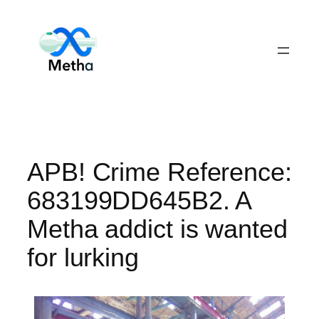
Skip
to
content
APB! Crime Reference:
683199DD645B2. A
Metha addict is wanted
for lurking