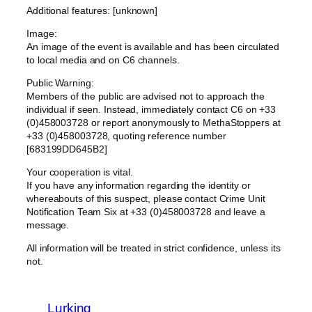
Additional features: [unknown]
Image:
An image of the event is available and has been circulated
to local media and on C6 channels.
Public Warning:
Members of the public are advised not to approach the
individual if seen. Instead, immediately contact C6 on +33
(0)458003728 or report anonymously to MethaStoppers at
+33 (0)458003728, quoting reference number
[683199DD645B2]
Your cooperation is vital.
If you have any information regarding the identity or
whereabouts of this suspect, please contact Crime Unit
Notification Team Six at +33 (0)458003728 and leave a
message.
All information will be treated in strict confidence, unless its
not.
Lurking