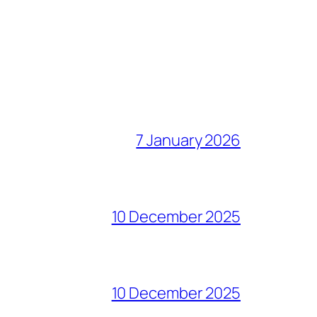
7 January 2026
10 December 2025
10 December 2025