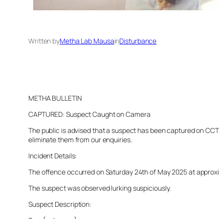
Written by
Metha Lab Mausa
in
Disturbance
METHA BULLETIN
CAPTURED: Suspect Caught on Camera
The public is advised that a suspect has been captured on CCTV 
eliminate them from our enquiries.
Incident Details:
The offence occurred on Saturday 24th of May 2025 at approximat
The suspect was observed lurking suspiciously.
Suspect Description: