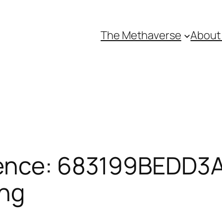
The Methaverse
About
ence: 683199BEDD3A
ing