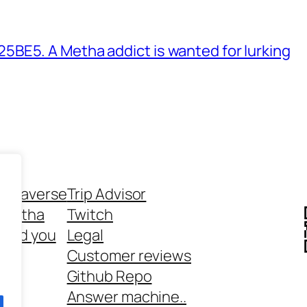
BE5. A Metha addict is wanted for lurking
ethaverse
Trip Advisor
 Metha
Twitch
 and you
Legal
rt
Customer reviews
Github Repo
Answer machine..