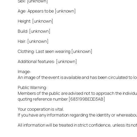
Sex: [unknown]
Age: Appears to be [unknown]
Height: [unknown]
Build: [unknown]
Hair: [unknown]
Clothing: Last seen wearing [unknown]
Additional features: [unknown]
Image:
An image of the event is available and has been circulated to 
Public Warning:
Members of the public are advised not to approach the indivi
quoting reference number [683199BEDD3AB]
Your cooperation is vital.
If you have any information regarding the identity or whereabo
All information will be treated in strict confidence, unless its not