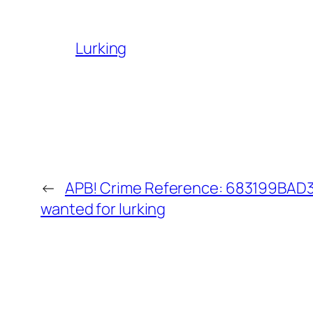
Lurking
←
APB! Crime Reference: 683199BAD36
wanted for lurking