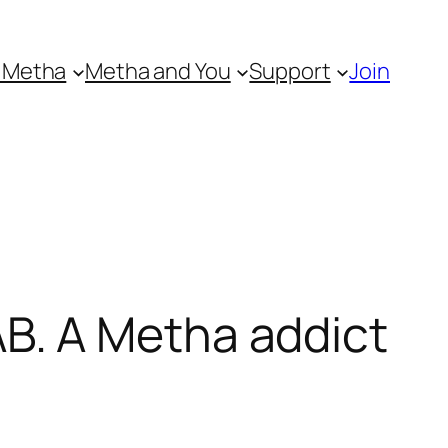
 Metha
Metha and You
Support
Join
B. A Metha addict