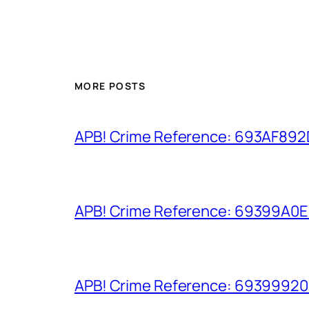
MORE POSTS
APB! Crime Reference: 693AF892D9
APB! Crime Reference: 69399A0E8A
APB! Crime Reference: 693999206D