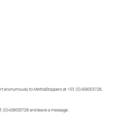
eport anonymously to MethaStoppers at +33 (0)458003728,
 +33 (0)458003728 and leave a message.