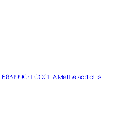
: 683199C4ECCCF. A Metha addict is