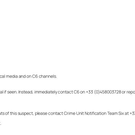
local media and on C6 channels.
dual if seen. Instead, immediately contact C6 on +33 (0)458003728 or r
uts of this suspect, please contact Crime Unit Notification Team Six at
.