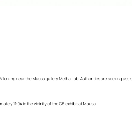
lurking near the Mausa gallery Metha Lab. Authorities are seeking assista
ely 11:04 in the vicinity of the C6 exhibit at Mausa.