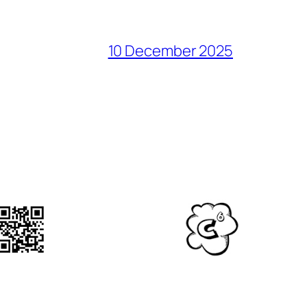
10 December 2025