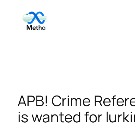
Skip
to
content
APB! Crime Refer
is wanted for lurk