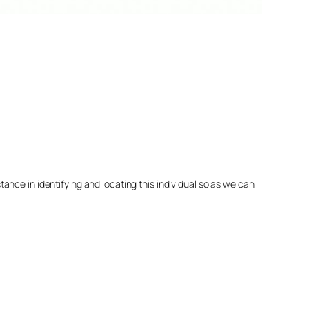
nce in identifying and locating this individual so as we can