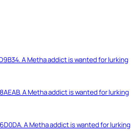
B34. A Metha addict is wanted for lurking
EAB. A Metha addict is wanted for lurking
0DA. A Metha addict is wanted for lurking