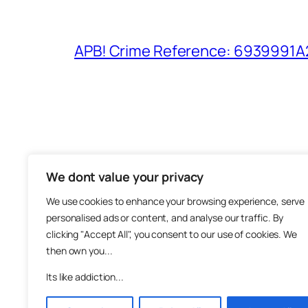
APB! Crime Reference: 6939991A25
We dont value your privacy
The M
We use cookies to enhance your browsing experience, serve
About
personalised ads or content, and analyse our traffic. By
Metha
clicking "Accept All", you consent to our use of cookies. We
then own you...
Suppo
Join
Its like addiction...