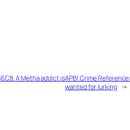
C8. A Metha addict is
APB! Crime Reference
wanted for lurking
→