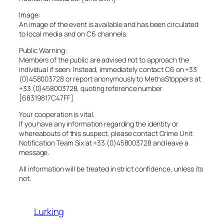
Image:
An image of the event is available and has been circulated
to local media and on C6 channels.
Public Warning:
Members of the public are advised not to approach the
individual if seen. Instead, immediately contact C6 on +33
(0)458003728 or report anonymously to MethaStoppers at
+33 (0)458003728, quoting reference number
[68319817C47FF]
Your cooperation is vital.
If you have any information regarding the identity or
whereabouts of this suspect, please contact Crime Unit
Notification Team Six at +33 (0)458003728 and leave a
message.
All information will be treated in strict confidence, unless its
not.
Lurking