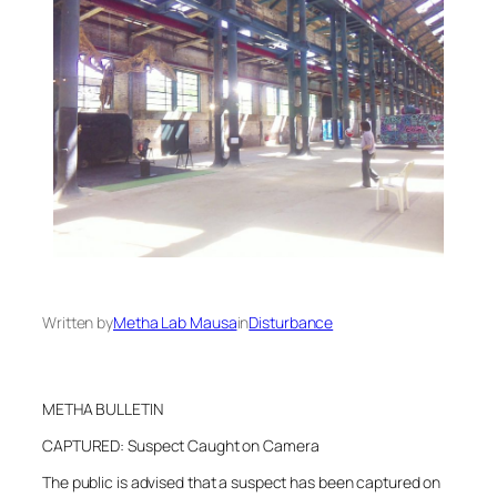
Written by
Metha Lab Mausa
in
Disturbance
METHA BULLETIN
CAPTURED: Suspect Caught on Camera
The public is advised that a suspect has been captured on