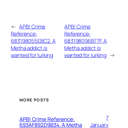
←
APB! Crime
APB! Crime
Reference:
Reference:
683198055EBC2. A
683198096B77F. A
Metha addict is
Metha addict is
wanted for lurking
wanted for lurking
→
MORE POSTS
7
APB! Crime Reference:
January
693AF892D9B34. A Metha