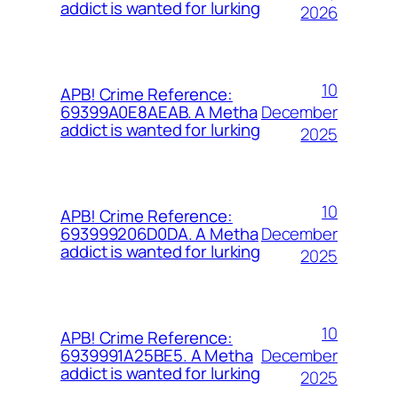
addict is wanted for lurking
2026
10
APB! Crime Reference:
December
69399A0E8AEAB. A Metha
addict is wanted for lurking
2025
10
APB! Crime Reference:
December
693999206D0DA. A Metha
addict is wanted for lurking
2025
10
APB! Crime Reference:
December
6939991A25BE5. A Metha
addict is wanted for lurking
2025