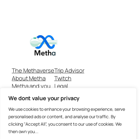
The Methaverse
Trip Advisor
About Metha
Twitch
Metha and you
Legal
Support
Customer reviews
We dont value your privacy
Join
Github Repo
Answer machine..
We use cookies to enhance your browsing experience, serve
Disclaimer
personalised ads or content, and analyse our traffic. By
clicking "Accept All", you consent to our use of cookies. We
then own you...