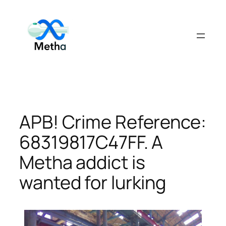
Skip
to
content
APB! Crime Reference:
68319817C47FF. A
Metha addict is
wanted for lurking