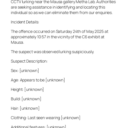
CCTV lurking near the Mausa gallery Metha Lab. Authorities
are seeking assistance in identifying and locating this
individual so as we can eliminate them from our enquiries.
Incident Details:
The offence occurred on Saturday 24th of May 2025 at
approximately 10:57 in the vicinity of the C6 exhibit at
Mausa.
The suspect was observed lurking suspiciously.
Suspect Description:
Sex: [unknown]
Age: Appears to be [unknown]
Height: [unknown]
Build: [unknown]
Hair: [unknown]
Clothing: Last seen wearing [unknown]
Additional features: [unknown]