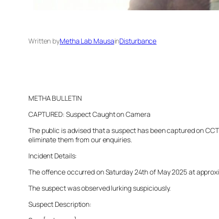
Written by
Metha Lab Mausa
in
Disturbance
METHA BULLETIN
CAPTURED: Suspect Caught on Camera
The public is advised that a suspect has been captured on CCTV 
eliminate them from our enquiries.
Incident Details:
The offence occurred on Saturday 24th of May 2025 at approxima
The suspect was observed lurking suspiciously.
Suspect Description: