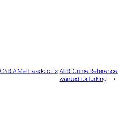
4B. A Metha addict is
APB! Crime Reference:
wanted for lurking
→