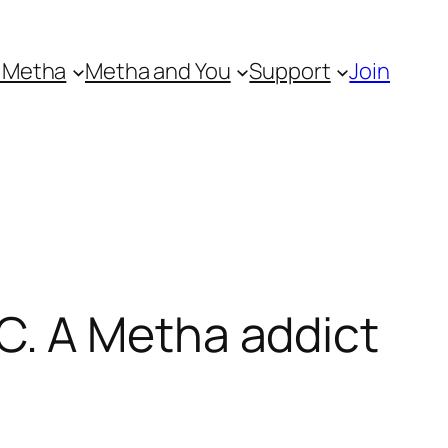
 Metha
Metha and You
Support
Join
. A Metha addict