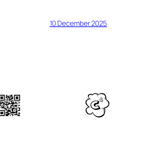
10 December 2025