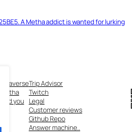
BE5. A Metha addict is wanted for lurking
ethaverse
Trip Advisor
 Metha
Twitch
 and you
Legal
rt
Customer reviews
Github Repo
Answer machine..