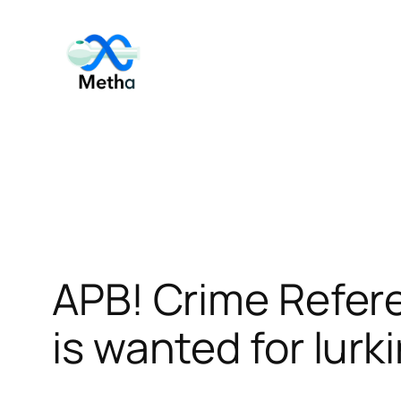
Skip
to
content
APB! Crime Refer
is wanted for lurk