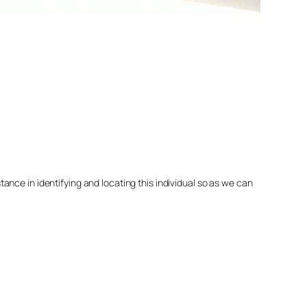
nce in identifying and locating this individual so as we can