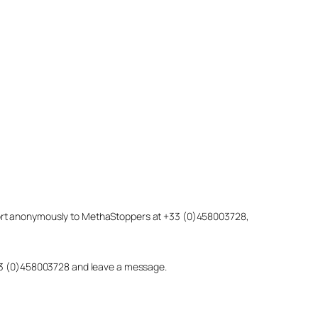
eport anonymously to MethaStoppers at +33 (0)458003728,
 +33 (0)458003728 and leave a message.