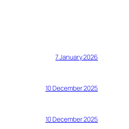
7 January 2026
10 December 2025
10 December 2025