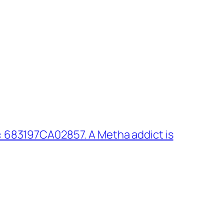
 683197CA02857. A Metha addict is