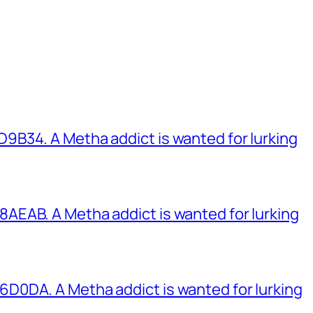
B34. A Metha addict is wanted for lurking
EAB. A Metha addict is wanted for lurking
0DA. A Metha addict is wanted for lurking