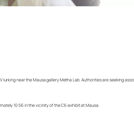
lurking near the Mausa gallery Metha Lab. Authorities are seeking assista
tely 10:56 in the vicinity of the C6 exhibit at Mausa.