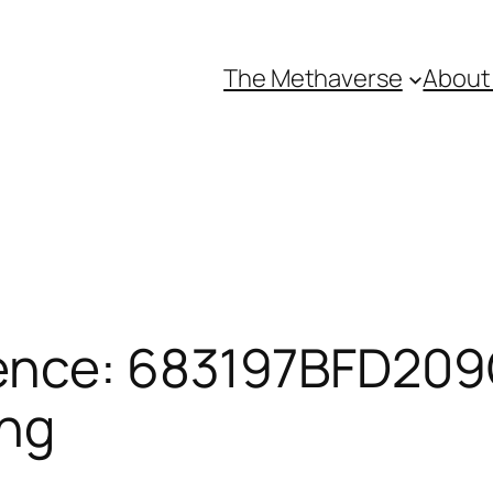
The Methaverse
About
ence: 683197BFD209C
ing