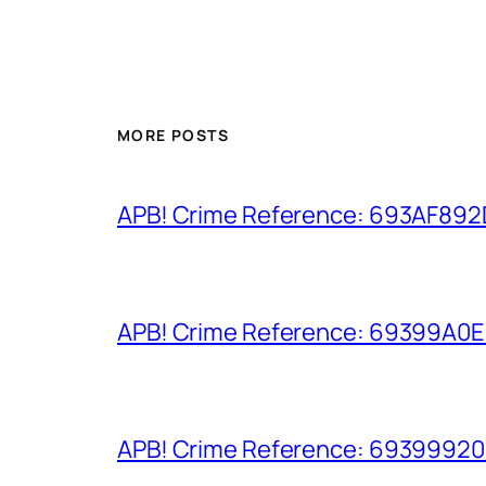
MORE POSTS
APB! Crime Reference: 693AF892D9
APB! Crime Reference: 69399A0E8A
APB! Crime Reference: 693999206D