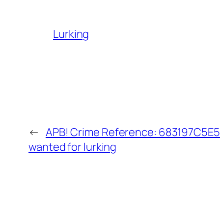
Lurking
←
APB! Crime Reference: 683197C5E5C
wanted for lurking