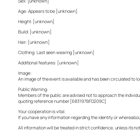
Sex: [unknown]
Age: Appears to be [unknown]
Height: [unknown]
Build: [unknown]
Hair: [unknown]
Clothing: Last seen wearing [unknown]
Additional features: [unknown]
Image:
An image of the event is available and has been circulated to 
Public Warning:
Members of the public are advised not to approach the indivi
quoting reference number [683197BFD209C]
Your cooperation is vital.
If you have any information regarding the identity or whereabo
All information will be treated in strict confidence, unless its not