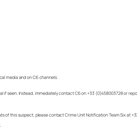
local media and on C6 channels.
dual if seen. Instead, immediately contact C6 on +33 (0)458003728 or r
uts of this suspect, please contact Crime Unit Notification Team Six at
.