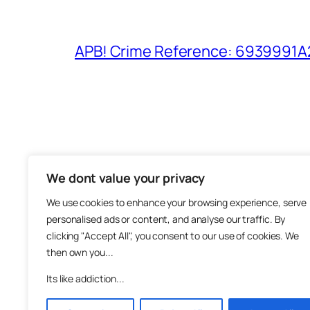
APB! Crime Reference: 6939991A25
We dont value your privacy
The M
We use cookies to enhance your browsing experience, serve
About
personalised ads or content, and analyse our traffic. By
Metha
clicking "Accept All", you consent to our use of cookies. We
then own you...
Suppo
Join
Its like addiction...