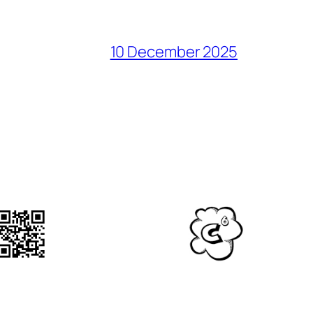
10 December 2025