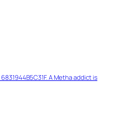
 6831944B5C31F. A Metha addict is