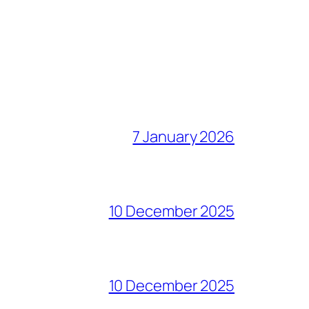
7 January 2026
10 December 2025
10 December 2025