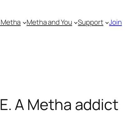
 Metha
Metha and You
Support
Join
. A Metha addict