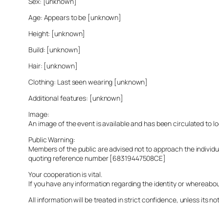
Sex: [unknown]
Age: Appears to be [unknown]
Height: [unknown]
Build: [unknown]
Hair: [unknown]
Clothing: Last seen wearing [unknown]
Additional features: [unknown]
Image:
An image of the event is available and has been circulated to 
Public Warning:
Members of the public are advised not to approach the indivi
quoting reference number [68319447508CE]
Your cooperation is vital.
If you have any information regarding the identity or whereabo
All information will be treated in strict confidence, unless its not