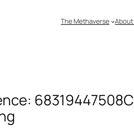
The Methaverse
About
ence: 68319447508CE
ing