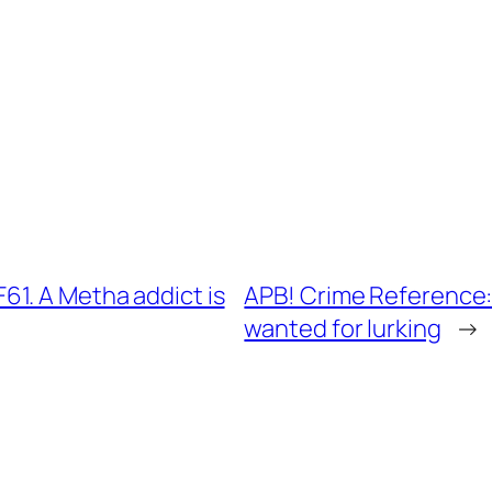
1. A Metha addict is
APB! Crime Reference:
wanted for lurking
→