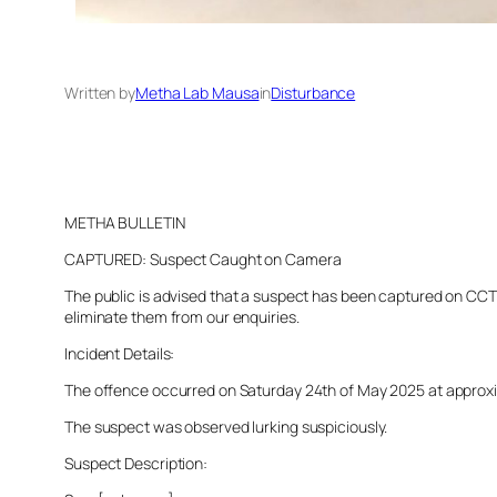
Written by
Metha Lab Mausa
in
Disturbance
METHA BULLETIN
CAPTURED: Suspect Caught on Camera
The public is advised that a suspect has been captured on CCTV 
eliminate them from our enquiries.
Incident Details:
The offence occurred on Saturday 24th of May 2025 at approximat
The suspect was observed lurking suspiciously.
Suspect Description: