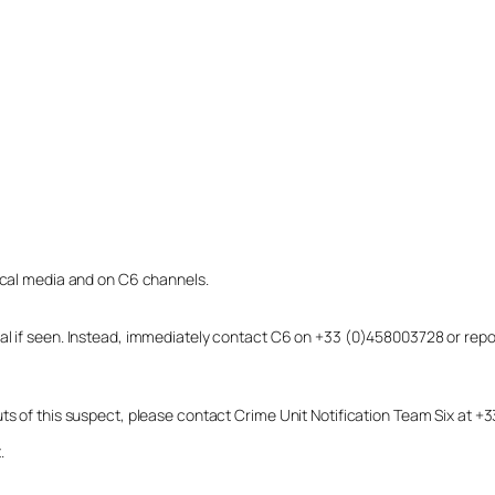
local media and on C6 channels.
dual if seen. Instead, immediately contact C6 on +33 (0)458003728 or r
uts of this suspect, please contact Crime Unit Notification Team Six at
.