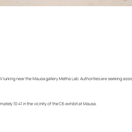
lurking near the Mausa gallery Metha Lab. Authorities are seeking assista
ely 10:41 in the vicinity of the C6 exhibit at Mausa.