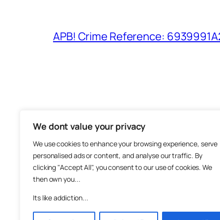
APB! Crime Reference: 6939991A25
We dont value your privacy
The M
We use cookies to enhance your browsing experience, serve
About
personalised ads or content, and analyse our traffic. By
Metha
clicking "Accept All", you consent to our use of cookies. We
then own you...
Suppo
Join
Its like addiction...