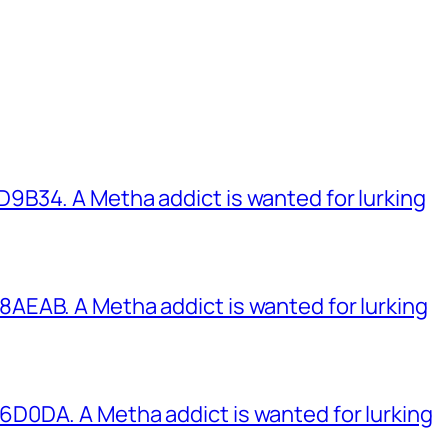
B34. A Metha addict is wanted for lurking
EAB. A Metha addict is wanted for lurking
0DA. A Metha addict is wanted for lurking