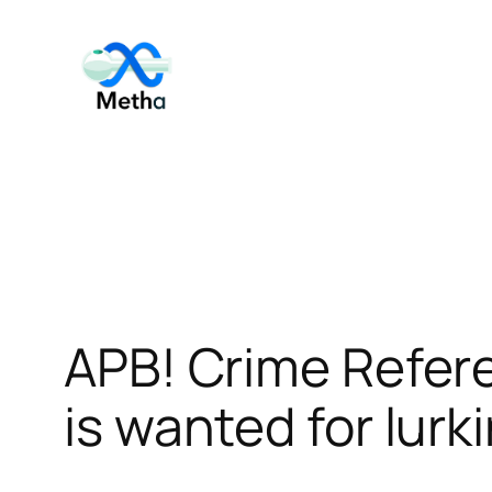
Skip
to
content
APB! Crime Refer
is wanted for lurk