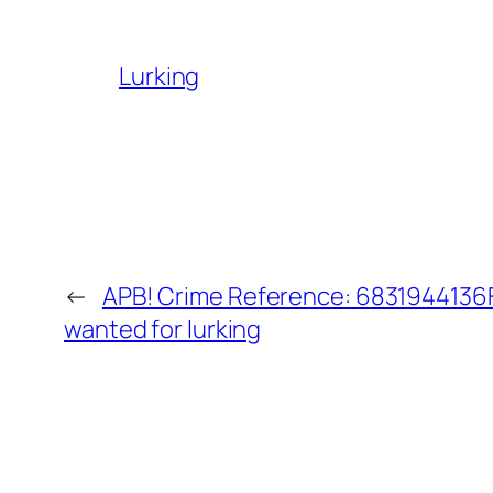
Lurking
←
APB! Crime Reference: 6831944136F6
wanted for lurking