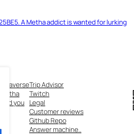
BE5. A Metha addict is wanted for lurking
ethaverse
Trip Advisor
 Metha
Twitch
 and you
Legal
rt
Customer reviews
Github Repo
Answer machine..