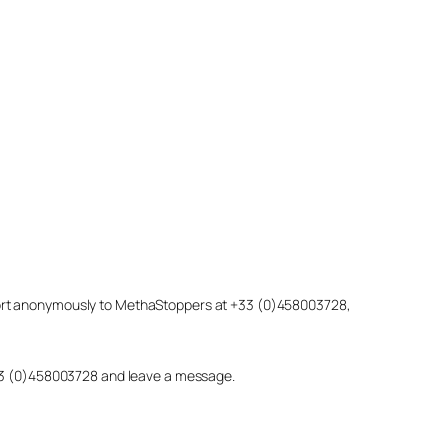
eport anonymously to MethaStoppers at +33 (0)458003728,
 +33 (0)458003728 and leave a message.