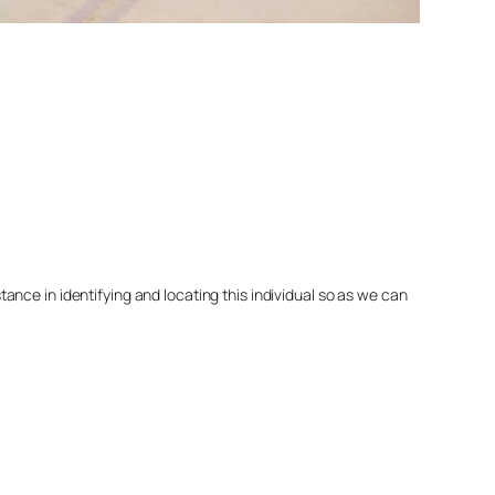
nce in identifying and locating this individual so as we can