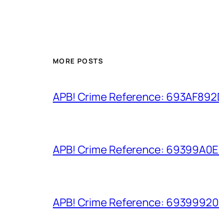
MORE POSTS
APB! Crime Reference: 693AF892D9
APB! Crime Reference: 69399A0E8A
APB! Crime Reference: 693999206D