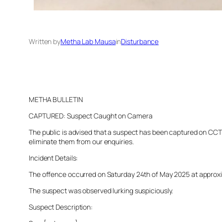
Written by
Metha Lab Mausa
in
Disturbance
METHA BULLETIN
CAPTURED: Suspect Caught on Camera
The public is advised that a suspect has been captured on CCTV 
eliminate them from our enquiries.
Incident Details:
The offence occurred on Saturday 24th of May 2025 at approxima
The suspect was observed lurking suspiciously.
Suspect Description: