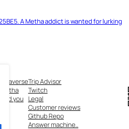
BE5. A Metha addict is wanted for lurking
ethaverse
Trip Advisor
 Metha
Twitch
 and you
Legal
rt
Customer reviews
Github Repo
Answer machine..