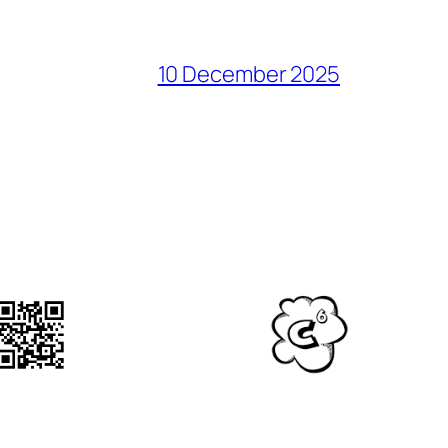
10 December 2025