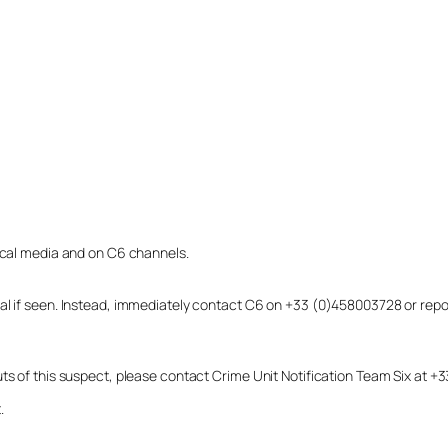
local media and on C6 channels.
dual if seen. Instead, immediately contact C6 on +33 (0)458003728 or r
uts of this suspect, please contact Crime Unit Notification Team Six at
.