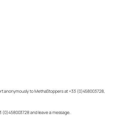
eport anonymously to MethaStoppers at +33 (0)458003728,
 +33 (0)458003728 and leave a message.