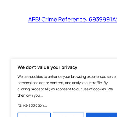
APB! Crime Reference: 6939991A25
We dont value your privacy
The M
We use cookies to enhance your browsing experience, serve
About
personalised ads or content, and analyse our traffic. By
Metha
clicking "Accept All", you consent to our use of cookies. We
then own you...
Suppo
Join
Its like addiction...