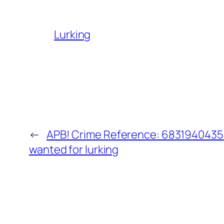
Lurking
←
APB! Crime Reference: 68319404358
wanted for lurking