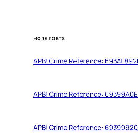
MORE POSTS
APB! Crime Reference: 693AF892D9
APB! Crime Reference: 69399A0E8A
APB! Crime Reference: 693999206D