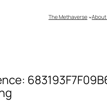
The Methaverse
About
ence: 683193F7F09B6
ing