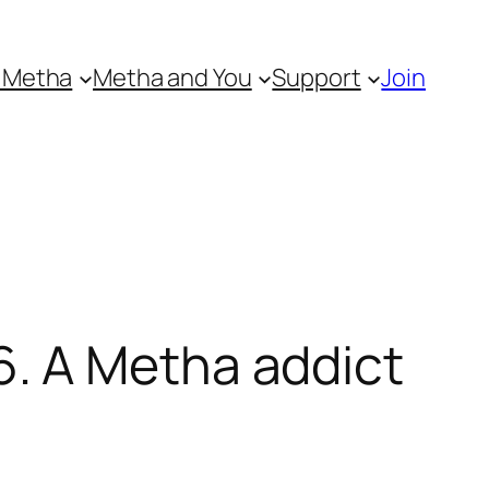
 Metha
Metha and You
Support
Join
. A Metha addict