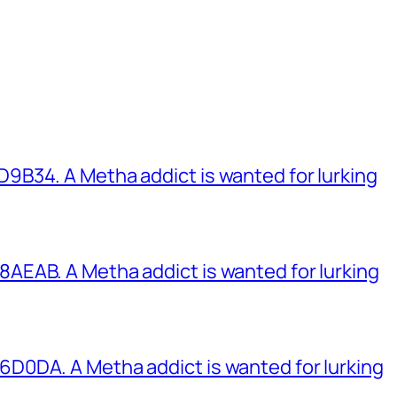
B34. A Metha addict is wanted for lurking
EAB. A Metha addict is wanted for lurking
0DA. A Metha addict is wanted for lurking