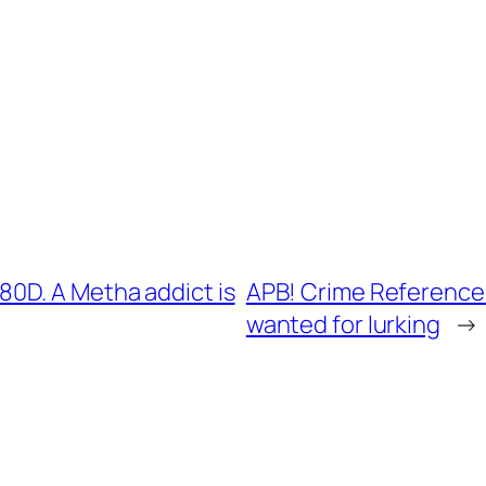
0D. A Metha addict is
APB! Crime Reference:
wanted for lurking
→