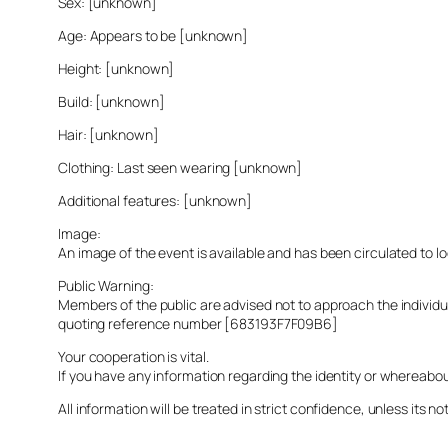
Sex: [unknown]
Age: Appears to be [unknown]
Height: [unknown]
Build: [unknown]
Hair: [unknown]
Clothing: Last seen wearing [unknown]
Additional features: [unknown]
Image:
An image of the event is available and has been circulated to 
Public Warning:
Members of the public are advised not to approach the indivi
quoting reference number [683193F7F09B6]
Your cooperation is vital.
If you have any information regarding the identity or whereabo
All information will be treated in strict confidence, unless its not