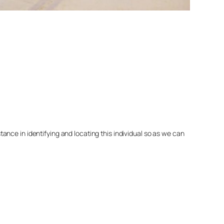
nce in identifying and locating this individual so as we can