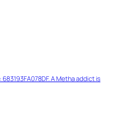
 683193FA078DF. A Metha addict is