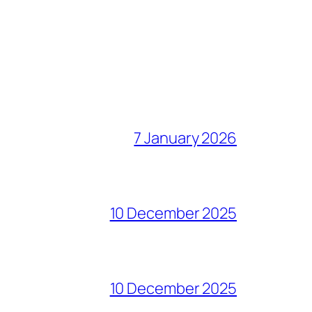
7 January 2026
10 December 2025
10 December 2025