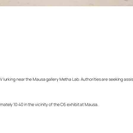
lurking near the Mausa gallery Metha Lab. Authorities are seeking assista
tely 10:40 in the vicinity of the C6 exhibit at Mausa.