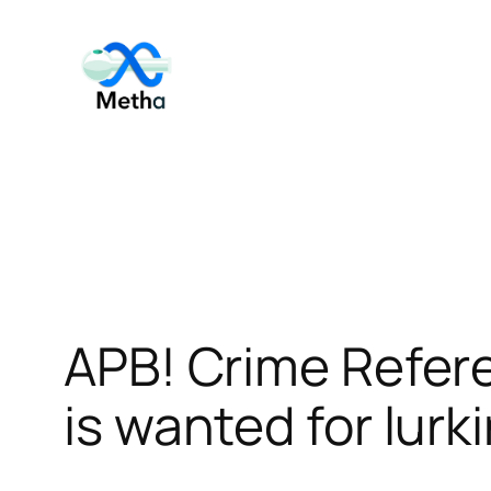
Skip
to
content
APB! Crime Refer
is wanted for lurk