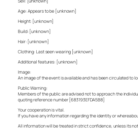
Sex: [unknown]
Age: Appears to be [unknown]
Height: [unknown]
Build: [unknown]
Hair: [unknown]
Clothing: Last seen wearing [unknown]
Additional features: [unknown]
Image:
An image of the event is available and has been circulated to 
Public Warning:
Members of the public are advised not to approach the indivi
quoting reference number [683193EFDA5B8]
Your cooperation is vital.
If you have any information regarding the identity or whereabo
All information will be treated in strict confidence, unless its not