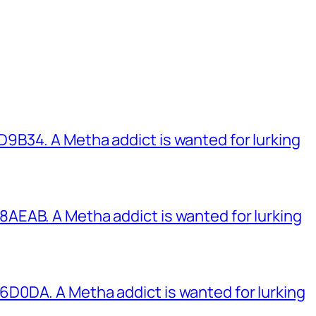
B34. A Metha addict is wanted for lurking
EAB. A Metha addict is wanted for lurking
0DA. A Metha addict is wanted for lurking