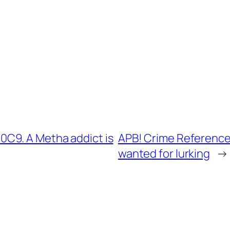
C9. A Metha addict is
APB! Crime Reference:
wanted for lurking
→