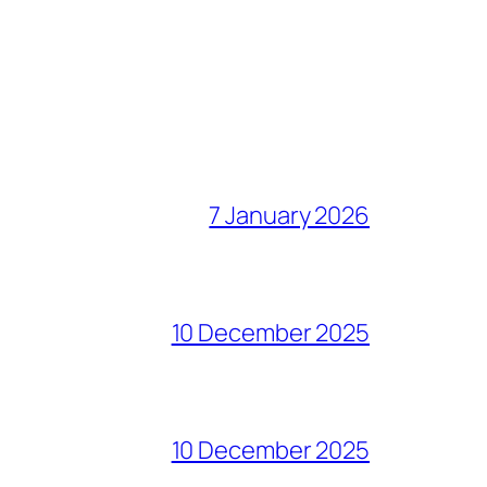
7 January 2026
10 December 2025
10 December 2025