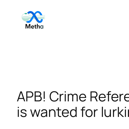
Skip
to
content
APB! Crime Refer
is wanted for lurk