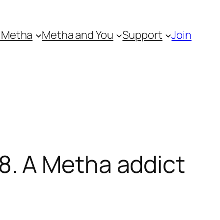
 Metha
Metha and You
Support
Join
. A Metha addict