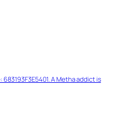
 683193F3E5401. A Metha addict is