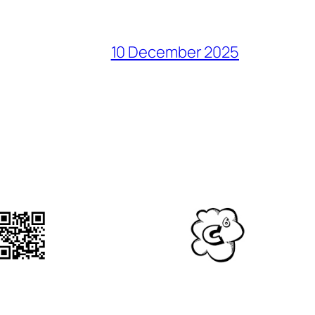
10 December 2025