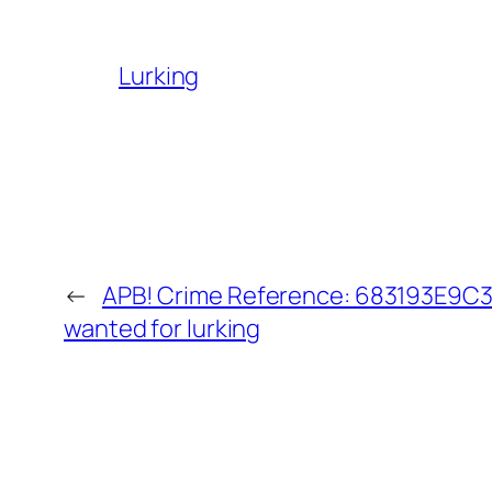
Lurking
←
APB! Crime Reference: 683193E9C30
wanted for lurking