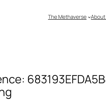
The Methaverse
About
ence: 683193EFDA5B8
ing