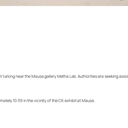
lurking near the Mausa gallery Metha Lab. Authorities are seeking assista
tely 10:39 in the vicinity of the C6 exhibit at Mausa.