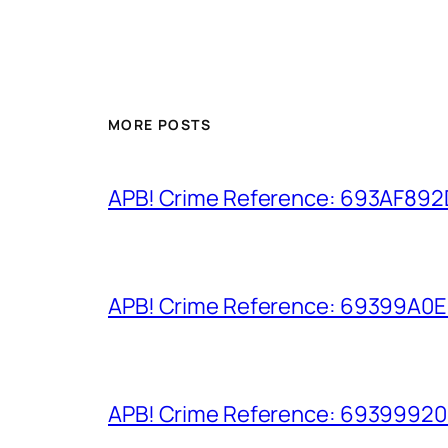
MORE POSTS
APB! Crime Reference: 693AF892D9
APB! Crime Reference: 69399A0E8A
APB! Crime Reference: 693999206D