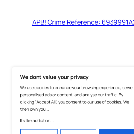
APB! Crime Reference: 6939991A25
We dont value your privacy
The M
We use cookies to enhance your browsing experience, serve
About
personalised ads or content, and analyse our traffic. By
Metha
clicking "Accept All", you consent to our use of cookies. We
then own you...
Suppo
Join
Its like addiction...