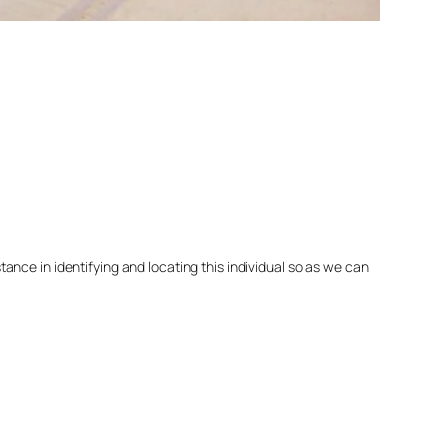
nce in identifying and locating this individual so as we can