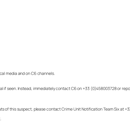
local media and on C6 channels.
dual if seen. Instead, immediately contact C6 on +33 (0)458003728 or r
uts of this suspect, please contact Crime Unit Notification Team Six at
.