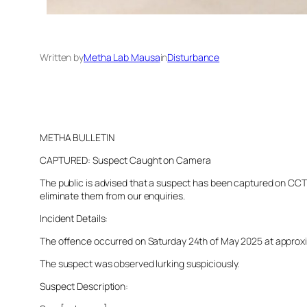
Written by
Metha Lab Mausa
in
Disturbance
METHA BULLETIN
CAPTURED: Suspect Caught on Camera
The public is advised that a suspect has been captured on CCTV 
eliminate them from our enquiries.
Incident Details:
The offence occurred on Saturday 24th of May 2025 at approxima
The suspect was observed lurking suspiciously.
Suspect Description: