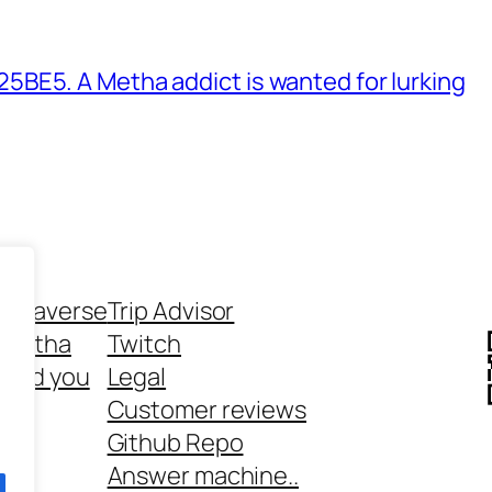
BE5. A Metha addict is wanted for lurking
ethaverse
Trip Advisor
 Metha
Twitch
 and you
Legal
rt
Customer reviews
Github Repo
Answer machine..