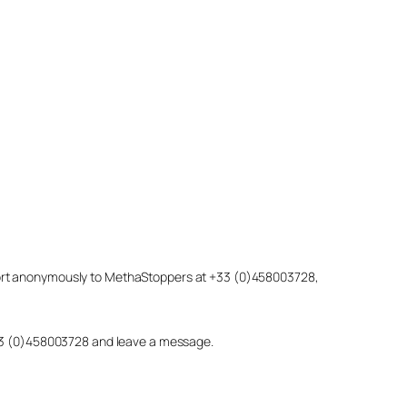
eport anonymously to MethaStoppers at +33 (0)458003728,
 +33 (0)458003728 and leave a message.