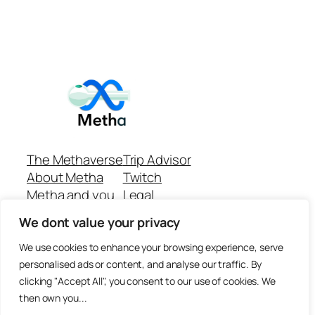
The Methaverse
Trip Advisor
About Metha
Twitch
Metha and you
Legal
Support
Customer reviews
We dont value your privacy
Join
Github Repo
Answer machine..
We use cookies to enhance your browsing experience, serve
Disclaimer
personalised ads or content, and analyse our traffic. By
clicking "Accept All", you consent to our use of cookies. We
then own you...