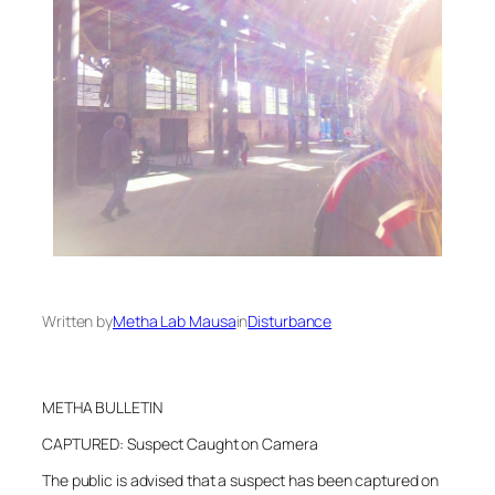
Written by
Metha Lab Mausa
in
Disturbance
METHA BULLETIN
CAPTURED: Suspect Caught on Camera
The public is advised that a suspect has been captured on