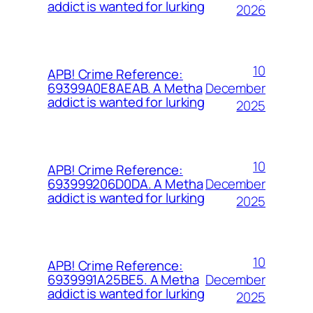
addict is wanted for lurking
2026
10
APB! Crime Reference:
December
69399A0E8AEAB. A Metha
addict is wanted for lurking
2025
10
APB! Crime Reference:
December
693999206D0DA. A Metha
addict is wanted for lurking
2025
10
APB! Crime Reference:
December
6939991A25BE5. A Metha
addict is wanted for lurking
2025