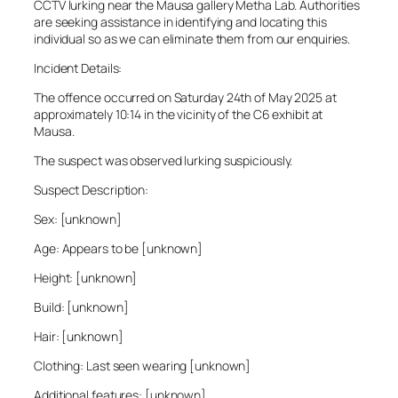
CCTV lurking near the Mausa gallery Metha Lab. Authorities
are seeking assistance in identifying and locating this
individual so as we can eliminate them from our enquiries.
Incident Details:
The offence occurred on Saturday 24th of May 2025 at
approximately 10:14 in the vicinity of the C6 exhibit at
Mausa.
The suspect was observed lurking suspiciously.
Suspect Description:
Sex: [unknown]
Age: Appears to be [unknown]
Height: [unknown]
Build: [unknown]
Hair: [unknown]
Clothing: Last seen wearing [unknown]
Additional features: [unknown]