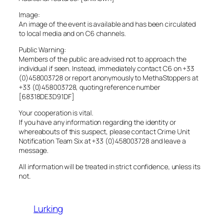
Image:
An image of the event is available and has been circulated
to local media and on C6 channels.
Public Warning:
Members of the public are advised not to approach the
individual if seen. Instead, immediately contact C6 on +33
(0)458003728 or report anonymously to MethaStoppers at
+33 (0)458003728, quoting reference number
[68318DE3D91DF]
Your cooperation is vital.
If you have any information regarding the identity or
whereabouts of this suspect, please contact Crime Unit
Notification Team Six at +33 (0)458003728 and leave a
message.
All information will be treated in strict confidence, unless its
not.
Lurking