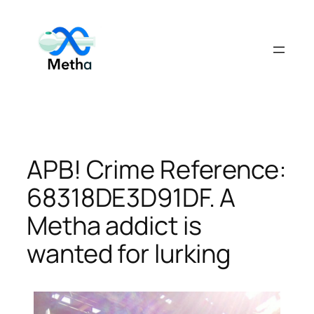
Skip
to
content
APB! Crime Reference:
68318DE3D91DF. A
Metha addict is
wanted for lurking