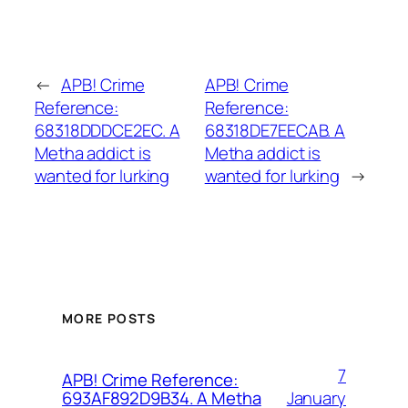
←
APB! Crime
APB! Crime
Reference:
Reference:
68318DDDCE2EC. A
68318DE7EECAB. A
Metha addict is
Metha addict is
wanted for lurking
wanted for lurking
→
MORE POSTS
7
APB! Crime Reference:
January
693AF892D9B34. A Metha