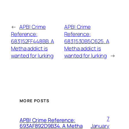
←
APB! Crime
APB! Crime
Reference:
Reference:
683152FF448BB. A
6831530B5C625. A
Metha addict is
Metha addict is
wanted for lurking
wanted for lurking
→
MORE POSTS
7
APB! Crime Reference:
January
693AF892D9B34. A Metha