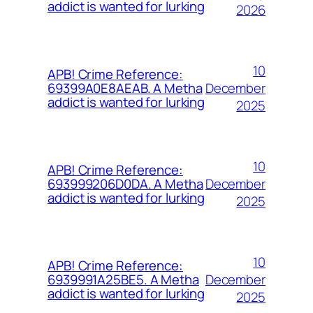
addict is wanted for lurking
2026
10
APB! Crime Reference:
December
69399A0E8AEAB. A Metha
addict is wanted for lurking
2025
10
APB! Crime Reference:
December
693999206D0DA. A Metha
addict is wanted for lurking
2025
10
APB! Crime Reference:
December
6939991A25BE5. A Metha
addict is wanted for lurking
2025