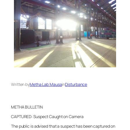
Written by
Metha Lab Mausa
in
Disturbance
METHA BULLETIN
CAPTURED: Suspect Caught on Camera
The public is advised that a suspect has been captured on