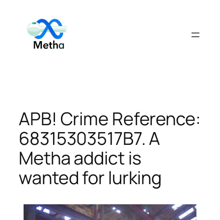
Skip
to
content
APB! Crime Reference:
68315303517B7. A
Metha addict is
wanted for lurking