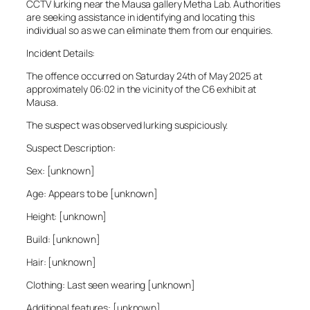
CCTV lurking near the Mausa gallery Metha Lab. Authorities
are seeking assistance in identifying and locating this
individual so as we can eliminate them from our enquiries.
Incident Details:
The offence occurred on Saturday 24th of May 2025 at
approximately 06:02 in the vicinity of the C6 exhibit at
Mausa.
The suspect was observed lurking suspiciously.
Suspect Description:
Sex: [unknown]
Age: Appears to be [unknown]
Height: [unknown]
Build: [unknown]
Hair: [unknown]
Clothing: Last seen wearing [unknown]
Additional features: [unknown]