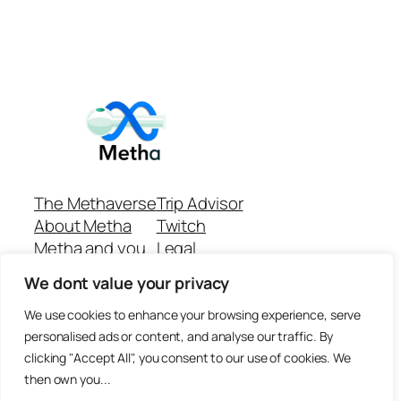
The Methaverse
Trip Advisor
About Metha
Twitch
Metha and you
Legal
Support
Customer reviews
We dont value your privacy
Join
Github Repo
Answer machine..
We use cookies to enhance your browsing experience, serve
Disclaimer
personalised ads or content, and analyse our traffic. By
clicking "Accept All", you consent to our use of cookies. We
then own you...