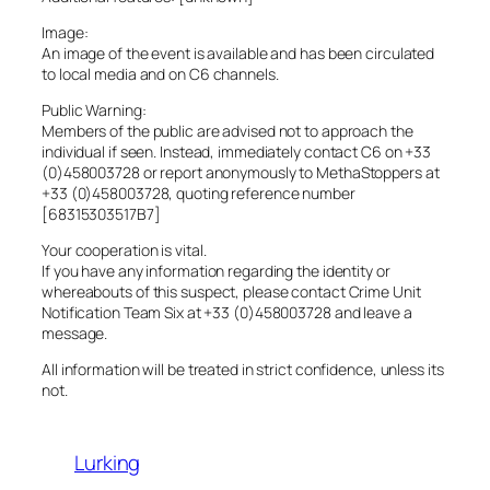
Image:
An image of the event is available and has been circulated
to local media and on C6 channels.
Public Warning:
Members of the public are advised not to approach the
individual if seen. Instead, immediately contact C6 on +33
(0)458003728 or report anonymously to MethaStoppers at
+33 (0)458003728, quoting reference number
[68315303517B7]
Your cooperation is vital.
If you have any information regarding the identity or
whereabouts of this suspect, please contact Crime Unit
Notification Team Six at +33 (0)458003728 and leave a
message.
All information will be treated in strict confidence, unless its
not.
Lurking