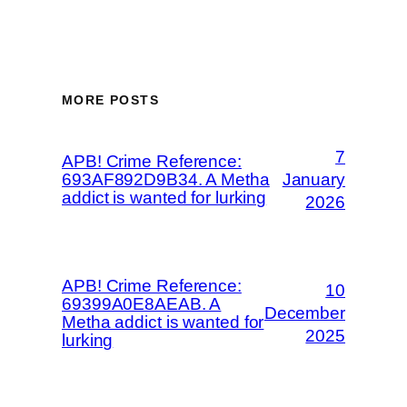
MORE POSTS
7
APB! Crime Reference:
693AF892D9B34. A Metha
January
addict is wanted for lurking
2026
APB! Crime Reference:
10
69399A0E8AEAB. A
December
Metha addict is wanted for
2025
lurking