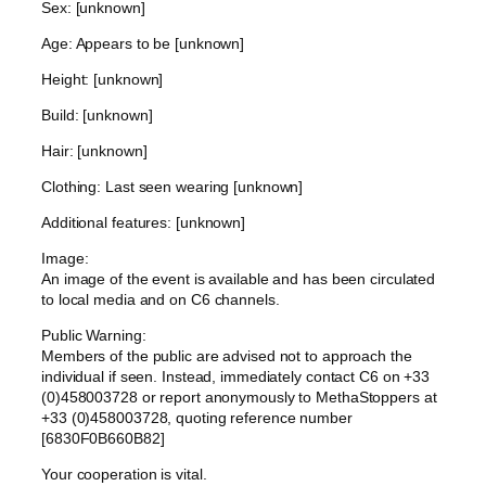
Sex: [unknown]
Age: Appears to be [unknown]
Height: [unknown]
Build: [unknown]
Hair: [unknown]
Clothing: Last seen wearing [unknown]
Additional features: [unknown]
Image:
An image of the event is available and has been circulated
to local media and on C6 channels.
Public Warning:
Members of the public are advised not to approach the
individual if seen. Instead, immediately contact C6 on +33
(0)458003728 or report anonymously to MethaStoppers at
+33 (0)458003728, quoting reference number
[6830F0B660B82]
Your cooperation is vital.