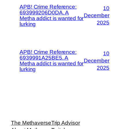
APB! Crime Reference:
10
693999206D0DA. A
December
Metha addict is wanted for
2025
lurking
APB! Crime Reference:
10
6939991A25BE5. A
December
Metha addict is wanted for
2025
lurking
The Methaverse
Trip Advisor