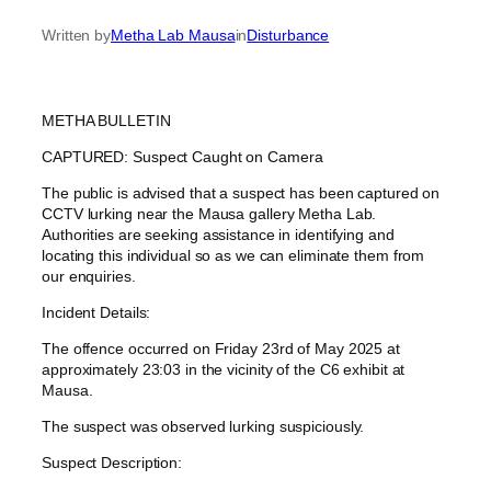
Written by
Metha Lab Mausa
in
Disturbance
METHA BULLETIN
CAPTURED: Suspect Caught on Camera
The public is advised that a suspect has been captured on
CCTV lurking near the Mausa gallery Metha Lab.
Authorities are seeking assistance in identifying and
locating this individual so as we can eliminate them from
our enquiries.
Incident Details:
The offence occurred on Friday 23rd of May 2025 at
approximately 23:03 in the vicinity of the C6 exhibit at
Mausa.
The suspect was observed lurking suspiciously.
Suspect Description: