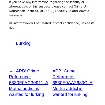
If you have any information regarding the identity or
whereabouts of this suspect, please contact Crime Unit
Notification Team Six at +33 (0)458003728 and leave a
message.
All information will be treated in strict confidence, unless its
not.
Lurking
←
APB! Crime
APB! Crime
Reference:
Reference:
6830F0AC30911. A
6830F0AA2683C. A
Metha addict is
Metha addict is
wanted for lurking
wanted for lurking
→