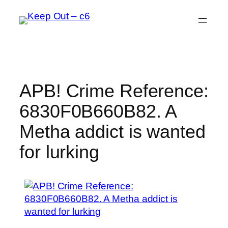
Skip
to
content
APB! Crime Reference:
6830F0B660B82. A
Metha addict is wanted
for lurking