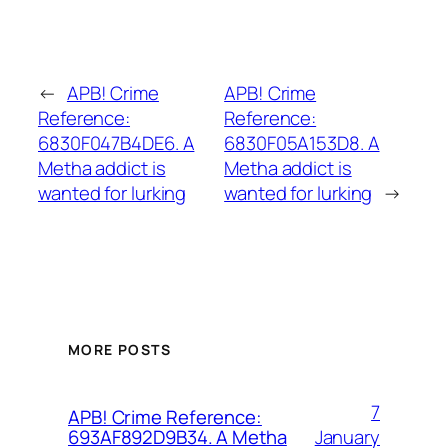
←
APB! Crime
APB! Crime
Reference:
Reference:
6830F047B4DE6. A
6830F05A153D8. A
Metha addict is
Metha addict is
wanted for lurking
wanted for lurking
→
MORE POSTS
7
APB! Crime Reference:
January
693AF892D9B34. A Metha