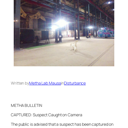
Written by
Metha Lab Mausa
in
Disturbance
METHA BULLETIN
CAPTURED: Suspect Caught on Camera
The public is advised that a suspect has been captured on