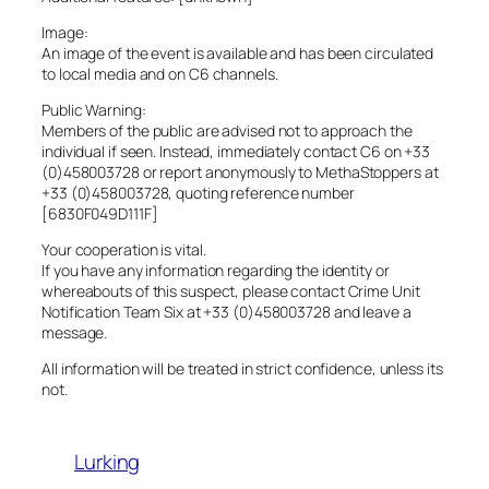
Image:
An image of the event is available and has been circulated
to local media and on C6 channels.
Public Warning:
Members of the public are advised not to approach the
individual if seen. Instead, immediately contact C6 on +33
(0)458003728 or report anonymously to MethaStoppers at
+33 (0)458003728, quoting reference number
[6830F049D111F]
Your cooperation is vital.
If you have any information regarding the identity or
whereabouts of this suspect, please contact Crime Unit
Notification Team Six at +33 (0)458003728 and leave a
message.
All information will be treated in strict confidence, unless its
not.
Lurking