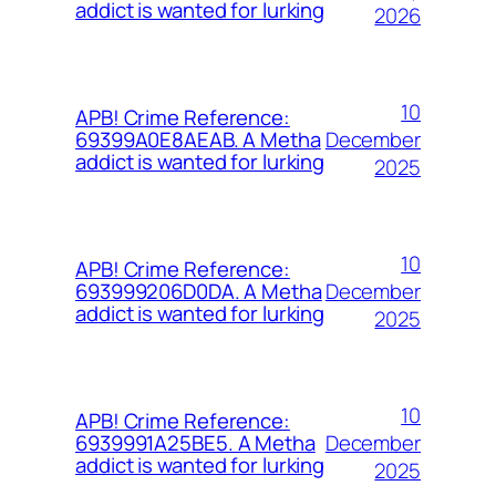
addict is wanted for lurking
2026
10
APB! Crime Reference:
December
69399A0E8AEAB. A Metha
addict is wanted for lurking
2025
10
APB! Crime Reference:
December
693999206D0DA. A Metha
addict is wanted for lurking
2025
10
APB! Crime Reference:
December
6939991A25BE5. A Metha
addict is wanted for lurking
2025