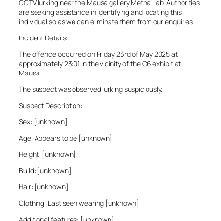
CCTV lurking near the Mausa gallery Metha Lab. Authorities
are seeking assistance in identifying and locating this
individual so as we can eliminate them from our enquiries.
Incident Details:
The offence occurred on Friday 23rd of May 2025 at
approximately 23:01 in the vicinity of the C6 exhibit at
Mausa.
The suspect was observed lurking suspiciously.
Suspect Description:
Sex: [unknown]
Age: Appears to be [unknown]
Height: [unknown]
Build: [unknown]
Hair: [unknown]
Clothing: Last seen wearing [unknown]
Additional features: [unknown]