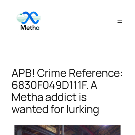
Skip
to
content
APB! Crime Reference:
6830F049D111F. A
Metha addict is
wanted for lurking