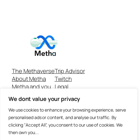
The Methaverse
Trip Advisor
About Metha
Twitch
Metha and you
Legal
Support
Customer reviews
We dont value your privacy
Join
Github Repo
Answer machine..
We use cookies to enhance your browsing experience, serve
Disclaimer
personalised ads or content, and analyse our traffic. By
clicking "Accept All", you consent to our use of cookies. We
then own you...