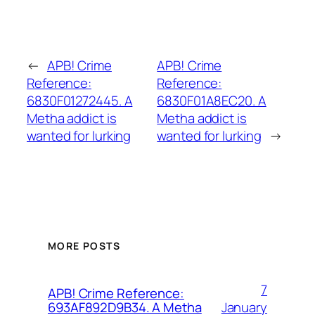
←
APB! Crime
APB! Crime
Reference:
Reference:
6830F01272445. A
6830F01A8EC20. A
Metha addict is
Metha addict is
wanted for lurking
wanted for lurking
→
MORE POSTS
7
APB! Crime Reference:
January
693AF892D9B34. A Metha