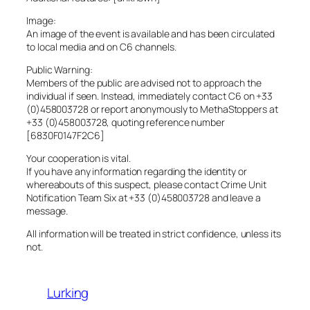
Image:
An image of the event is available and has been circulated
to local media and on C6 channels.
Public Warning:
Members of the public are advised not to approach the
individual if seen. Instead, immediately contact C6 on +33
(0)458003728 or report anonymously to MethaStoppers at
+33 (0)458003728, quoting reference number
[6830F0147F2C6]
Your cooperation is vital.
If you have any information regarding the identity or
whereabouts of this suspect, please contact Crime Unit
Notification Team Six at +33 (0)458003728 and leave a
message.
All information will be treated in strict confidence, unless its
not.
Lurking