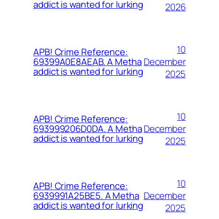
addict is wanted for lurking
2026
10
APB! Crime Reference:
December
69399A0E8AEAB. A Metha
addict is wanted for lurking
2025
10
APB! Crime Reference:
December
693999206D0DA. A Metha
addict is wanted for lurking
2025
10
APB! Crime Reference:
December
6939991A25BE5. A Metha
addict is wanted for lurking
2025