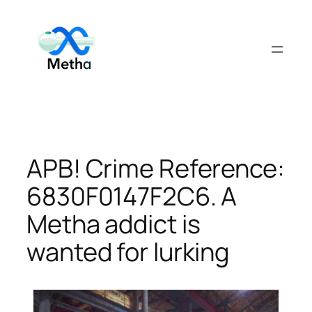
Skip
to
content
APB! Crime Reference:
6830F0147F2C6. A
Metha addict is
wanted for lurking