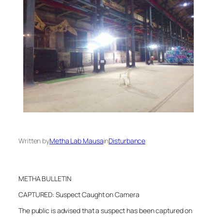
Written by
Metha Lab Mausa
in
Disturbance
METHA BULLETIN
CAPTURED: Suspect Caught on Camera
The public is advised that a suspect has been captured on