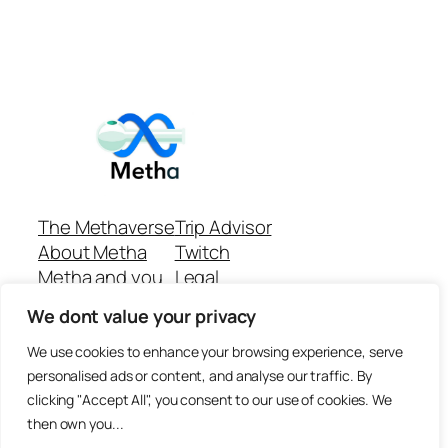
The Methaverse
Trip Advisor
About Metha
Twitch
Metha and you
Legal
Support
Customer reviews
We dont value your privacy
Join
Github Repo
Answer machine..
We use cookies to enhance your browsing experience, serve
Disclaimer
personalised ads or content, and analyse our traffic. By
clicking "Accept All", you consent to our use of cookies. We
then own you...