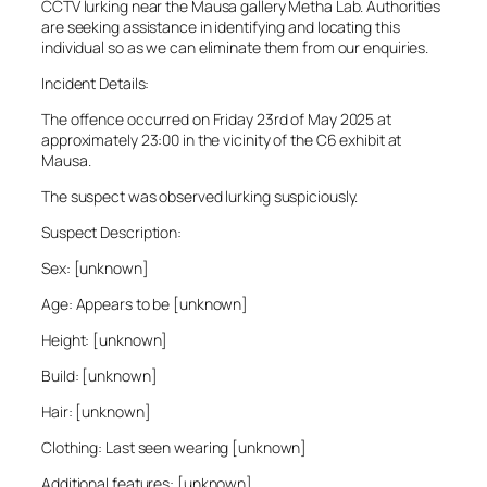
CCTV lurking near the Mausa gallery Metha Lab. Authorities
are seeking assistance in identifying and locating this
individual so as we can eliminate them from our enquiries.
Incident Details:
The offence occurred on Friday 23rd of May 2025 at
approximately 23:00 in the vicinity of the C6 exhibit at
Mausa.
The suspect was observed lurking suspiciously.
Suspect Description:
Sex: [unknown]
Age: Appears to be [unknown]
Height: [unknown]
Build: [unknown]
Hair: [unknown]
Clothing: Last seen wearing [unknown]
Additional features: [unknown]