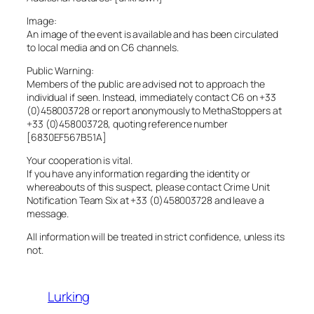
Image:
An image of the event is available and has been circulated
to local media and on C6 channels.
Public Warning:
Members of the public are advised not to approach the
individual if seen. Instead, immediately contact C6 on +33
(0)458003728 or report anonymously to MethaStoppers at
+33 (0)458003728, quoting reference number
[6830EF567B51A]
Your cooperation is vital.
If you have any information regarding the identity or
whereabouts of this suspect, please contact Crime Unit
Notification Team Six at +33 (0)458003728 and leave a
message.
All information will be treated in strict confidence, unless its
not.
Lurking