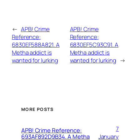
←
APB! Crime
APB! Crime
Reference:
Reference:
6830EF588A821. A
6830EF5C93C91. A
Metha addict is
Metha addict is
wanted for lurking
wanted for lurking
→
MORE POSTS
7
APB! Crime Reference:
January
693AF892D9B34. A Metha