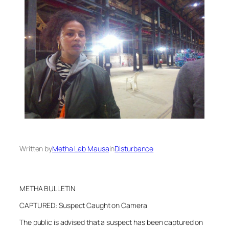
Written by
Metha Lab Mausa
in
Disturbance
METHA BULLETIN
CAPTURED: Suspect Caught on Camera
The public is advised that a suspect has been captured on