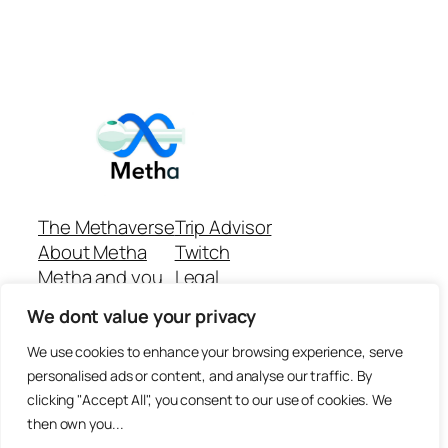
The Methaverse
Trip Advisor
About Metha
Twitch
Metha and you
Legal
Support
Customer reviews
We dont value your privacy
Join
Github Repo
Answer machine..
We use cookies to enhance your browsing experience, serve
Disclaimer
personalised ads or content, and analyse our traffic. By
clicking "Accept All", you consent to our use of cookies. We
then own you...