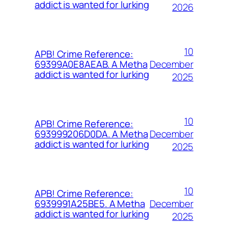
addict is wanted for lurking
2026
10
APB! Crime Reference:
December
69399A0E8AEAB. A Metha
addict is wanted for lurking
2025
10
APB! Crime Reference:
December
693999206D0DA. A Metha
addict is wanted for lurking
2025
10
APB! Crime Reference:
December
6939991A25BE5. A Metha
addict is wanted for lurking
2025