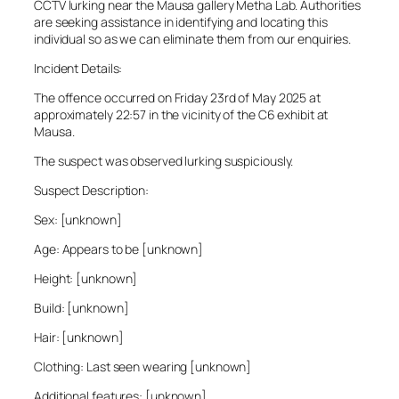
CCTV lurking near the Mausa gallery Metha Lab. Authorities
are seeking assistance in identifying and locating this
individual so as we can eliminate them from our enquiries.
Incident Details:
The offence occurred on Friday 23rd of May 2025 at
approximately 22:57 in the vicinity of the C6 exhibit at
Mausa.
The suspect was observed lurking suspiciously.
Suspect Description:
Sex: [unknown]
Age: Appears to be [unknown]
Height: [unknown]
Build: [unknown]
Hair: [unknown]
Clothing: Last seen wearing [unknown]
Additional features: [unknown]