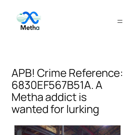
Skip
to
content
APB! Crime Reference:
6830EF567B51A. A
Metha addict is
wanted for lurking