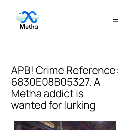
Skip
to
content
APB! Crime Reference:
6830E08B05327. A
Metha addict is
wanted for lurking