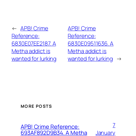
←
APB! Crime
APB! Crime
Reference:
Reference:
6830E07EE2187. A
6830E09511636. A
Metha addict is
Metha addict is
wanted for lurking
wanted for lurking
→
MORE POSTS
7
APB! Crime Reference:
January
693AF892D9B34. A Metha