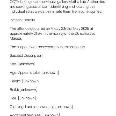
CCTV lurking near the Mausa gallery Metha Lab. Authorities
are seeking assistance in identifying and locating this
individual so as we can eliminate them from our enquiries.
Incident Details:
The offence occurred on Friday 23rd of May 2025 at
approximately 21:54 in the vicinity of the C6 exhibit at
Mausa.
The suspect was observed lurking suspiciously.
Suspect Description:
Sex: [unknown]
Age: Appears to be [unknown]
Height: [unknown]
Build: [unknown]
Hair: [unknown]
Clothing: Last seen wearing [unknown]
Additional features: [unknown]