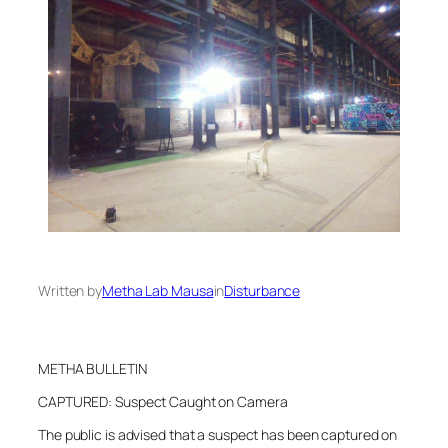
Written by
Metha Lab Mausa
in
Disturbance
METHA BULLETIN
CAPTURED: Suspect Caught on Camera
The public is advised that a suspect has been captured on