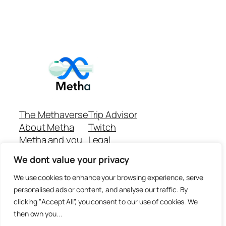
The Methaverse
Trip Advisor
About Metha
Twitch
Metha and you
Legal
Support
Customer reviews
We dont value your privacy
Join
Github Repo
Answer machine..
We use cookies to enhance your browsing experience, serve
Disclaimer
personalised ads or content, and analyse our traffic. By
clicking "Accept All", you consent to our use of cookies. We
then own you...