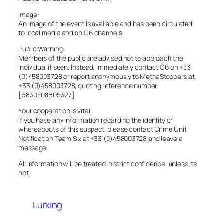
Image:
An image of the event is available and has been circulated
to local media and on C6 channels.
Public Warning:
Members of the public are advised not to approach the
individual if seen. Instead, immediately contact C6 on +33
(0)458003728 or report anonymously to MethaStoppers at
+33 (0)458003728, quoting reference number
[6830E08B05327]
Your cooperation is vital.
If you have any information regarding the identity or
whereabouts of this suspect, please contact Crime Unit
Notification Team Six at +33 (0)458003728 and leave a
message.
All information will be treated in strict confidence, unless its
not.
Lurking