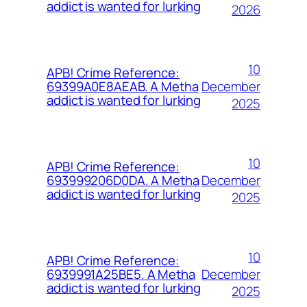
addict is wanted for lurking
2026
10
APB! Crime Reference:
December
69399A0E8AEAB. A Metha
addict is wanted for lurking
2025
10
APB! Crime Reference:
December
693999206D0DA. A Metha
addict is wanted for lurking
2025
10
APB! Crime Reference:
December
6939991A25BE5. A Metha
addict is wanted for lurking
2025