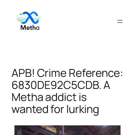
Skip
to
content
APB! Crime Reference:
6830DE92C5CDB. A
Metha addict is
wanted for lurking