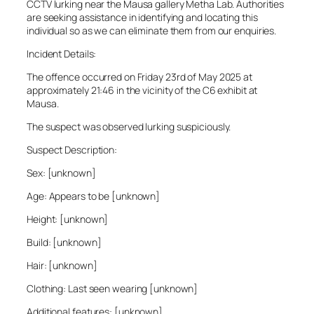
CCTV lurking near the Mausa gallery Metha Lab. Authorities
are seeking assistance in identifying and locating this
individual so as we can eliminate them from our enquiries.
Incident Details:
The offence occurred on Friday 23rd of May 2025 at
approximately 21:46 in the vicinity of the C6 exhibit at
Mausa.
The suspect was observed lurking suspiciously.
Suspect Description:
Sex: [unknown]
Age: Appears to be [unknown]
Height: [unknown]
Build: [unknown]
Hair: [unknown]
Clothing: Last seen wearing [unknown]
Additional features: [unknown]