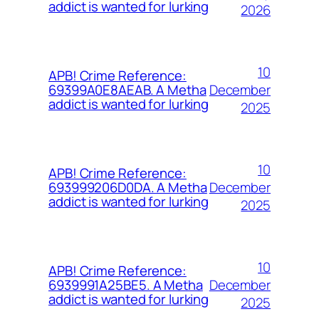
addict is wanted for lurking
2026
10
APB! Crime Reference:
December
69399A0E8AEAB. A Metha
addict is wanted for lurking
2025
10
APB! Crime Reference:
December
693999206D0DA. A Metha
addict is wanted for lurking
2025
10
APB! Crime Reference:
December
6939991A25BE5. A Metha
addict is wanted for lurking
2025