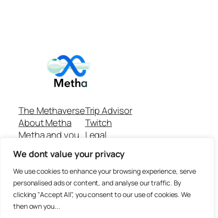
The Methaverse
Trip Advisor
About Metha
Twitch
Metha and you
Legal
Support
Customer reviews
We dont value your privacy
Join
Github Repo
Answer machine..
We use cookies to enhance your browsing experience, serve
Disclaimer
personalised ads or content, and analyse our traffic. By
clicking "Accept All", you consent to our use of cookies. We
then own you...