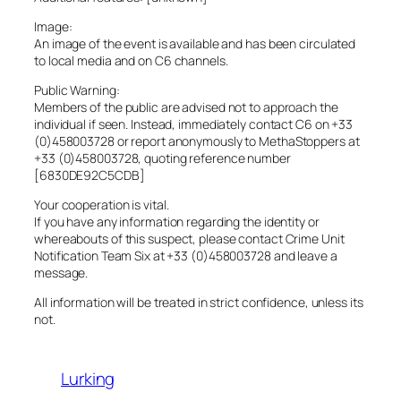
Image:
An image of the event is available and has been circulated
to local media and on C6 channels.
Public Warning:
Members of the public are advised not to approach the
individual if seen. Instead, immediately contact C6 on +33
(0)458003728 or report anonymously to MethaStoppers at
+33 (0)458003728, quoting reference number
[6830DE92C5CDB]
Your cooperation is vital.
If you have any information regarding the identity or
whereabouts of this suspect, please contact Crime Unit
Notification Team Six at +33 (0)458003728 and leave a
message.
All information will be treated in strict confidence, unless its
not.
Lurking