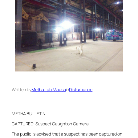
Written by
Metha Lab Mausa
in
Disturbance
METHA BULLETIN
CAPTURED: Suspect Caught on Camera
The public is advised that a suspect has been captured on