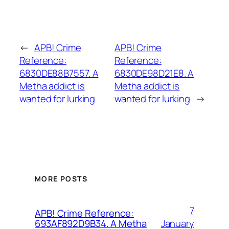
←
APB! Crime
APB! Crime
Reference:
Reference:
6830DE88B7557. A
6830DE98D21E8. A
Metha addict is
Metha addict is
wanted for lurking
wanted for lurking
→
MORE POSTS
7
APB! Crime Reference:
January
693AF892D9B34. A Metha