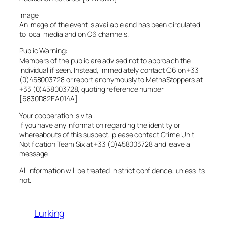
Image:
An image of the event is available and has been circulated
to local media and on C6 channels.
Public Warning:
Members of the public are advised not to approach the
individual if seen. Instead, immediately contact C6 on +33
(0)458003728 or report anonymously to MethaStoppers at
+33 (0)458003728, quoting reference number
[6830D82EA014A]
Your cooperation is vital.
If you have any information regarding the identity or
whereabouts of this suspect, please contact Crime Unit
Notification Team Six at +33 (0)458003728 and leave a
message.
All information will be treated in strict confidence, unless its
not.
Lurking