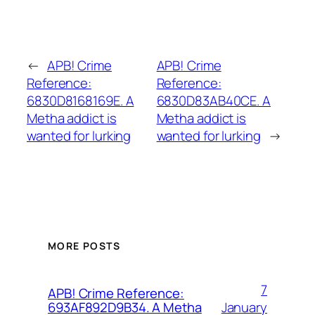
←
APB! Crime
APB! Crime
Reference:
Reference:
6830D8168169E. A
6830D83AB40CE. A
Metha addict is
Metha addict is
wanted for lurking
wanted for lurking
→
MORE POSTS
7
APB! Crime Reference:
January
693AF892D9B34. A Metha