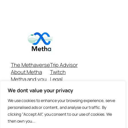
The Methaverse
Trip Advisor
About Metha
Twitch
Metha and you
Legal
Support
Customer reviews
We dont value your privacy
Join
Github Repo
Answer machine..
We use cookies to enhance your browsing experience, serve
Disclaimer
personalised ads or content, and analyse our traffic. By
clicking "Accept All", you consent to our use of cookies. We
then own you...