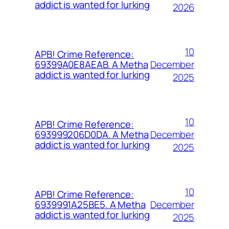
addict is wanted for lurking
2026
10
APB! Crime Reference:
December
69399A0E8AEAB. A Metha
addict is wanted for lurking
2025
10
APB! Crime Reference:
December
693999206D0DA. A Metha
addict is wanted for lurking
2025
10
APB! Crime Reference:
December
6939991A25BE5. A Metha
addict is wanted for lurking
2025