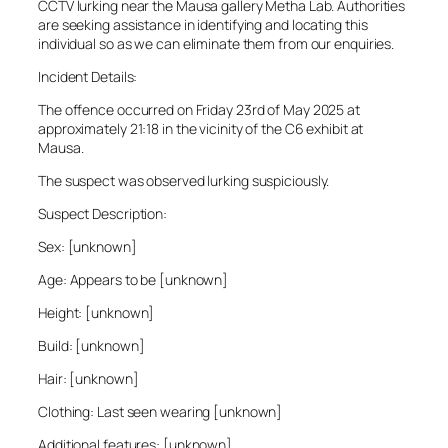
CCTV lurking near the Mausa gallery Metha Lab. Authorities
are seeking assistance in identifying and locating this
individual so as we can eliminate them from our enquiries.
Incident Details:
The offence occurred on Friday 23rd of May 2025 at
approximately 21:18 in the vicinity of the C6 exhibit at
Mausa.
The suspect was observed lurking suspiciously.
Suspect Description:
Sex: [unknown]
Age: Appears to be [unknown]
Height: [unknown]
Build: [unknown]
Hair: [unknown]
Clothing: Last seen wearing [unknown]
Additional features: [unknown]