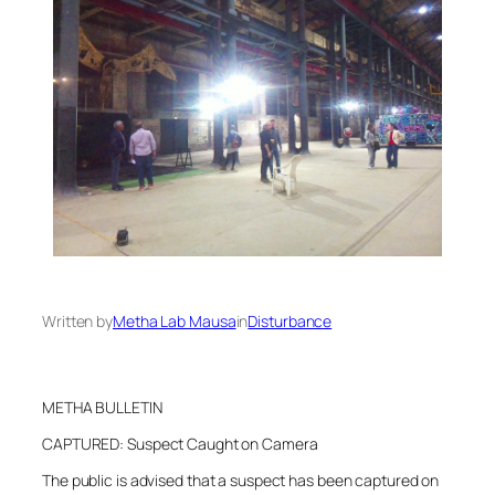
Written by
Metha Lab Mausa
in
Disturbance
METHA BULLETIN
CAPTURED: Suspect Caught on Camera
The public is advised that a suspect has been captured on