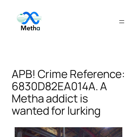
Skip
to
content
APB! Crime Reference:
6830D82EA014A. A
Metha addict is
wanted for lurking