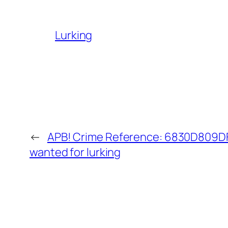
Lurking
←
APB! Crime Reference: 6830D809DF5
wanted for lurking