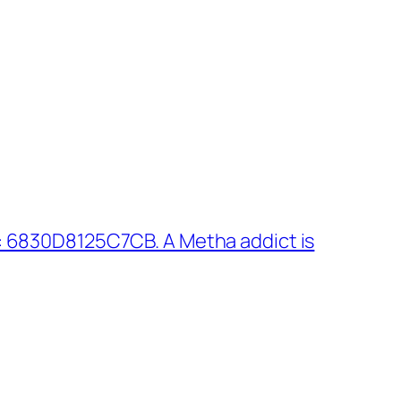
: 6830D8125C7CB. A Metha addict is