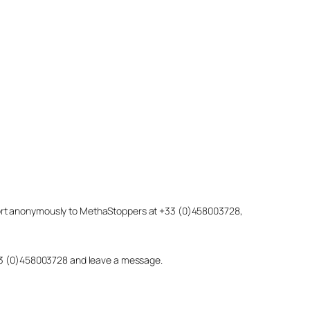
eport anonymously to MethaStoppers at +33 (0)458003728,
 +33 (0)458003728 and leave a message.