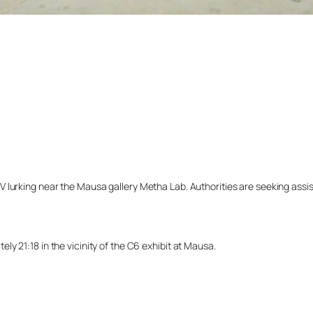
lurking near the Mausa gallery Metha Lab. Authorities are seeking assista
y 21:18 in the vicinity of the C6 exhibit at Mausa.