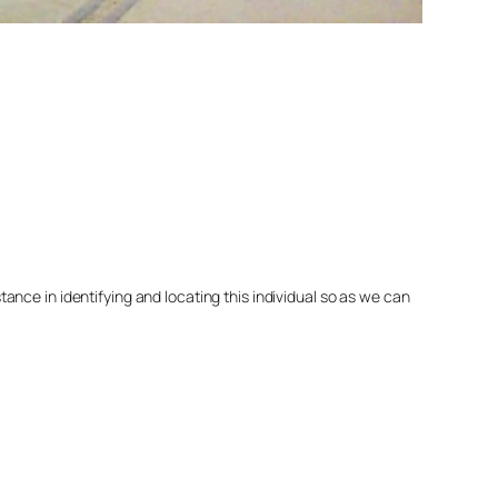
nce in identifying and locating this individual so as we can