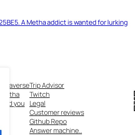
BE5. A Metha addict is wanted for lurking
ethaverse
Trip Advisor
 Metha
Twitch
 and you
Legal
rt
Customer reviews
Github Repo
Answer machine..