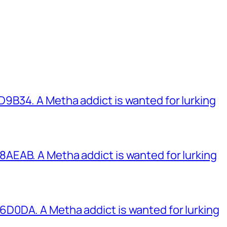
B34. A Metha addict is wanted for lurking
EAB. A Metha addict is wanted for lurking
0DA. A Metha addict is wanted for lurking