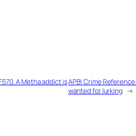
70. A Metha addict is
APB! Crime Reference
wanted for lurking
→