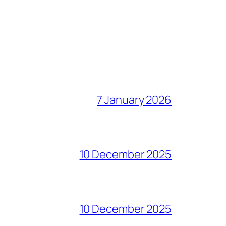
7 January 2026
10 December 2025
10 December 2025