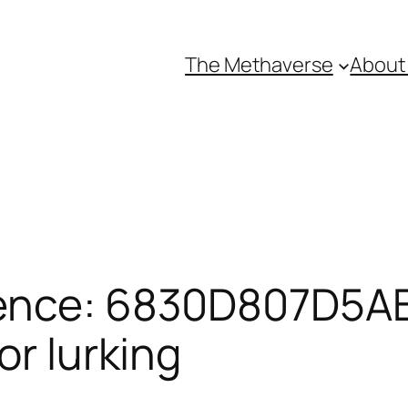
The Methaverse
About
rence: 6830D807D5AB
or lurking