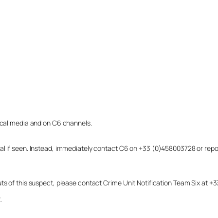
local media and on C6 channels.
dual if seen. Instead, immediately contact C6 on +33 (0)458003728 or r
uts of this suspect, please contact Crime Unit Notification Team Six at
.