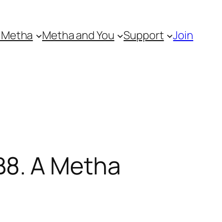
 Metha
Metha and You
Support
Join
8. A Metha