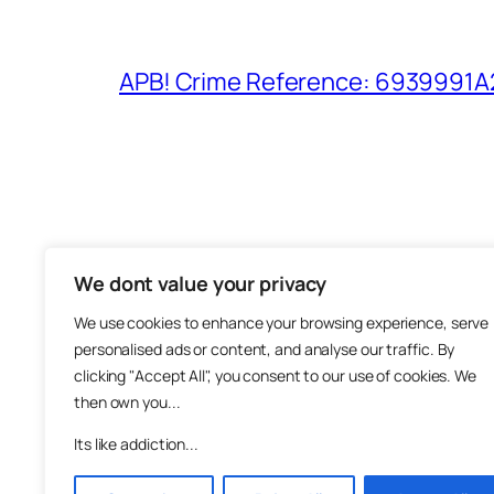
APB! Crime Reference: 6939991A25
We dont value your privacy
The M
We use cookies to enhance your browsing experience, serve
About
personalised ads or content, and analyse our traffic. By
Metha
clicking "Accept All", you consent to our use of cookies. We
then own you...
Suppo
Join
Its like addiction...