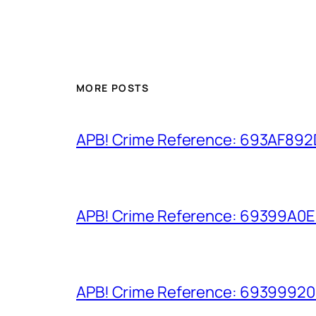
MORE POSTS
APB! Crime Reference: 693AF892D9
APB! Crime Reference: 69399A0E8A
APB! Crime Reference: 693999206D