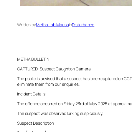
Written by
Metha Lab Mausa
in
Disturbance
METHA BULLETIN
CAPTURED: Suspect Caught on Camera
The public is advised that a suspect has been captured on CCTV 
eliminate them from our enquiries.
Incident Details:
The offence occurred on Friday 23rd of May 2025 at approximatel
The suspect was observed lurking suspiciously.
Suspect Description: