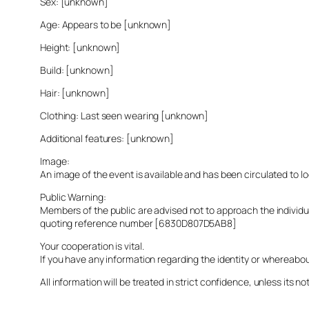
Sex: [unknown]
Age: Appears to be [unknown]
Height: [unknown]
Build: [unknown]
Hair: [unknown]
Clothing: Last seen wearing [unknown]
Additional features: [unknown]
Image:
An image of the event is available and has been circulated to 
Public Warning:
Members of the public are advised not to approach the indivi
quoting reference number [6830D807D5AB8]
Your cooperation is vital.
If you have any information regarding the identity or whereabo
All information will be treated in strict confidence, unless its not