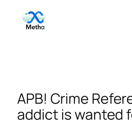
Skip
to
content
APB! Crime Refe
addict is wanted f