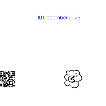
10 December 2025