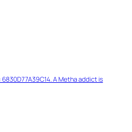
 6830D77A39C14. A Metha addict is