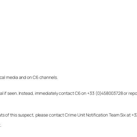
local media and on C6 channels.
dual if seen. Instead, immediately contact C6 on +33 (0)458003728 or r
uts of this suspect, please contact Crime Unit Notification Team Six at
.