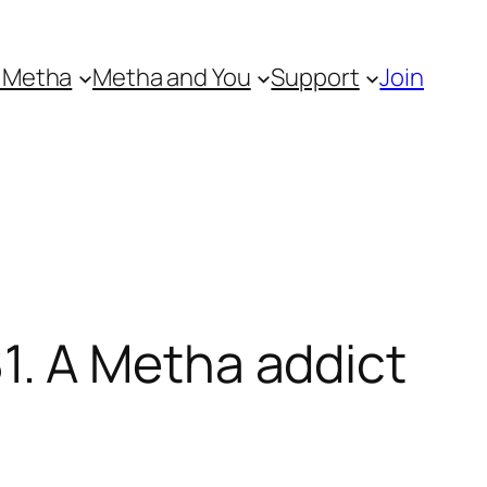
 Metha
Metha and You
Support
Join
. A Metha addict