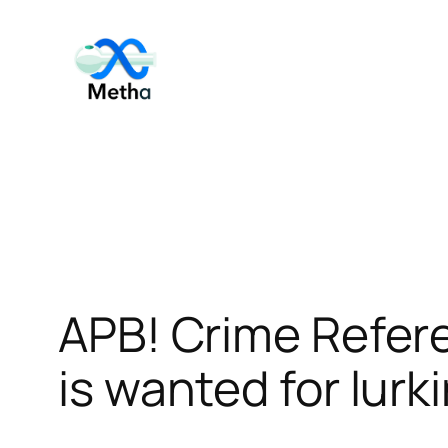
Skip
to
content
APB! Crime Refer
is wanted for lurk