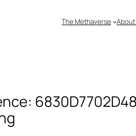
The Methaverse
About
ence: 6830D7702D481
ing