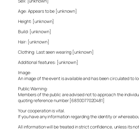
Sex: [unknown]
Age: Appears to be [unknown]
Height: [unknown]
Build: [unknown]
Hair: [unknown]
Clothing: Last seen wearing [unknown]
Additional features: [unknown]
Image:
An image of the event is available and has been circulated to 
Public Warning:
Members of the public are advised not to approach the indivi
quoting reference number [6830D7702D481]
Your cooperation is vital.
If you have any information regarding the identity or whereabo
All information will be treated in strict confidence, unless its not