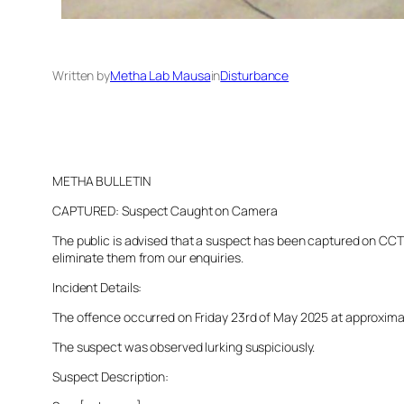
Written by
Metha Lab Mausa
in
Disturbance
METHA BULLETIN
CAPTURED: Suspect Caught on Camera
The public is advised that a suspect has been captured on CCTV 
eliminate them from our enquiries.
Incident Details:
The offence occurred on Friday 23rd of May 2025 at approximatel
The suspect was observed lurking suspiciously.
Suspect Description: