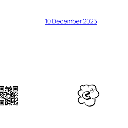
10 December 2025