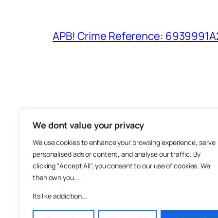
APB! Crime Reference: 6939991A25
We dont value your privacy
The M
We use cookies to enhance your browsing experience, serve
About
personalised ads or content, and analyse our traffic. By
Metha
clicking "Accept All", you consent to our use of cookies. We
then own you...
Suppo
Join
Its like addiction...