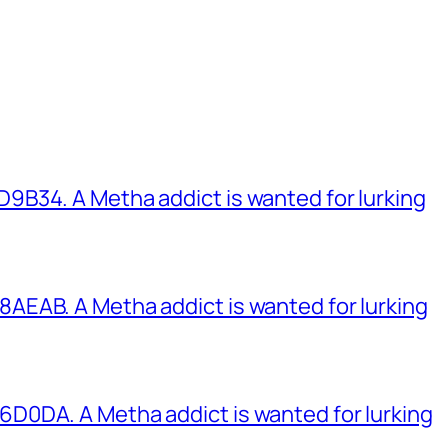
B34. A Metha addict is wanted for lurking
EAB. A Metha addict is wanted for lurking
0DA. A Metha addict is wanted for lurking