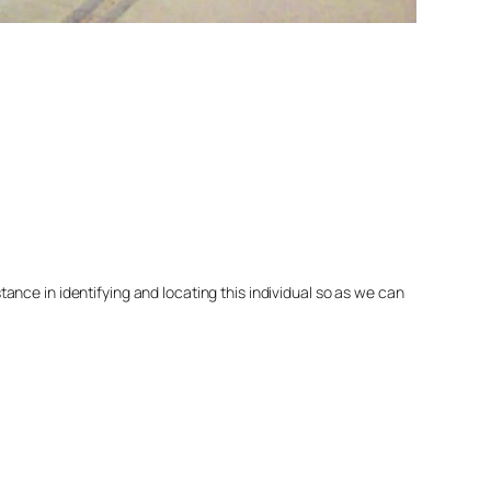
nce in identifying and locating this individual so as we can