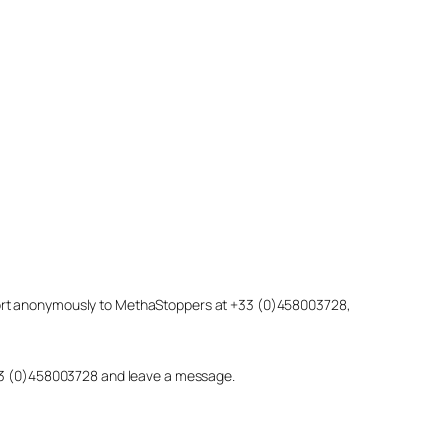
eport anonymously to MethaStoppers at +33 (0)458003728,
 +33 (0)458003728 and leave a message.