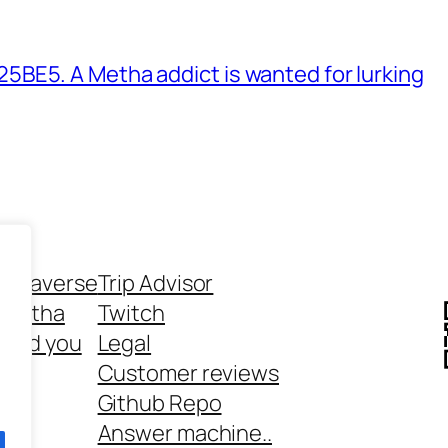
BE5. A Metha addict is wanted for lurking
ethaverse
Trip Advisor
 Metha
Twitch
 and you
Legal
rt
Customer reviews
Github Repo
Answer machine..