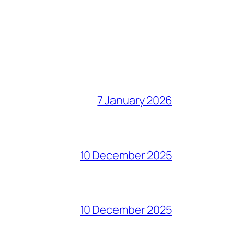
7 January 2026
10 December 2025
10 December 2025