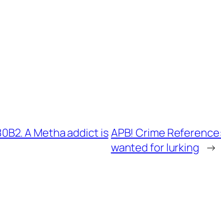
B2. A Metha addict is
APB! Crime Reference:
wanted for lurking
→