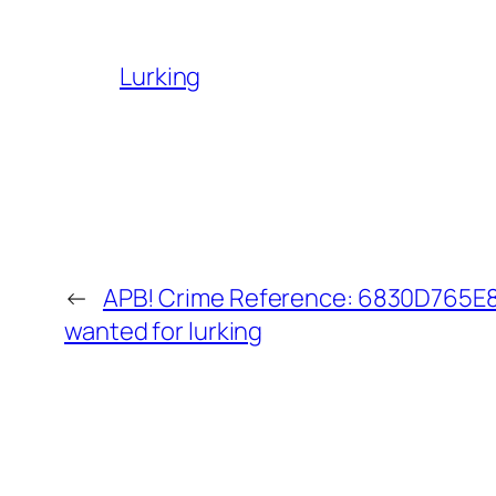
Lurking
←
APB! Crime Reference: 6830D765E80
wanted for lurking