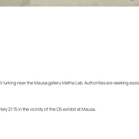
lurking near the Mausa gallery Metha Lab. Authorities are seeking assista
y 21:15 in the vicinity of the C6 exhibit at Mausa.