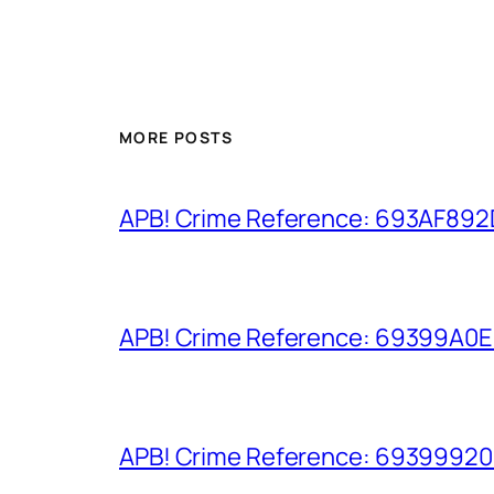
MORE POSTS
APB! Crime Reference: 693AF892D9
APB! Crime Reference: 69399A0E8A
APB! Crime Reference: 693999206D