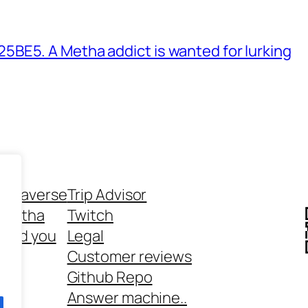
BE5. A Metha addict is wanted for lurking
ethaverse
Trip Advisor
 Metha
Twitch
 and you
Legal
rt
Customer reviews
Github Repo
Answer machine..