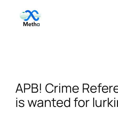
Skip
to
content
APB! Crime Refer
is wanted for lurk