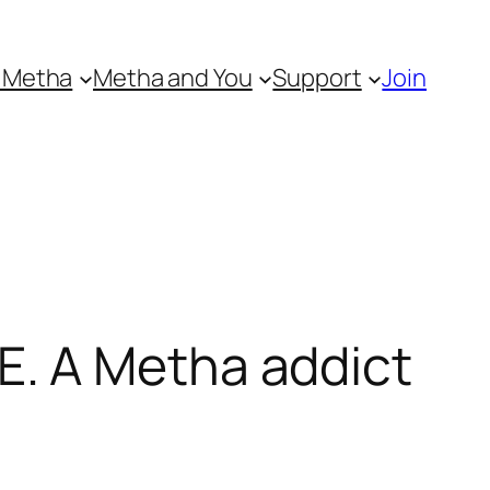
 Metha
Metha and You
Support
Join
. A Metha addict