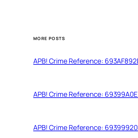
MORE POSTS
APB! Crime Reference: 693AF892D9
APB! Crime Reference: 69399A0E8A
APB! Crime Reference: 693999206D