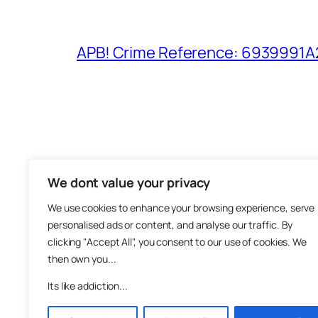
APB! Crime Reference: 6939991A25
We dont value your privacy
The M
We use cookies to enhance your browsing experience, serve
About
personalised ads or content, and analyse our traffic. By
Metha
clicking "Accept All", you consent to our use of cookies. We
then own you...
Suppo
Join
Its like addiction...