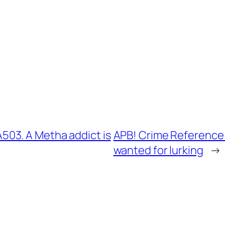
03. A Metha addict is
APB! Crime Reference:
wanted for lurking
→