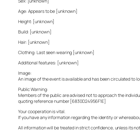
Sex: [unknown]
Age: Appears to be [unknown]
Height: [unknown]
Build: [unknown]
Hair: [unknown]
Clothing: Last seen wearing [unknown]
Additional features: [unknown]
Image:
An image of the event is available and has been circulated to 
Public Warning:
Members of the public are advised not to approach the indivi
quoting reference number [6830D24956F1E]
Your cooperation is vital.
If you have any information regarding the identity or whereabo
All information will be treated in strict confidence, unless its not