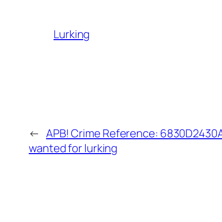
Lurking
←
APB! Crime Reference: 6830D2430A5
wanted for lurking