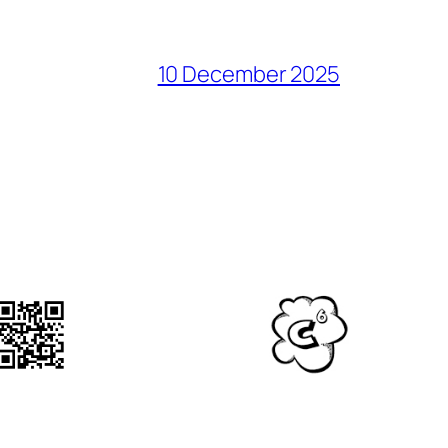
10 December 2025