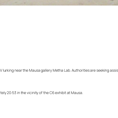
lurking near the Mausa gallery Metha Lab. Authorities are seeking assista
y 20:53 in the vicinity of the C6 exhibit at Mausa.