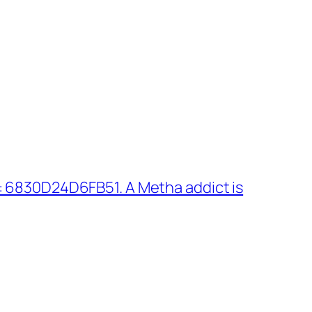
 6830D24D6FB51. A Metha addict is