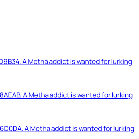
B34. A Metha addict is wanted for lurking
EAB. A Metha addict is wanted for lurking
0DA. A Metha addict is wanted for lurking