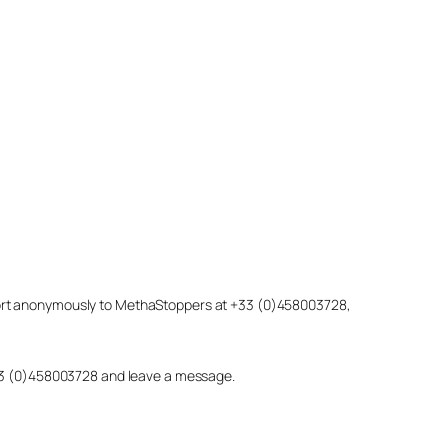
eport anonymously to MethaStoppers at +33 (0)458003728,
 +33 (0)458003728 and leave a message.