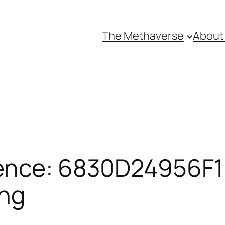
The Methaverse
About
ence: 6830D24956F1E
ing