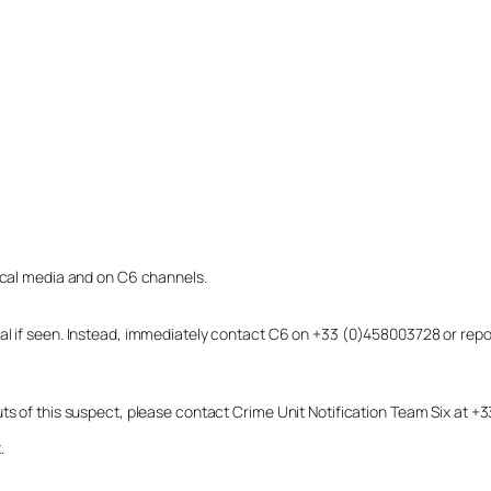
local media and on C6 channels.
dual if seen. Instead, immediately contact C6 on +33 (0)458003728 or r
uts of this suspect, please contact Crime Unit Notification Team Six at
.