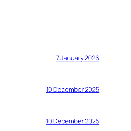
7 January 2026
10 December 2025
10 December 2025