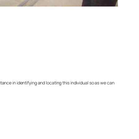
nce in identifying and locating this individual so as we can