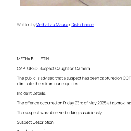
Written by
Metha Lab Mausa
in
Disturbance
METHA BULLETIN
CAPTURED: Suspect Caught on Camera
The public is advised that a suspect has been captured on CCTV 
eliminate them from our enquiries.
Incident Details:
The offence occurred on Friday 23rd of May 2025 at approximatel
The suspect was observed lurking suspiciously.
Suspect Description: