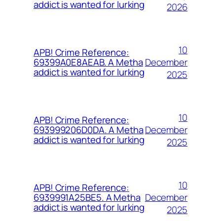
addict is wanted for lurking
2026
10
APB! Crime Reference:
December
69399A0E8AEAB. A Metha
addict is wanted for lurking
2025
10
APB! Crime Reference:
December
693999206D0DA. A Metha
addict is wanted for lurking
2025
10
APB! Crime Reference:
December
6939991A25BE5. A Metha
addict is wanted for lurking
2025