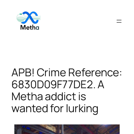
Skip
to
content
APB! Crime Reference:
6830D09F77DE2. A
Metha addict is
wanted for lurking