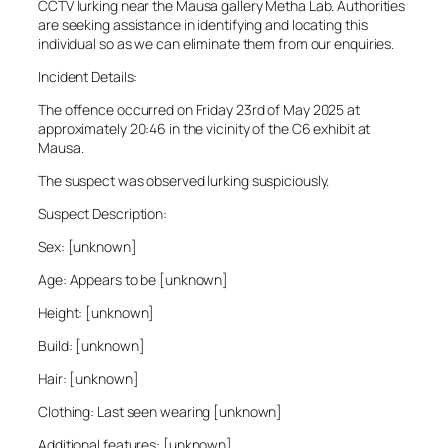
CCTV lurking near the Mausa gallery Metha Lab. Authorities
are seeking assistance in identifying and locating this
individual so as we can eliminate them from our enquiries.
Incident Details:
The offence occurred on Friday 23rd of May 2025 at
approximately 20:46 in the vicinity of the C6 exhibit at
Mausa.
The suspect was observed lurking suspiciously.
Suspect Description:
Sex: [unknown]
Age: Appears to be [unknown]
Height: [unknown]
Build: [unknown]
Hair: [unknown]
Clothing: Last seen wearing [unknown]
Additional features: [unknown]