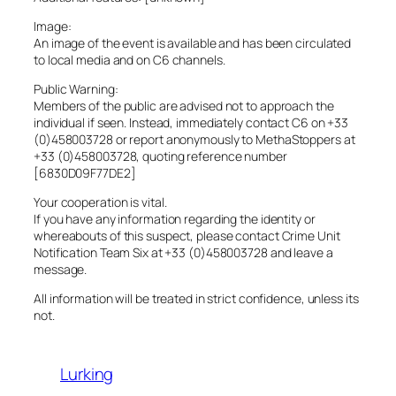
Image:
An image of the event is available and has been circulated
to local media and on C6 channels.
Public Warning:
Members of the public are advised not to approach the
individual if seen. Instead, immediately contact C6 on +33
(0)458003728 or report anonymously to MethaStoppers at
+33 (0)458003728, quoting reference number
[6830D09F77DE2]
Your cooperation is vital.
If you have any information regarding the identity or
whereabouts of this suspect, please contact Crime Unit
Notification Team Six at +33 (0)458003728 and leave a
message.
All information will be treated in strict confidence, unless its
not.
Lurking