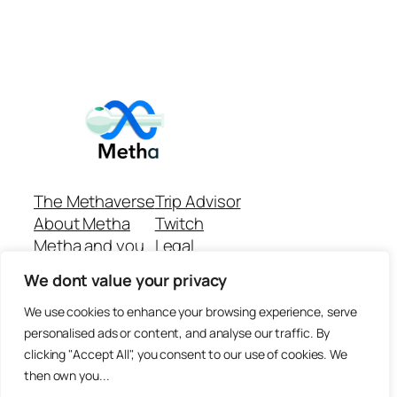
The Methaverse
Trip Advisor
About Metha
Twitch
Metha and you
Legal
Support
Customer reviews
We dont value your privacy
Join
Github Repo
Answer machine..
We use cookies to enhance your browsing experience, serve
Disclaimer
personalised ads or content, and analyse our traffic. By
clicking "Accept All", you consent to our use of cookies. We
then own you...