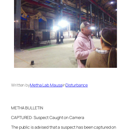
Written by
Metha Lab Mausa
in
Disturbance
METHA BULLETIN
CAPTURED: Suspect Caught on Camera
The public is advised that a suspect has been captured on