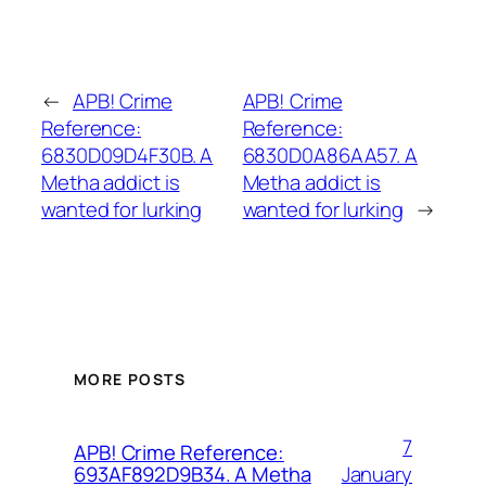
←
APB! Crime
APB! Crime
Reference:
Reference:
6830D09D4F30B. A
6830D0A86AA57. A
Metha addict is
Metha addict is
wanted for lurking
wanted for lurking
→
MORE POSTS
7
APB! Crime Reference:
January
693AF892D9B34. A Metha