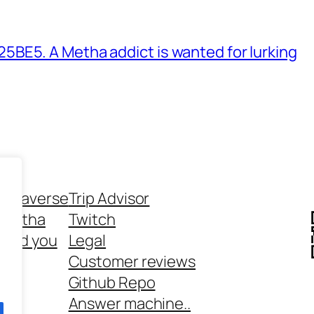
BE5. A Metha addict is wanted for lurking
ethaverse
Trip Advisor
 Metha
Twitch
 and you
Legal
rt
Customer reviews
Github Repo
Answer machine..