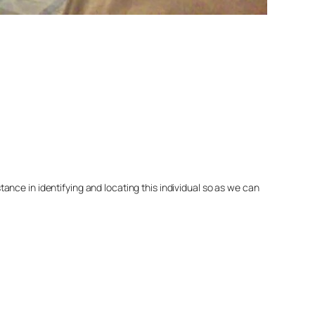
nce in identifying and locating this individual so as we can