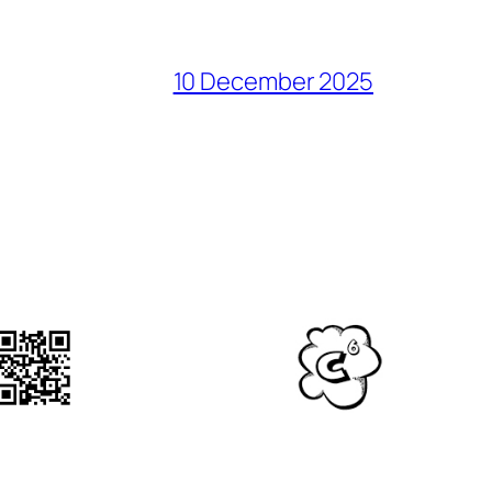
10 December 2025