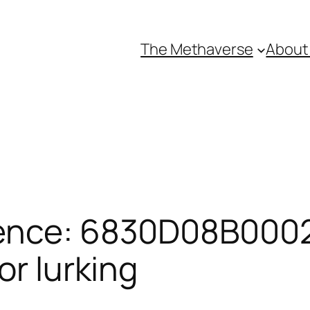
The Methaverse
About
rence: 6830D08B0002
or lurking