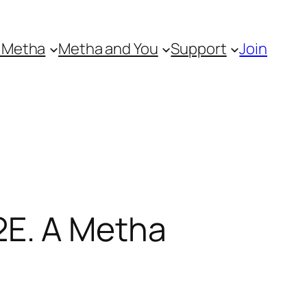
 Metha
Metha and You
Support
Join
E. A Metha