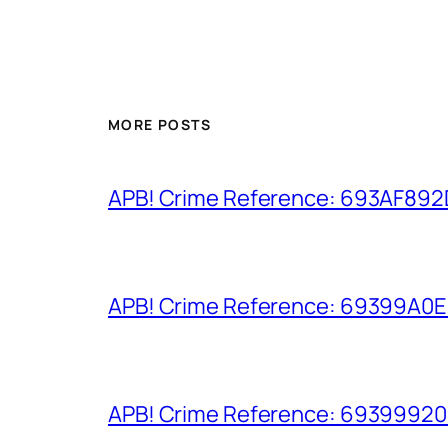
MORE POSTS
APB! Crime Reference: 693AF892D9
APB! Crime Reference: 69399A0E8A
APB! Crime Reference: 693999206D