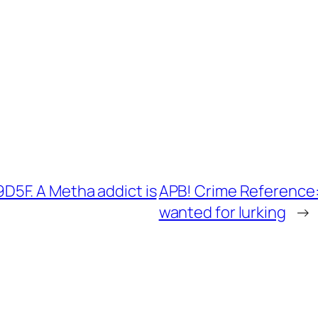
5F. A Metha addict is
APB! Crime Reference:
wanted for lurking
→