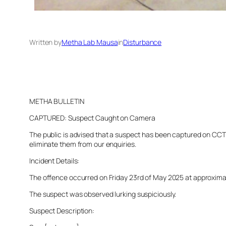
Written by
Metha Lab Mausa
in
Disturbance
METHA BULLETIN
CAPTURED: Suspect Caught on Camera
The public is advised that a suspect has been captured on CCTV 
eliminate them from our enquiries.
Incident Details:
The offence occurred on Friday 23rd of May 2025 at approximatel
The suspect was observed lurking suspiciously.
Suspect Description: