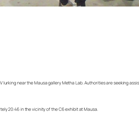
lurking near the Mausa gallery Metha Lab. Authorities are seeking assista
y 20:46 in the vicinity of the C6 exhibit at Mausa.