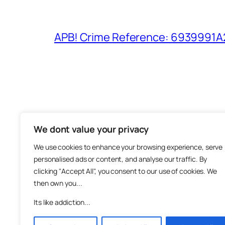
APB! Crime Reference: 6939991A25
We dont value your privacy
The M
We use cookies to enhance your browsing experience, serve
About
personalised ads or content, and analyse our traffic. By
Metha
clicking "Accept All", you consent to our use of cookies. We
then own you...
Suppo
Join
Its like addiction...