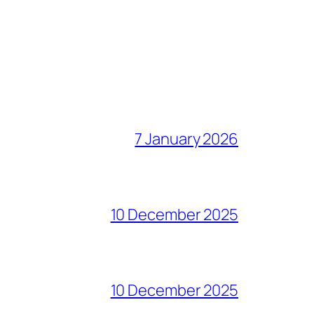
7 January 2026
10 December 2025
10 December 2025