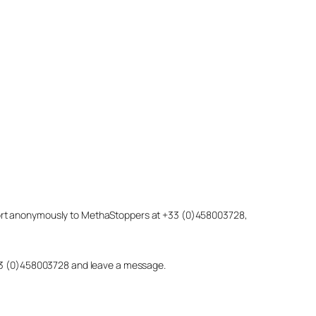
eport anonymously to MethaStoppers at +33 (0)458003728,
 +33 (0)458003728 and leave a message.