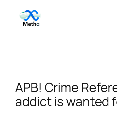
Skip
to
content
APB! Crime Refe
addict is wanted f