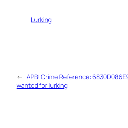
Lurking
←
APB! Crime Reference: 6830D086E9D
wanted for lurking