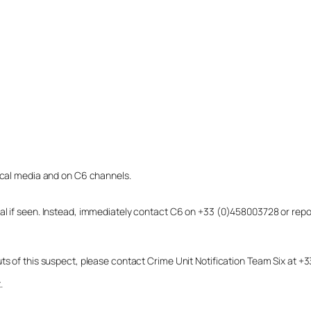
local media and on C6 channels.
dual if seen. Instead, immediately contact C6 on +33 (0)458003728 or r
uts of this suspect, please contact Crime Unit Notification Team Six at
.