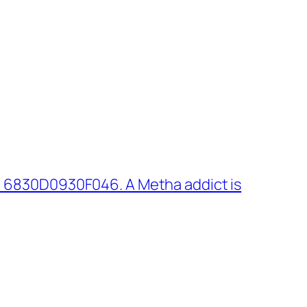
 6830D0930F046. A Metha addict is