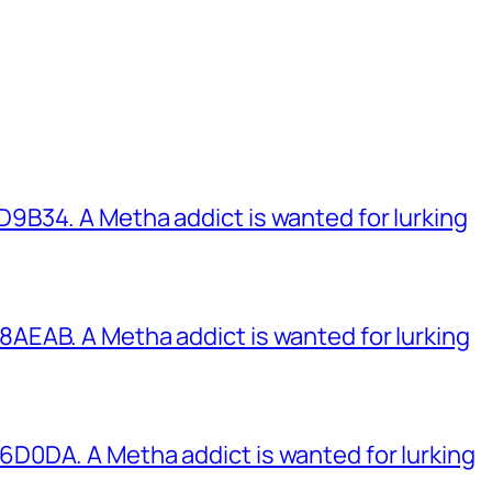
B34. A Metha addict is wanted for lurking
EAB. A Metha addict is wanted for lurking
0DA. A Metha addict is wanted for lurking