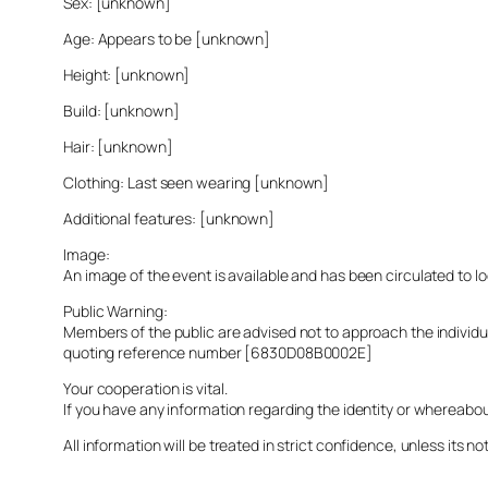
Sex: [unknown]
Age: Appears to be [unknown]
Height: [unknown]
Build: [unknown]
Hair: [unknown]
Clothing: Last seen wearing [unknown]
Additional features: [unknown]
Image:
An image of the event is available and has been circulated to 
Public Warning:
Members of the public are advised not to approach the indivi
quoting reference number [6830D08B0002E]
Your cooperation is vital.
If you have any information regarding the identity or whereabo
All information will be treated in strict confidence, unless its not