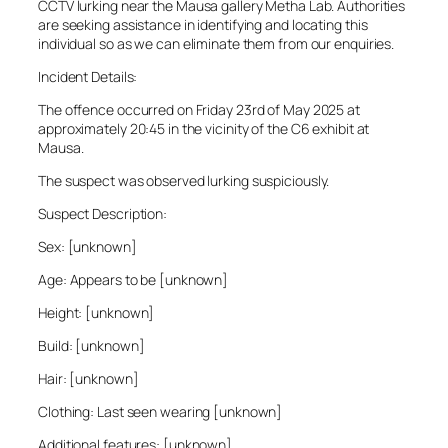
CCTV lurking near the Mausa gallery Metha Lab. Authorities
are seeking assistance in identifying and locating this
individual so as we can eliminate them from our enquiries.
Incident Details:
The offence occurred on Friday 23rd of May 2025 at
approximately 20:45 in the vicinity of the C6 exhibit at
Mausa.
The suspect was observed lurking suspiciously.
Suspect Description:
Sex: [unknown]
Age: Appears to be [unknown]
Height: [unknown]
Build: [unknown]
Hair: [unknown]
Clothing: Last seen wearing [unknown]
Additional features: [unknown]