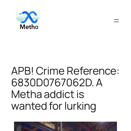
Skip
to
content
APB! Crime Reference:
6830D0767062D. A
Metha addict is
wanted for lurking