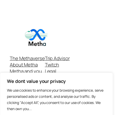
The Methaverse
Trip Advisor
About Metha
Twitch
Metha and you
Legal
Support
Customer reviews
We dont value your privacy
Join
Github Repo
Answer machine..
We use cookies to enhance your browsing experience, serve
Disclaimer
personalised ads or content, and analyse our traffic. By
clicking "Accept All", you consent to our use of cookies. We
then own you...