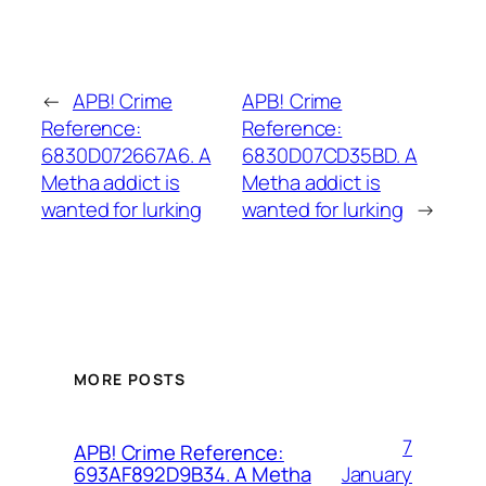
←
APB! Crime
APB! Crime
Reference:
Reference:
6830D072667A6. A
6830D07CD35BD. A
Metha addict is
Metha addict is
wanted for lurking
wanted for lurking
→
MORE POSTS
7
APB! Crime Reference:
January
693AF892D9B34. A Metha