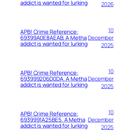
addict is wanted for lurking
2026
10
APB! Crime Reference:
December
69399A0E8AEAB. A Metha
addict is wanted for lurking
2025
10
APB! Crime Reference:
December
693999206D0DA. A Metha
addict is wanted for lurking
2025
10
APB! Crime Reference:
December
6939991A25BE5. A Metha
addict is wanted for lurking
2025