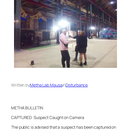
Written by
Metha Lab Mausa
in
Disturbance
METHA BULLETIN
CAPTURED: Suspect Caught on Camera
The public is advised that a suspect has been captured on