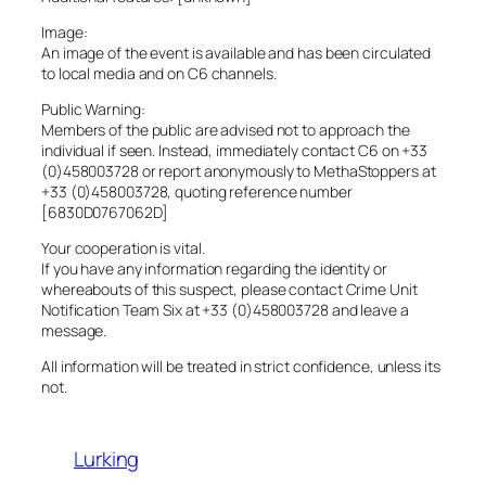
Image:
An image of the event is available and has been circulated
to local media and on C6 channels.
Public Warning:
Members of the public are advised not to approach the
individual if seen. Instead, immediately contact C6 on +33
(0)458003728 or report anonymously to MethaStoppers at
+33 (0)458003728, quoting reference number
[6830D0767062D]
Your cooperation is vital.
If you have any information regarding the identity or
whereabouts of this suspect, please contact Crime Unit
Notification Team Six at +33 (0)458003728 and leave a
message.
All information will be treated in strict confidence, unless its
not.
Lurking