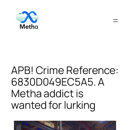
Skip
to
content
APB! Crime Reference:
6830D049EC5A5. A
Metha addict is
wanted for lurking