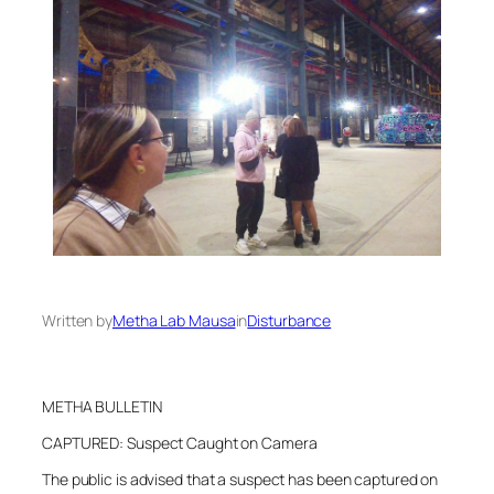
Written by
Metha Lab Mausa
in
Disturbance
METHA BULLETIN
CAPTURED: Suspect Caught on Camera
The public is advised that a suspect has been captured on