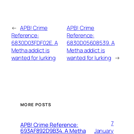
←
APB! Crime
APB! Crime
Reference:
Reference:
6830D03FDF02E. A
6830D05608539. A
Metha addict is
Metha addict is
wanted for lurking
wanted for lurking
→
MORE POSTS
7
APB! Crime Reference:
January
693AF892D9B34. A Metha