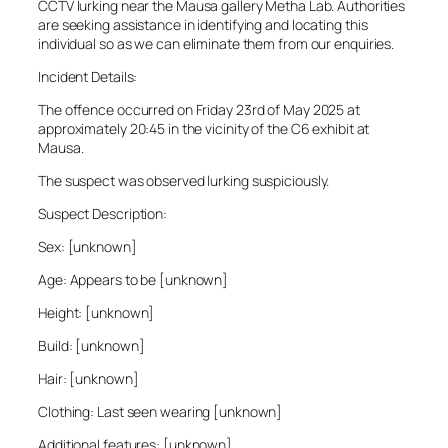
CCTV lurking near the Mausa gallery Metha Lab. Authorities
are seeking assistance in identifying and locating this
individual so as we can eliminate them from our enquiries.
Incident Details:
The offence occurred on Friday 23rd of May 2025 at
approximately 20:45 in the vicinity of the C6 exhibit at
Mausa.
The suspect was observed lurking suspiciously.
Suspect Description:
Sex: [unknown]
Age: Appears to be [unknown]
Height: [unknown]
Build: [unknown]
Hair: [unknown]
Clothing: Last seen wearing [unknown]
Additional features: [unknown]