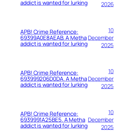
addict is wanted for lurking
2026
10
APB! Crime Reference:
December
69399A0E8AEAB. A Metha
addict is wanted for lurking
2025
10
APB! Crime Reference:
December
693999206D0DA. A Metha
addict is wanted for lurking
2025
10
APB! Crime Reference:
December
6939991A25BE5. A Metha
addict is wanted for lurking
2025