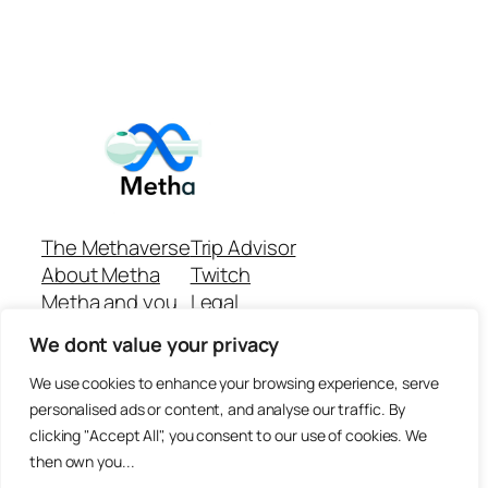
The Methaverse
Trip Advisor
About Metha
Twitch
Metha and you
Legal
Support
Customer reviews
We dont value your privacy
Join
Github Repo
Answer machine..
We use cookies to enhance your browsing experience, serve
Disclaimer
personalised ads or content, and analyse our traffic. By
clicking "Accept All", you consent to our use of cookies. We
then own you...