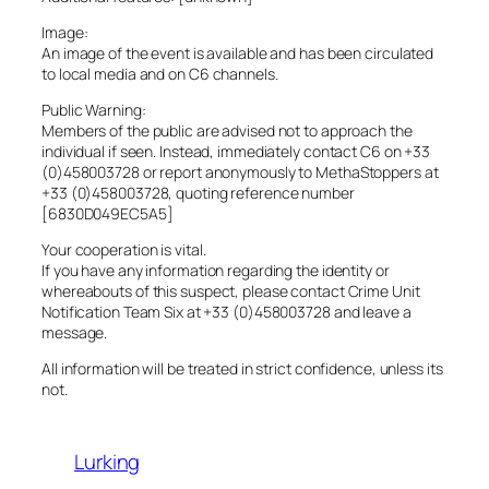
Image:
An image of the event is available and has been circulated
to local media and on C6 channels.
Public Warning:
Members of the public are advised not to approach the
individual if seen. Instead, immediately contact C6 on +33
(0)458003728 or report anonymously to MethaStoppers at
+33 (0)458003728, quoting reference number
[6830D049EC5A5]
Your cooperation is vital.
If you have any information regarding the identity or
whereabouts of this suspect, please contact Crime Unit
Notification Team Six at +33 (0)458003728 and leave a
message.
All information will be treated in strict confidence, unless its
not.
Lurking