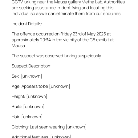
CCTV lurking near the Mausa gallery Metha Lab. Authorities
are seeking assistance in identifying and locating this
individual so as we can eliminate them from our enquiries.
Incident Details:
The offence occurred on Friday 23rd of May 2025 at
approximately 20:34 in the vicinity of the C6 exhibit at
Mausa.
The suspect was observed lurking suspiciously.
Suspect Description:
Sex: [unknown]
Age: Appears to be [unknown]
Height: [unknown]
Build: [unknown]
Hair: [unknown]
Clothing: Last seen wearing [unknown]
Additional features: [unknown]