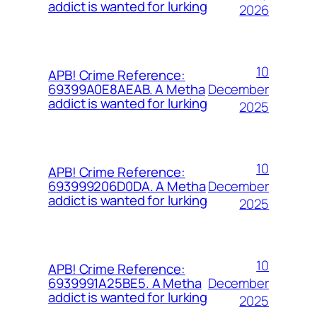
addict is wanted for lurking
2026
10
APB! Crime Reference:
December
69399A0E8AEAB. A Metha
addict is wanted for lurking
2025
10
APB! Crime Reference:
December
693999206D0DA. A Metha
addict is wanted for lurking
2025
10
APB! Crime Reference:
December
6939991A25BE5. A Metha
addict is wanted for lurking
2025