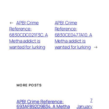
←
APB! Crime
APB! Crime
Reference:
Reference:
6830CDC021F3C. A
6830CE0477A10. A
Metha addict is
Metha addict is
wanted for lurking
wanted for lurking
→
MORE POSTS
7
APB! Crime Reference:
January
693AF892D9B34. A Metha