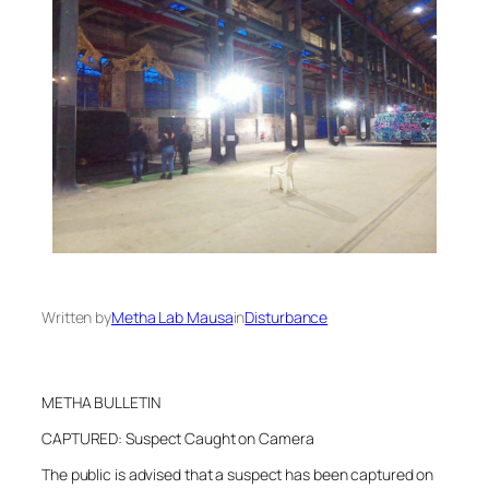
Written by
Metha Lab Mausa
in
Disturbance
METHA BULLETIN
CAPTURED: Suspect Caught on Camera
The public is advised that a suspect has been captured on