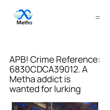
Skip
to
content
APB! Crime Reference:
6830CDCA39012. A
Metha addict is
wanted for lurking