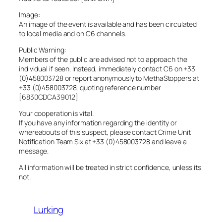
Image:
An image of the event is available and has been circulated
to local media and on C6 channels.
Public Warning:
Members of the public are advised not to approach the
individual if seen. Instead, immediately contact C6 on +33
(0)458003728 or report anonymously to MethaStoppers at
+33 (0)458003728, quoting reference number
[6830CDCA39012]
Your cooperation is vital.
If you have any information regarding the identity or
whereabouts of this suspect, please contact Crime Unit
Notification Team Six at +33 (0)458003728 and leave a
message.
All information will be treated in strict confidence, unless its
not.
Lurking