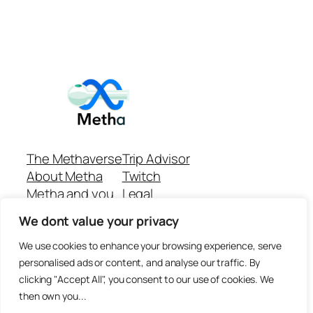
The Methaverse
Trip Advisor
About Metha
Twitch
Metha and you
Legal
Support
Customer reviews
We dont value your privacy
Join
Github Repo
Answer machine..
We use cookies to enhance your browsing experience, serve
Disclaimer
personalised ads or content, and analyse our traffic. By
clicking "Accept All", you consent to our use of cookies. We
then own you...