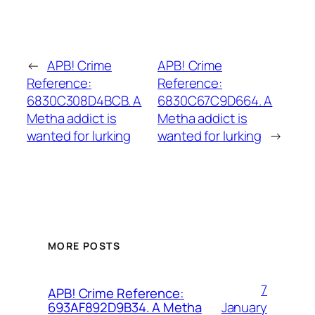
←
APB! Crime
APB! Crime
Reference:
Reference:
6830C308D4BCB. A
6830C67C9D664. A
Metha addict is
Metha addict is
wanted for lurking
wanted for lurking
→
MORE POSTS
7
APB! Crime Reference:
January
693AF892D9B34. A Metha