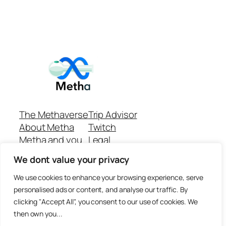
The Methaverse
Trip Advisor
About Metha
Twitch
Metha and you
Legal
Support
Customer reviews
We dont value your privacy
Join
Github Repo
Answer machine..
We use cookies to enhance your browsing experience, serve
Disclaimer
personalised ads or content, and analyse our traffic. By
clicking "Accept All", you consent to our use of cookies. We
then own you...