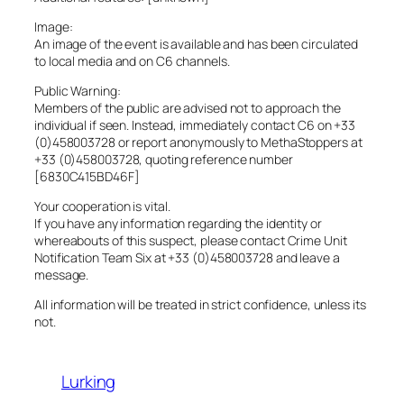
Image:
An image of the event is available and has been circulated
to local media and on C6 channels.
Public Warning:
Members of the public are advised not to approach the
individual if seen. Instead, immediately contact C6 on +33
(0)458003728 or report anonymously to MethaStoppers at
+33 (0)458003728, quoting reference number
[6830C415BD46F]
Your cooperation is vital.
If you have any information regarding the identity or
whereabouts of this suspect, please contact Crime Unit
Notification Team Six at +33 (0)458003728 and leave a
message.
All information will be treated in strict confidence, unless its
not.
Lurking