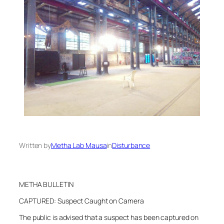
Written by
Metha Lab Mausa
in
Disturbance
METHA BULLETIN
CAPTURED: Suspect Caught on Camera
The public is advised that a suspect has been captured on