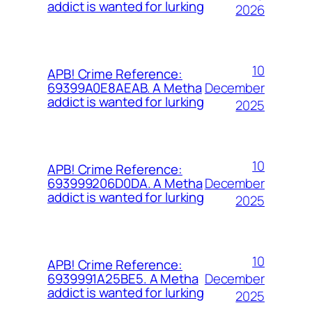
addict is wanted for lurking
2026
10
APB! Crime Reference:
December
69399A0E8AEAB. A Metha
addict is wanted for lurking
2025
10
APB! Crime Reference:
December
693999206D0DA. A Metha
addict is wanted for lurking
2025
10
APB! Crime Reference:
December
6939991A25BE5. A Metha
addict is wanted for lurking
2025