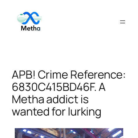
Skip
to
content
APB! Crime Reference:
6830C415BD46F. A
Metha addict is
wanted for lurking