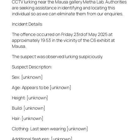
CCTV lurking near the Mausa gallery Metha Lab. Authorities
are seeking assistance in identifying and locating this
individual so as we can eliminate them from our enquiries.
Incident Details:
The offence occurred on Friday 23rd of May 2025 at
approximately 19:53 in the vicinity of the C6 exhibit at
Mausa.
The suspect was observed lurking suspiciously.
Suspect Description:
Sex: [unknown]
Age: Appears to be [unknown]
Height: [unknown]
Build: [unknown]
Hair: [unknown]
Clothing: Last seen wearing [unknown]
Additional features: [unknown]