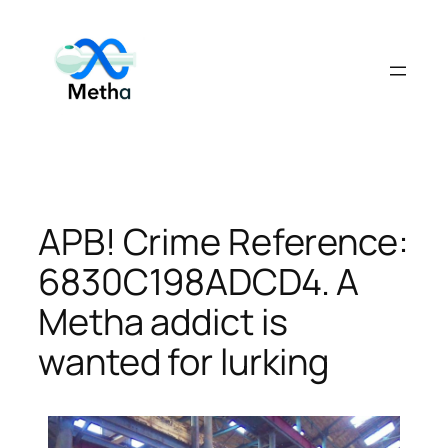
Skip
to
content
APB! Crime Reference:
6830C198ADCD4. A
Metha addict is
wanted for lurking