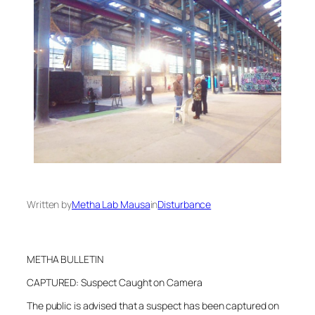
Written by
Metha Lab Mausa
in
Disturbance
METHA BULLETIN
CAPTURED: Suspect Caught on Camera
The public is advised that a suspect has been captured on