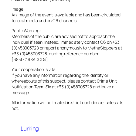
Image:
An image of the event is available and has been circulated
to local media and on C6 channels.
Public Warning:
Members of the public are advised not to approach the
individual if seen. Instead, immediately contact C6 on +33
(0)458003728 or report anonymously to MethaStoppers at
+33 (0)458003728, quoting reference number
[6830C198ADCD4]
Your cooperation is vital.
If you have any information regarding the identity or
whereabouts of this suspect, please contact Crime Unit
Notification Team Six at +33 (0)458003728 and leave a
message.
All information will be treated in strict confidence, unless its
not.
Lurking