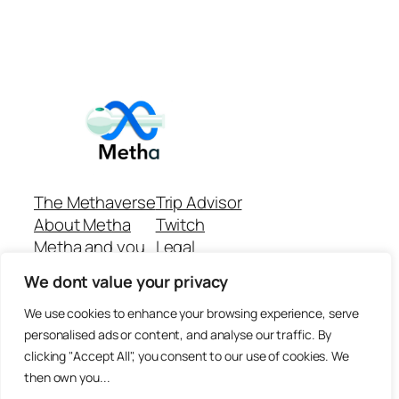
The Methaverse
Trip Advisor
About Metha
Twitch
Metha and you
Legal
Support
Customer reviews
We dont value your privacy
Join
Github Repo
Answer machine..
We use cookies to enhance your browsing experience, serve
Disclaimer
personalised ads or content, and analyse our traffic. By
clicking "Accept All", you consent to our use of cookies. We
then own you...