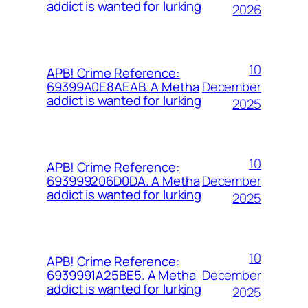
addict is wanted for lurking
2026
10
APB! Crime Reference:
December
69399A0E8AEAB. A Metha
addict is wanted for lurking
2025
10
APB! Crime Reference:
December
693999206D0DA. A Metha
addict is wanted for lurking
2025
10
APB! Crime Reference:
December
6939991A25BE5. A Metha
addict is wanted for lurking
2025