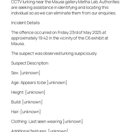
CCTV lurking near the Mausa gallery Metha Lab. Authorities
are seeking assistance in identifying and locating this
individual so as we can eliminate them from our enquiries.
Incident Details:
The offence occurred on Friday 23rd of May 2025 at
approximately 19:42 in the vicinity of the C6 exhibit at
Mausa.
The suspect was observed lurking suspiciously.
Suspect Description:
Sex: [unknown]
Age: Appears to be [unknown]
Height: [unknown]
Build: [unknown]
Hair: [unknown]
Clothing: Last seen wearing [unknown]
Additional features: [unknown]