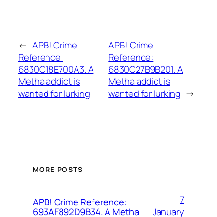
←
APB! Crime
APB! Crime
Reference:
Reference:
6830C18E700A3. A
6830C27B9B201. A
Metha addict is
Metha addict is
wanted for lurking
wanted for lurking
→
MORE POSTS
7
APB! Crime Reference:
January
693AF892D9B34. A Metha