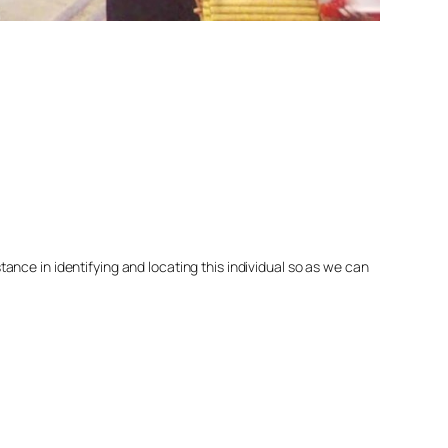
nce in identifying and locating this individual so as we can