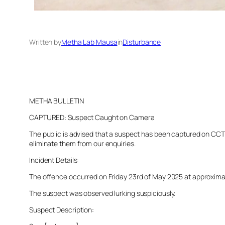
Written by
Metha Lab Mausa
in
Disturbance
METHA BULLETIN
CAPTURED: Suspect Caught on Camera
The public is advised that a suspect has been captured on CCTV 
eliminate them from our enquiries.
Incident Details:
The offence occurred on Friday 23rd of May 2025 at approximatel
The suspect was observed lurking suspiciously.
Suspect Description: