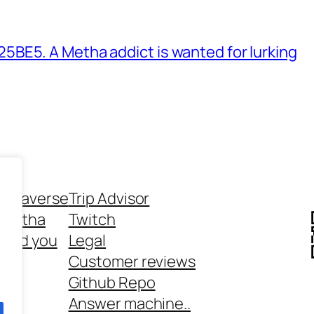
BE5. A Metha addict is wanted for lurking
ethaverse
Trip Advisor
 Metha
Twitch
 and you
Legal
rt
Customer reviews
Github Repo
Answer machine..