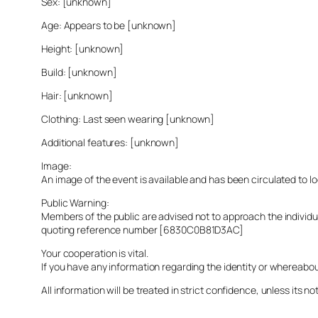
Sex: [unknown]
Age: Appears to be [unknown]
Height: [unknown]
Build: [unknown]
Hair: [unknown]
Clothing: Last seen wearing [unknown]
Additional features: [unknown]
Image:
An image of the event is available and has been circulated to 
Public Warning:
Members of the public are advised not to approach the indivi
quoting reference number [6830C0B81D3AC]
Your cooperation is vital.
If you have any information regarding the identity or whereabo
All information will be treated in strict confidence, unless its not