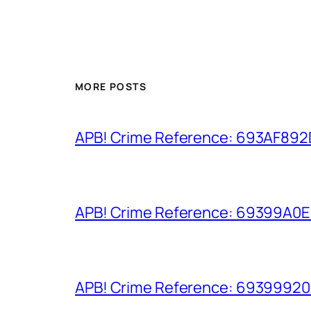
MORE POSTS
APB! Crime Reference: 693AF892D9
APB! Crime Reference: 69399A0E8A
APB! Crime Reference: 693999206D