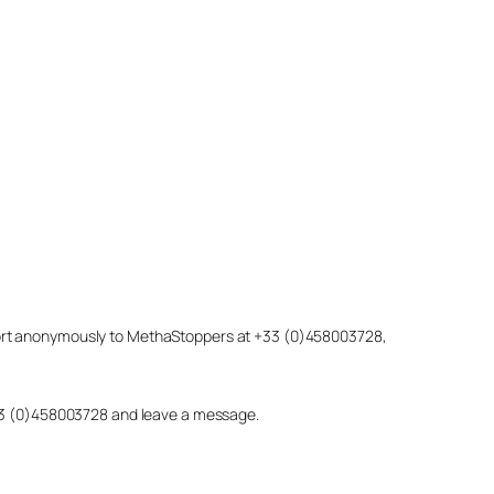
eport anonymously to MethaStoppers at +33 (0)458003728,
 +33 (0)458003728 and leave a message.