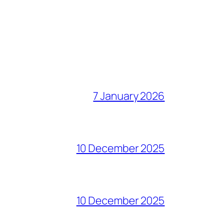
7 January 2026
10 December 2025
10 December 2025