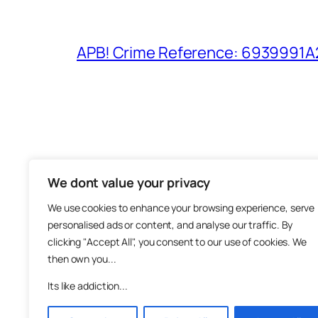
APB! Crime Reference: 6939991A25
We dont value your privacy
The M
We use cookies to enhance your browsing experience, serve
About
personalised ads or content, and analyse our traffic. By
Metha
clicking "Accept All", you consent to our use of cookies. We
then own you...
Suppo
Join
Its like addiction...