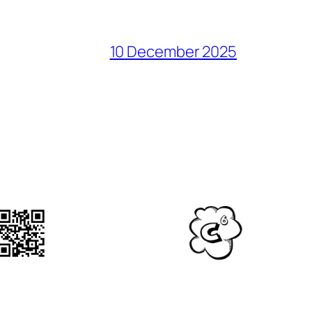
10 December 2025