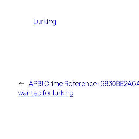
Lurking
←
APB! Crime Reference: 6830BE2A6AA
wanted for lurking