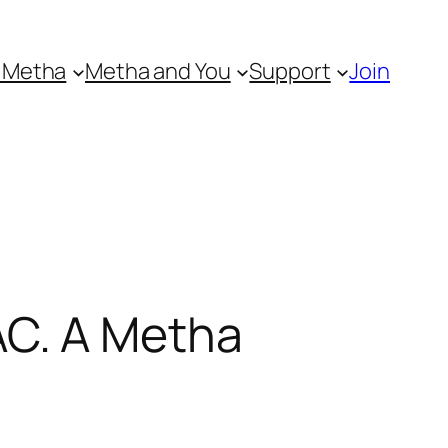
 Metha
Metha and You
Support
Join
C. A Metha