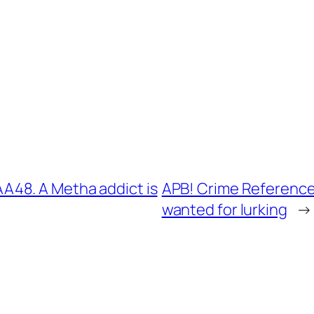
48. A Metha addict is
APB! Crime Reference
wanted for lurking
→