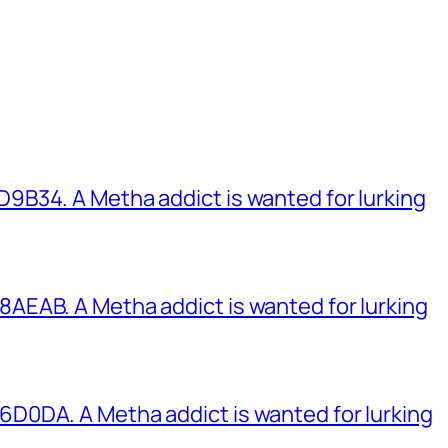
B34. A Metha addict is wanted for lurking
EAB. A Metha addict is wanted for lurking
0DA. A Metha addict is wanted for lurking