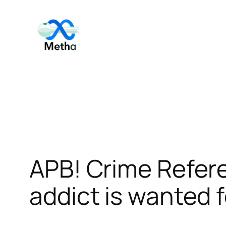
Skip
to
content
APB! Crime Refe
addict is wanted f