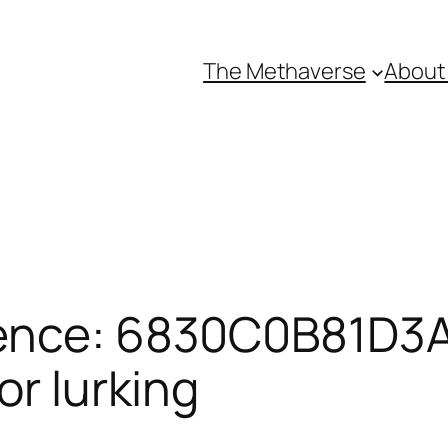
The Methaverse
About
rence: 6830C0B81D3A
or lurking