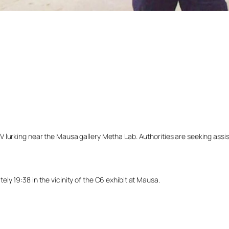
lurking near the Mausa gallery Metha Lab. Authorities are seeking assista
y 19:38 in the vicinity of the C6 exhibit at Mausa.