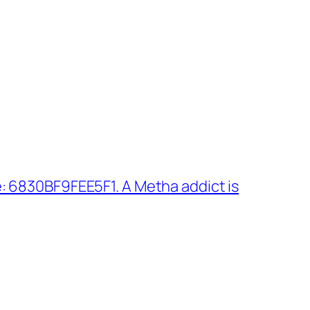
: 6830BF9FEE5F1. A Metha addict is