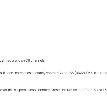
local media and on C6 channels.
dual if seen. Instead, immediately contact C6 on +33 (0)458003728 or r
uts of this suspect, please contact Crime Unit Notification Team Six at
.