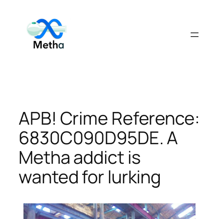
Skip
to
content
APB! Crime Reference:
6830C090D95DE. A
Metha addict is
wanted for lurking