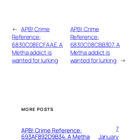
←
APB! Crime
APB! Crime
Reference:
Reference:
6830C08ECFAAE. A
6830C08CBB307. A
Metha addict is
Metha addict is
wanted for lurking
wanted for lurking
→
MORE POSTS
7
APB! Crime Reference:
January
693AF892D9B34. A Metha