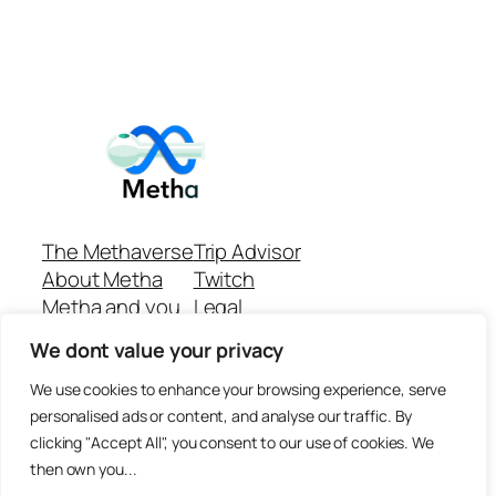
The Methaverse
Trip Advisor
About Metha
Twitch
Metha and you
Legal
Support
Customer reviews
We dont value your privacy
Join
Github Repo
Answer machine..
We use cookies to enhance your browsing experience, serve
Disclaimer
personalised ads or content, and analyse our traffic. By
clicking "Accept All", you consent to our use of cookies. We
then own you...