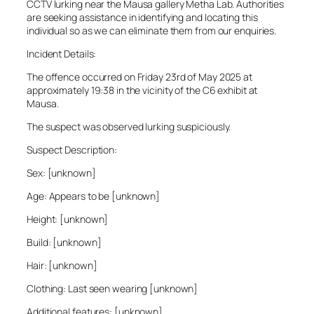
CCTV lurking near the Mausa gallery Metha Lab. Authorities
are seeking assistance in identifying and locating this
individual so as we can eliminate them from our enquiries.
Incident Details:
The offence occurred on Friday 23rd of May 2025 at
approximately 19:38 in the vicinity of the C6 exhibit at
Mausa.
The suspect was observed lurking suspiciously.
Suspect Description:
Sex: [unknown]
Age: Appears to be [unknown]
Height: [unknown]
Build: [unknown]
Hair: [unknown]
Clothing: Last seen wearing [unknown]
Additional features: [unknown]