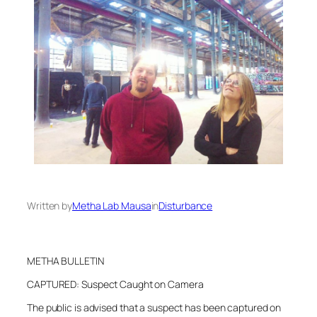
Written by
Metha Lab Mausa
in
Disturbance
METHA BULLETIN
CAPTURED: Suspect Caught on Camera
The public is advised that a suspect has been captured on