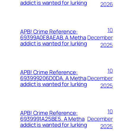
addict is wanted for lurking
2026
10
APB! Crime Reference:
December
69399A0E8AEAB. A Metha
addict is wanted for lurking
2025
10
APB! Crime Reference:
December
693999206D0DA. A Metha
addict is wanted for lurking
2025
10
APB! Crime Reference:
December
6939991A25BE5. A Metha
addict is wanted for lurking
2025