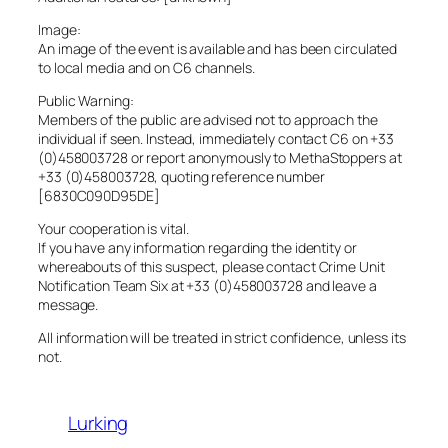
Image:
An image of the event is available and has been circulated
to local media and on C6 channels.
Public Warning:
Members of the public are advised not to approach the
individual if seen. Instead, immediately contact C6 on +33
(0)458003728 or report anonymously to MethaStoppers at
+33 (0)458003728, quoting reference number
[6830C090D95DE]
Your cooperation is vital.
If you have any information regarding the identity or
whereabouts of this suspect, please contact Crime Unit
Notification Team Six at +33 (0)458003728 and leave a
message.
All information will be treated in strict confidence, unless its
not.
Lurking