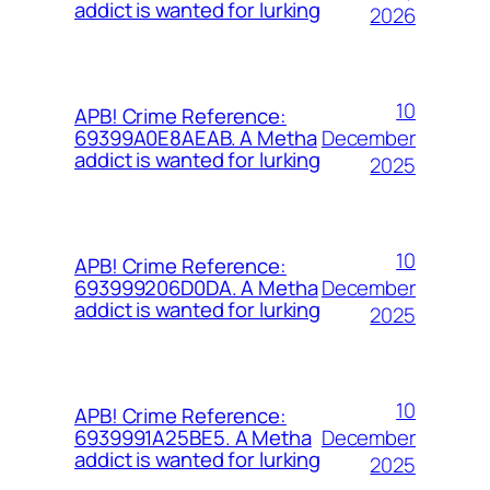
addict is wanted for lurking
2026
10
APB! Crime Reference:
December
69399A0E8AEAB. A Metha
addict is wanted for lurking
2025
10
APB! Crime Reference:
December
693999206D0DA. A Metha
addict is wanted for lurking
2025
10
APB! Crime Reference:
December
6939991A25BE5. A Metha
addict is wanted for lurking
2025