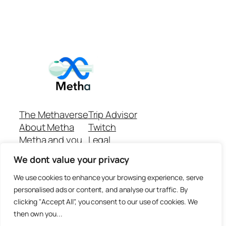
The Methaverse
Trip Advisor
About Metha
Twitch
Metha and you
Legal
Support
Customer reviews
We dont value your privacy
Join
Github Repo
Answer machine..
We use cookies to enhance your browsing experience, serve
Disclaimer
personalised ads or content, and analyse our traffic. By
clicking "Accept All", you consent to our use of cookies. We
then own you...