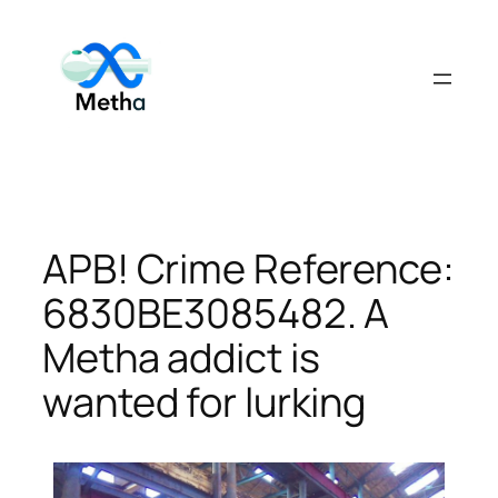
Skip
to
content
APB! Crime Reference:
6830BE3085482. A
Metha addict is
wanted for lurking