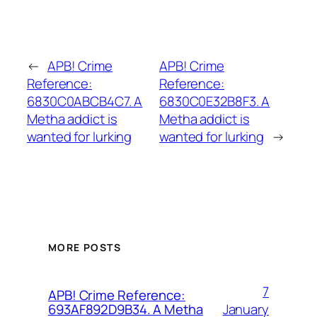
←
APB! Crime
APB! Crime
Reference:
Reference:
6830C0ABCB4C7. A
6830C0E32B8F3. A
Metha addict is
Metha addict is
wanted for lurking
wanted for lurking
→
MORE POSTS
7
APB! Crime Reference:
January
693AF892D9B34. A Metha