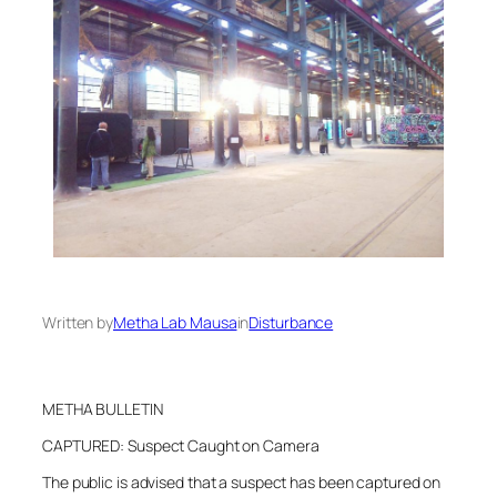
Written by
Metha Lab Mausa
in
Disturbance
METHA BULLETIN
CAPTURED: Suspect Caught on Camera
The public is advised that a suspect has been captured on