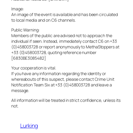
Image:
An image of the event is available and has been circulated
to local media and on C6 channels.
Public Warning:
Members of the public are advised not to approach the
individual if seen. Instead, immediately contact C6 on +33
(0)458003728 or report anonymously to MethaStoppers at
+33 (0)458003728, quoting reference number
[6830BE3085482]
Your cooperation is vital.
If you have any information regarding the identity or
whereabouts of this suspect, please contact Crime Unit
Notification Team Six at +33 (0)458003728 and leave a
message.
All information will be treated in strict confidence, unless its
not.
Lurking