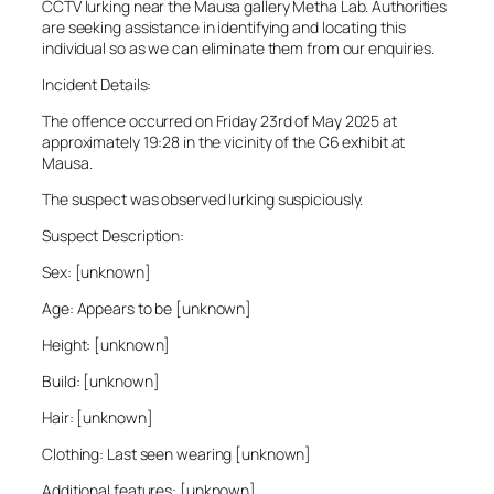
CCTV lurking near the Mausa gallery Metha Lab. Authorities
are seeking assistance in identifying and locating this
individual so as we can eliminate them from our enquiries.
Incident Details:
The offence occurred on Friday 23rd of May 2025 at
approximately 19:28 in the vicinity of the C6 exhibit at
Mausa.
The suspect was observed lurking suspiciously.
Suspect Description:
Sex: [unknown]
Age: Appears to be [unknown]
Height: [unknown]
Build: [unknown]
Hair: [unknown]
Clothing: Last seen wearing [unknown]
Additional features: [unknown]