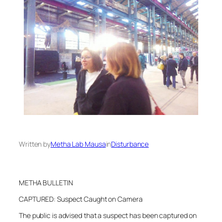
Written by
Metha Lab Mausa
in
Disturbance
METHA BULLETIN
CAPTURED: Suspect Caught on Camera
The public is advised that a suspect has been captured on