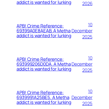
addict is wanted for lurking
2026
10
APB! Crime Reference:
December
69399A0E8AEAB. A Metha
addict is wanted for lurking
2025
10
APB! Crime Reference:
December
693999206D0DA. A Metha
addict is wanted for lurking
2025
10
APB! Crime Reference:
December
6939991A25BE5. A Metha
addict is wanted for lurking
2025