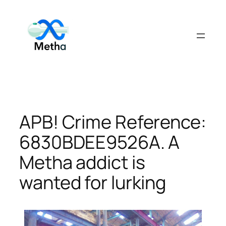
Skip
to
content
APB! Crime Reference:
6830BDEE9526A. A
Metha addict is
wanted for lurking