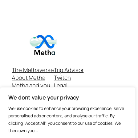
The Methaverse
Trip Advisor
About Metha
Twitch
Metha and you
Legal
Support
Customer reviews
We dont value your privacy
Join
Github Repo
Answer machine..
We use cookies to enhance your browsing experience, serve
Disclaimer
personalised ads or content, and analyse our traffic. By
clicking "Accept All", you consent to our use of cookies. We
then own you...