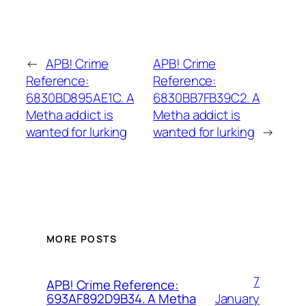
←
APB! Crime
APB! Crime
Reference:
Reference:
6830BD895AE1C. A
6830BB7FB39C2. A
Metha addict is
Metha addict is
wanted for lurking
wanted for lurking
→
MORE POSTS
7
APB! Crime Reference:
January
693AF892D9B34. A Metha