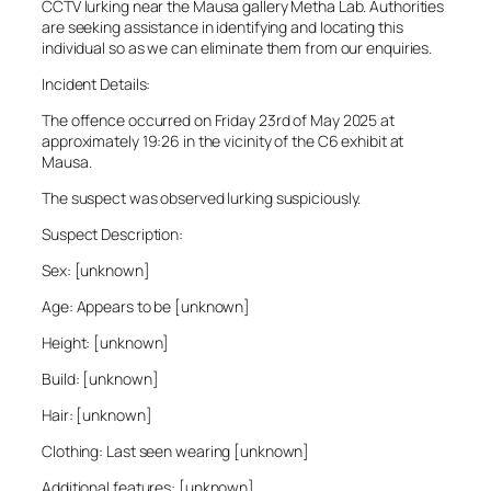
CCTV lurking near the Mausa gallery Metha Lab. Authorities
are seeking assistance in identifying and locating this
individual so as we can eliminate them from our enquiries.
Incident Details:
The offence occurred on Friday 23rd of May 2025 at
approximately 19:26 in the vicinity of the C6 exhibit at
Mausa.
The suspect was observed lurking suspiciously.
Suspect Description:
Sex: [unknown]
Age: Appears to be [unknown]
Height: [unknown]
Build: [unknown]
Hair: [unknown]
Clothing: Last seen wearing [unknown]
Additional features: [unknown]