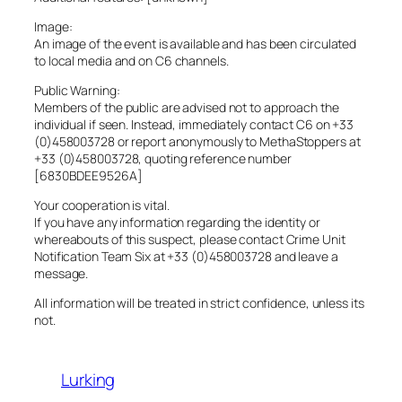
Image:
An image of the event is available and has been circulated
to local media and on C6 channels.
Public Warning:
Members of the public are advised not to approach the
individual if seen. Instead, immediately contact C6 on +33
(0)458003728 or report anonymously to MethaStoppers at
+33 (0)458003728, quoting reference number
[6830BDEE9526A]
Your cooperation is vital.
If you have any information regarding the identity or
whereabouts of this suspect, please contact Crime Unit
Notification Team Six at +33 (0)458003728 and leave a
message.
All information will be treated in strict confidence, unless its
not.
Lurking