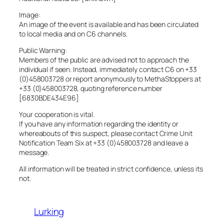
Image:
An image of the event is available and has been circulated
to local media and on C6 channels.
Public Warning:
Members of the public are advised not to approach the
individual if seen. Instead, immediately contact C6 on +33
(0)458003728 or report anonymously to MethaStoppers at
+33 (0)458003728, quoting reference number
[6830BDE434E96]
Your cooperation is vital.
If you have any information regarding the identity or
whereabouts of this suspect, please contact Crime Unit
Notification Team Six at +33 (0)458003728 and leave a
message.
All information will be treated in strict confidence, unless its
not.
Lurking