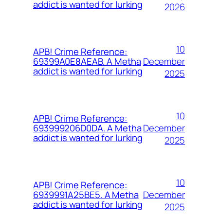
addict is wanted for lurking
2026
10
APB! Crime Reference:
December
69399A0E8AEAB. A Metha
addict is wanted for lurking
2025
10
APB! Crime Reference:
December
693999206D0DA. A Metha
addict is wanted for lurking
2025
10
APB! Crime Reference:
December
6939991A25BE5. A Metha
addict is wanted for lurking
2025