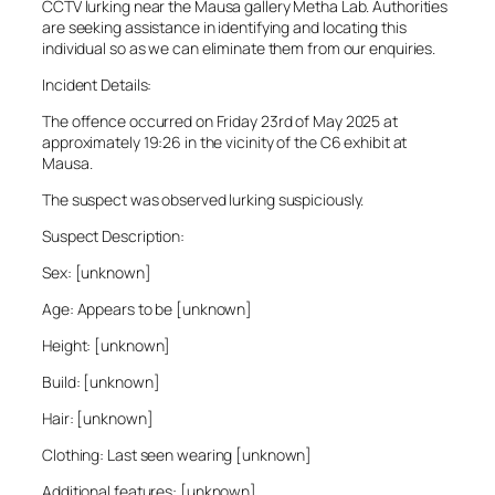
CCTV lurking near the Mausa gallery Metha Lab. Authorities
are seeking assistance in identifying and locating this
individual so as we can eliminate them from our enquiries.
Incident Details:
The offence occurred on Friday 23rd of May 2025 at
approximately 19:26 in the vicinity of the C6 exhibit at
Mausa.
The suspect was observed lurking suspiciously.
Suspect Description:
Sex: [unknown]
Age: Appears to be [unknown]
Height: [unknown]
Build: [unknown]
Hair: [unknown]
Clothing: Last seen wearing [unknown]
Additional features: [unknown]