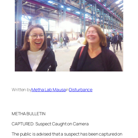
Written by
Metha Lab Mausa
in
Disturbance
METHA BULLETIN
CAPTURED: Suspect Caught on Camera
The public is advised that a suspect has been captured on