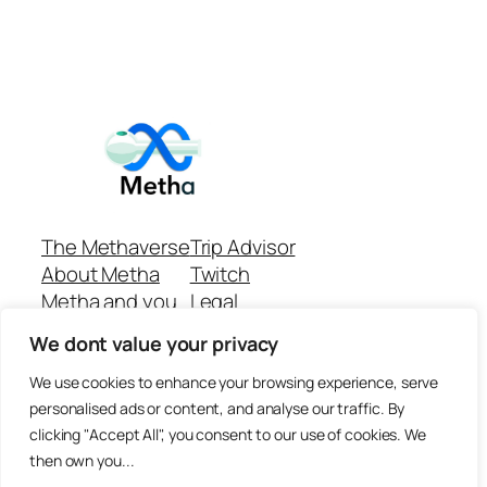
The Methaverse
Trip Advisor
About Metha
Twitch
Metha and you
Legal
Support
Customer reviews
We dont value your privacy
Join
Github Repo
Answer machine..
We use cookies to enhance your browsing experience, serve
Disclaimer
personalised ads or content, and analyse our traffic. By
clicking "Accept All", you consent to our use of cookies. We
then own you...