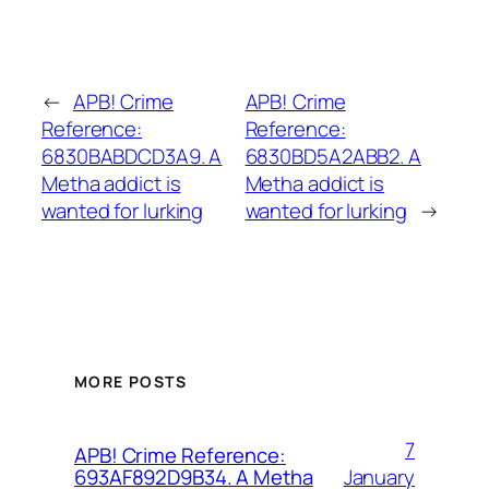
←
APB! Crime
APB! Crime
Reference:
Reference:
6830BABDCD3A9. A
6830BD5A2ABB2. A
Metha addict is
Metha addict is
wanted for lurking
wanted for lurking
→
MORE POSTS
7
APB! Crime Reference:
January
693AF892D9B34. A Metha