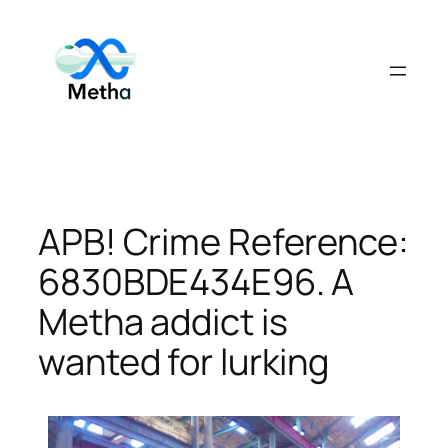
Skip
to
content
APB! Crime Reference:
6830BDE434E96. A
Metha addict is
wanted for lurking