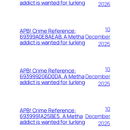
addict is wanted for lurking
2026
10
APB! Crime Reference:
December
69399A0E8AEAB. A Metha
addict is wanted for lurking
2025
10
APB! Crime Reference:
December
693999206D0DA. A Metha
addict is wanted for lurking
2025
10
APB! Crime Reference:
December
6939991A25BE5. A Metha
addict is wanted for lurking
2025