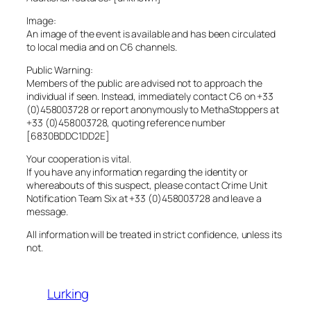
Image:
An image of the event is available and has been circulated
to local media and on C6 channels.
Public Warning:
Members of the public are advised not to approach the
individual if seen. Instead, immediately contact C6 on +33
(0)458003728 or report anonymously to MethaStoppers at
+33 (0)458003728, quoting reference number
[6830BDDC1DD2E]
Your cooperation is vital.
If you have any information regarding the identity or
whereabouts of this suspect, please contact Crime Unit
Notification Team Six at +33 (0)458003728 and leave a
message.
All information will be treated in strict confidence, unless its
not.
Lurking