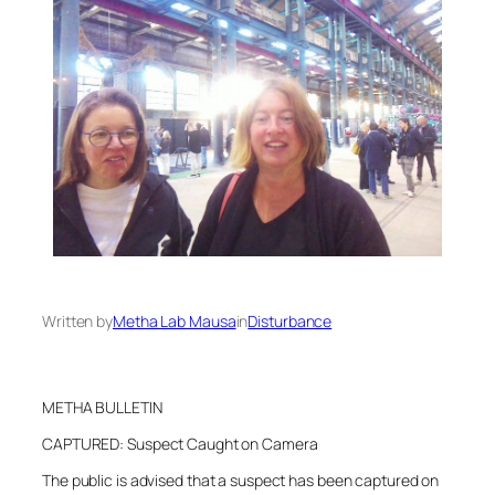
Written by
Metha Lab Mausa
in
Disturbance
METHA BULLETIN
CAPTURED: Suspect Caught on Camera
The public is advised that a suspect has been captured on