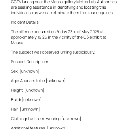
CCTV lurking near the Mausa gallery Metha Lab. Authorities
are seeking assistance in identifying and locating this
individual so as we can eliminate them from our enquiries.
Incident Details:
The offence occurred on Friday 23rd of May 2025 at
approximately 19:26 in the vicinity of the C6 exhibit at
Mausa.
The suspect was observed lurking suspiciously.
Suspect Description:
Sex: [unknown]
Age: Appears to be [unknown]
Height: [unknown]
Build: [unknown]
Hair: [unknown]
Clothing: Last seen wearing [unknown]
Additional features: [unknown]