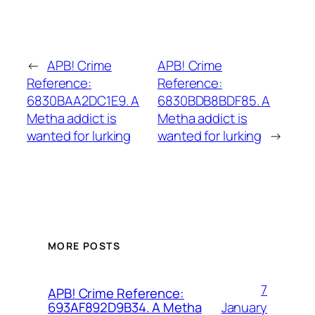
←
APB! Crime
APB! Crime
Reference:
Reference:
6830BAA2DC1E9. A
6830BDB8BDF85. A
Metha addict is
Metha addict is
wanted for lurking
wanted for lurking
→
MORE POSTS
7
APB! Crime Reference:
January
693AF892D9B34. A Metha