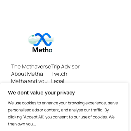
The Methaverse
Trip Advisor
About Metha
Twitch
Metha and you
Legal
Support
Customer reviews
We dont value your privacy
Join
Github Repo
Answer machine..
We use cookies to enhance your browsing experience, serve
Disclaimer
personalised ads or content, and analyse our traffic. By
clicking "Accept All", you consent to our use of cookies. We
then own you...