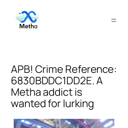
Skip
to
content
APB! Crime Reference:
6830BDDC1DD2E. A
Metha addict is
wanted for lurking