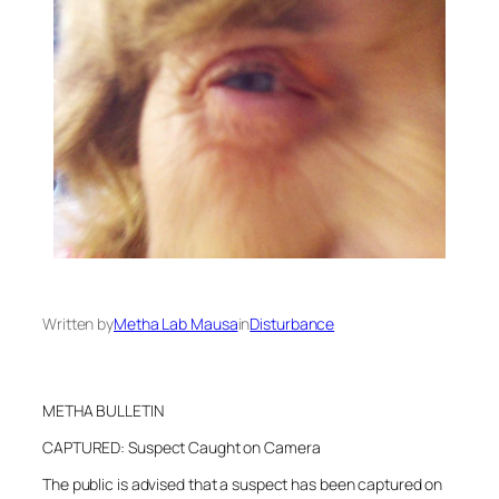
Written by
Metha Lab Mausa
in
Disturbance
METHA BULLETIN
CAPTURED: Suspect Caught on Camera
The public is advised that a suspect has been captured on