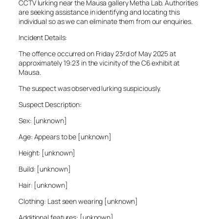
CCTV lurking near the Mausa gallery Metha Lab. Authorities
are seeking assistance in identifying and locating this
individual so as we can eliminate them from our enquiries.
Incident Details:
The offence occurred on Friday 23rd of May 2025 at
approximately 19:23 in the vicinity of the C6 exhibit at
Mausa.
The suspect was observed lurking suspiciously.
Suspect Description:
Sex: [unknown]
Age: Appears to be [unknown]
Height: [unknown]
Build: [unknown]
Hair: [unknown]
Clothing: Last seen wearing [unknown]
Additional features: [unknown]