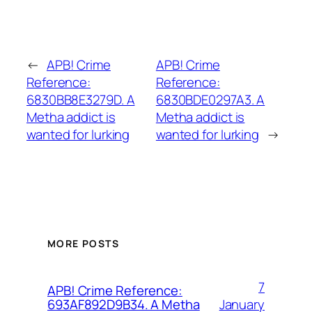
←
APB! Crime
APB! Crime
Reference:
Reference:
6830BB8E3279D. A
6830BDE0297A3. A
Metha addict is
Metha addict is
wanted for lurking
wanted for lurking
→
MORE POSTS
7
APB! Crime Reference:
January
693AF892D9B34. A Metha