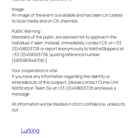
Image:
An image of the event is available and has been circulated
to local media and on C6 channels.
Public Warning:
Members of the public are advised not to approach the
individual if seen. Instead, immediately contact C6 on +33
(0)458003728 or report anonymously to MethaStoppers at
+33 (0)458003728, quoting reference number
[6830BD0487D61]
Your cooperation is vital.
If you have any information regarding the identity or
whereabouts of this suspect, please contact Crime Unit
Notification Team Six at +33 (0)458003728 and leave a
message.
All information will be treated in strict confidence, unless its
not.
Lurking