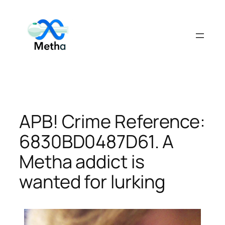
Skip
to
content
APB! Crime Reference:
6830BD0487D61. A
Metha addict is
wanted for lurking