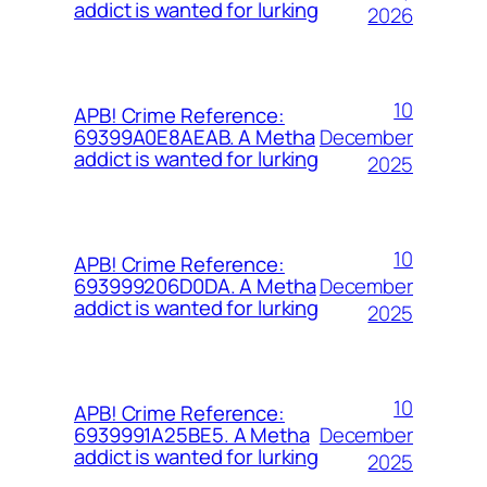
addict is wanted for lurking
2026
10
APB! Crime Reference:
December
69399A0E8AEAB. A Metha
addict is wanted for lurking
2025
10
APB! Crime Reference:
December
693999206D0DA. A Metha
addict is wanted for lurking
2025
10
APB! Crime Reference:
December
6939991A25BE5. A Metha
addict is wanted for lurking
2025