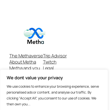
The Methaverse
Trip Advisor
About Metha
Twitch
Metha and you
Legal
Support
Customer reviews
We dont value your privacy
Join
Github Repo
Answer machine..
We use cookies to enhance your browsing experience, serve
Disclaimer
personalised ads or content, and analyse our traffic. By
clicking "Accept All", you consent to our use of cookies. We
then own you...