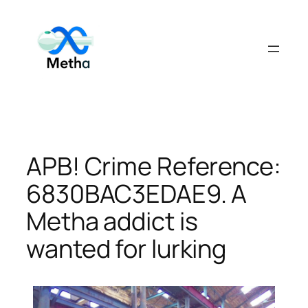
Skip
to
content
APB! Crime Reference:
6830BAC3EDAE9. A
Metha addict is
wanted for lurking