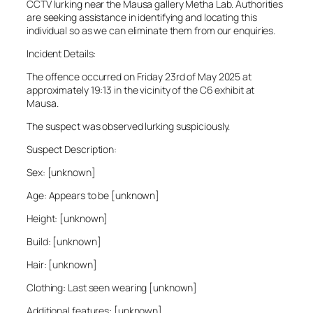
CCTV lurking near the Mausa gallery Metha Lab. Authorities
are seeking assistance in identifying and locating this
individual so as we can eliminate them from our enquiries.
Incident Details:
The offence occurred on Friday 23rd of May 2025 at
approximately 19:13 in the vicinity of the C6 exhibit at
Mausa.
The suspect was observed lurking suspiciously.
Suspect Description:
Sex: [unknown]
Age: Appears to be [unknown]
Height: [unknown]
Build: [unknown]
Hair: [unknown]
Clothing: Last seen wearing [unknown]
Additional features: [unknown]