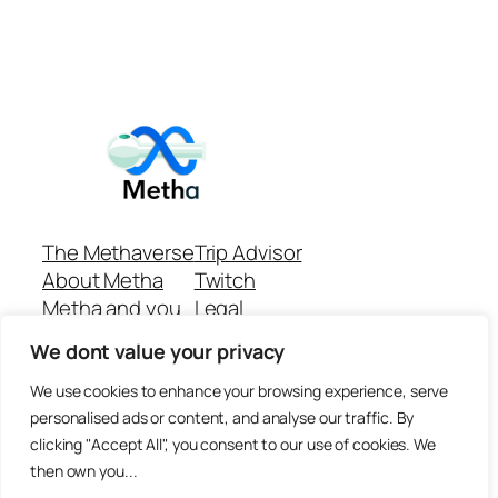
The Methaverse
Trip Advisor
About Metha
Twitch
Metha and you
Legal
Support
Customer reviews
We dont value your privacy
Join
Github Repo
Answer machine..
We use cookies to enhance your browsing experience, serve
Disclaimer
personalised ads or content, and analyse our traffic. By
clicking "Accept All", you consent to our use of cookies. We
then own you...