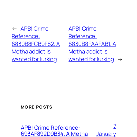
←
APB! Crime
APB! Crime
Reference:
Reference:
6830B8FCB9F62. A
6830B8FAAFAB1. A
Metha addict is
Metha addict is
wanted for lurking
wanted for lurking
→
MORE POSTS
7
APB! Crime Reference:
January
693AF892D9B34. A Metha