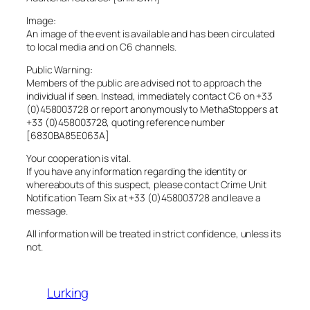
Image:
An image of the event is available and has been circulated
to local media and on C6 channels.
Public Warning:
Members of the public are advised not to approach the
individual if seen. Instead, immediately contact C6 on +33
(0)458003728 or report anonymously to MethaStoppers at
+33 (0)458003728, quoting reference number
[6830BA85E063A]
Your cooperation is vital.
If you have any information regarding the identity or
whereabouts of this suspect, please contact Crime Unit
Notification Team Six at +33 (0)458003728 and leave a
message.
All information will be treated in strict confidence, unless its
not.
Lurking