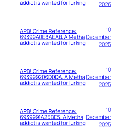
addict is wanted for lurking
2026
10
APB! Crime Reference:
December
69399A0E8AEAB. A Metha
addict is wanted for lurking
2025
10
APB! Crime Reference:
December
693999206D0DA. A Metha
addict is wanted for lurking
2025
10
APB! Crime Reference:
December
6939991A25BE5. A Metha
addict is wanted for lurking
2025