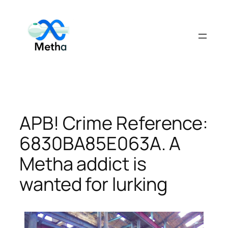
Skip
to
content
APB! Crime Reference:
6830BA85E063A. A
Metha addict is
wanted for lurking