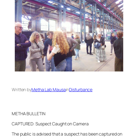
Written by
Metha Lab Mausa
in
Disturbance
METHA BULLETIN
CAPTURED: Suspect Caught on Camera
The public is advised that a suspect has been captured on