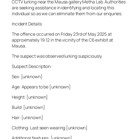
CCTV lurking near the Mausa gallery Metha Lab. Authorities
are seeking assistance in identifying and locating this
individual so as we can eliminate them from our enquiries.
Incident Details:
The offence occurred on Friday 23rd of May 2025 at
approximately 19:12 in the vicinity of the C6 exhibit at
Mausa.
The suspect was observed lurking suspiciously.
Suspect Description:
Sex: [unknown]
Age: Appears to be [unknown]
Height: [unknown]
Build: [unknown]
Hair: [unknown]
Clothing: Last seen wearing [unknown]
Additional features: [unknown]