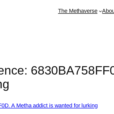
The Methaverse
Abou
ence: 6830BA758FF0
ng