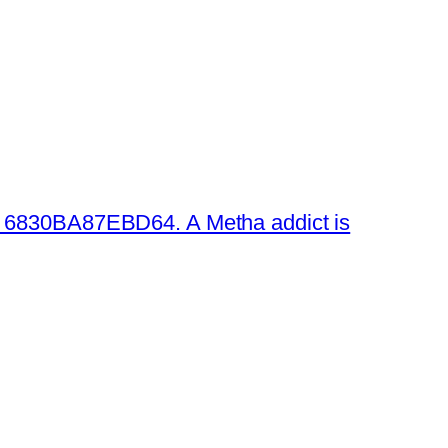
 6830BA87EBD64. A Metha addict is