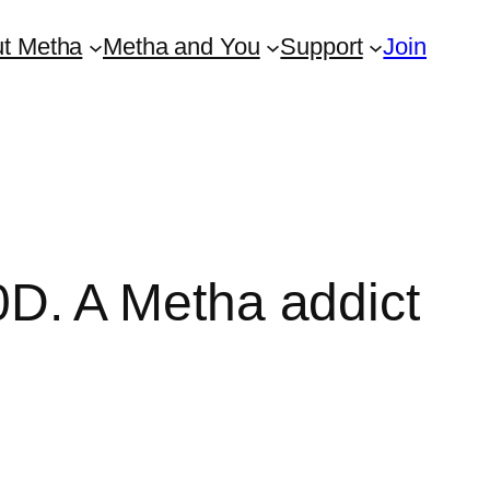
t Metha
Metha and You
Support
Join
D. A Metha addict