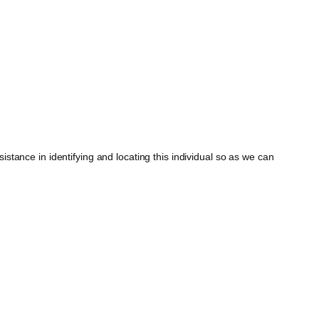
tance in identifying and locating this individual so as we can