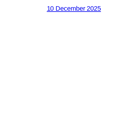
10 December 2025