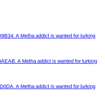
34. A Metha addict is wanted for lurking
EAB. A Metha addict is wanted for lurking
DA. A Metha addict is wanted for lurking