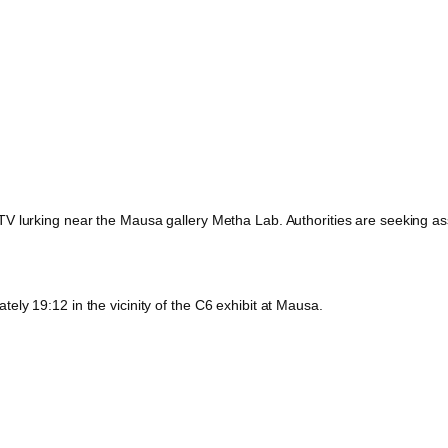
 lurking near the Mausa gallery Metha Lab. Authorities are seeking assis
ly 19:12 in the vicinity of the C6 exhibit at Mausa.