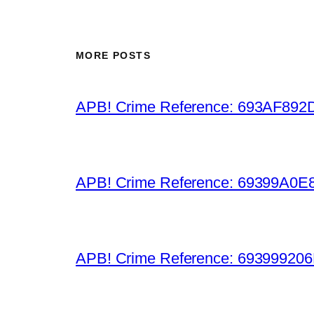
MORE POSTS
APB! Crime Reference: 693AF892D9B
APB! Crime Reference: 69399A0E8A
APB! Crime Reference: 693999206D0