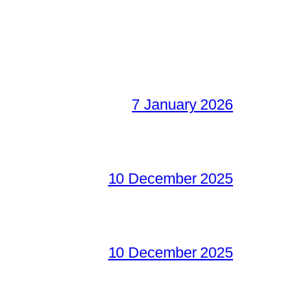
7 January 2026
10 December 2025
10 December 2025