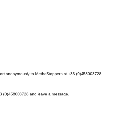
report anonymously to MethaStoppers at +33 (0)458003728,
t +33 (0)458003728 and leave a message.