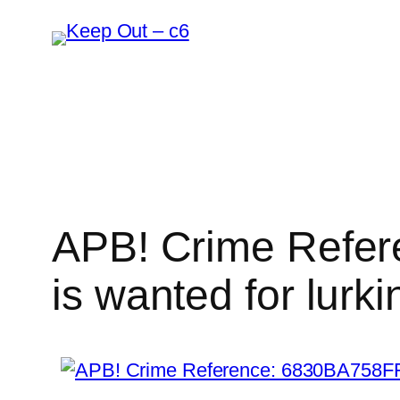
Skip
to
content
APB! Crime Refer
is wanted for lurki