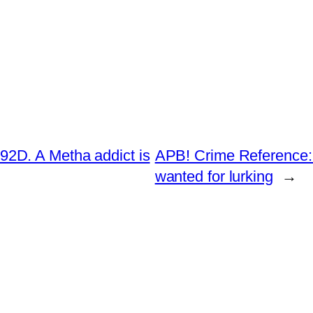
2D. A Metha addict is
APB! Crime Reference:
wanted for lurking
→