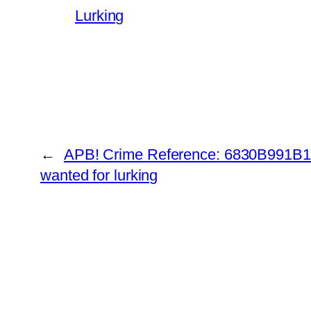
Lurking
←
APB! Crime Reference: 6830B991B19
wanted for lurking