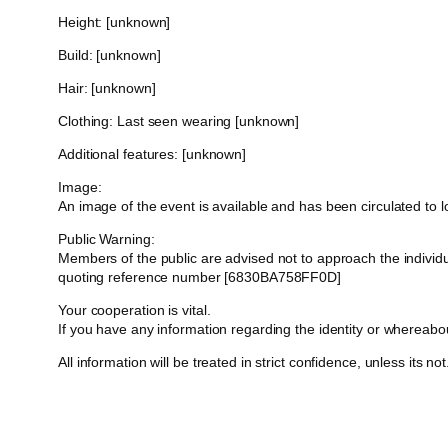
Height: [unknown]
Build: [unknown]
Hair: [unknown]
Clothing: Last seen wearing [unknown]
Additional features: [unknown]
Image:
An image of the event is available and has been circulated to
Public Warning:
Members of the public are advised not to approach the indivi
quoting reference number [6830BA758FF0D]
Your cooperation is vital.
If you have any information regarding the identity or whereab
All information will be treated in strict confidence, unless its not