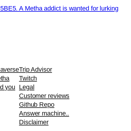
E5. A Metha addict is wanted for lurking
averse
Trip Advisor
tha
Twitch
d you
Legal
Customer reviews
Github Repo
Answer machine..
Disclaimer