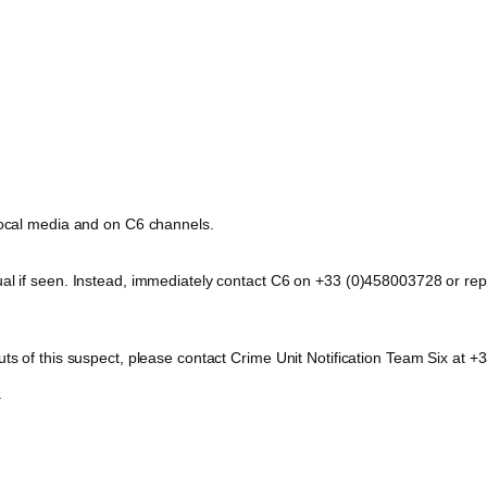
 local media and on C6 channels.
dual if seen. Instead, immediately contact C6 on +33 (0)458003728 or 
outs of this suspect, please contact Crime Unit Notification Team Six a
.