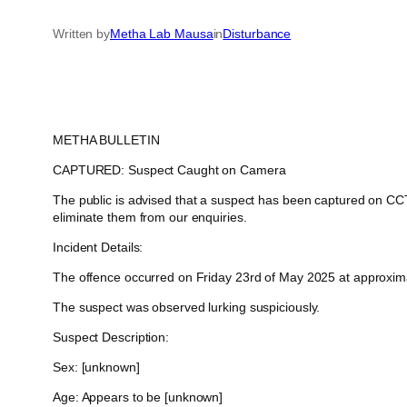
Written by
Metha Lab Mausa
in
Disturbance
METHA BULLETIN
CAPTURED: Suspect Caught on Camera
The public is advised that a suspect has been captured on CCTV
eliminate them from our enquiries.
Incident Details:
The offence occurred on Friday 23rd of May 2025 at approximate
The suspect was observed lurking suspiciously.
Suspect Description:
Sex: [unknown]
Age: Appears to be [unknown]