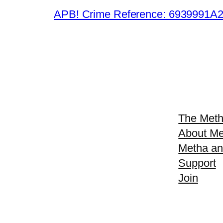
APB! Crime Reference: 6939991A25B
The Meth
About Me
Metha an
Support
Join